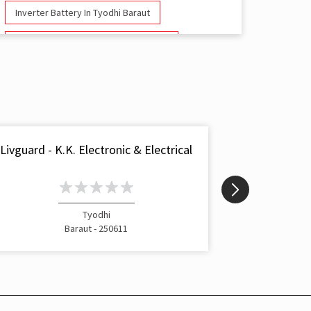
Inverter Battery In Tyodhi Baraut
Battery And Inverter In Tyodhi Baraut
Inverter & Battery In Tyodhi Baraut
Battery For Inverter In Tyodhi Baraut
Inverter & Batteries In Tyodhi Baraut
Livguard - K.K. Electronic & Electrical
Livgua
Inverter Rate In Tyodhi Baraut
Inverter Price In Tyodhi Baraut
Tyodhi
Cost Of Inverter Battery In Tyodhi Baraut
Baraut - 250611
Battery Inverter Price In Tyodhi Baraut
Inverter Battery Price In Tyodhi Baraut