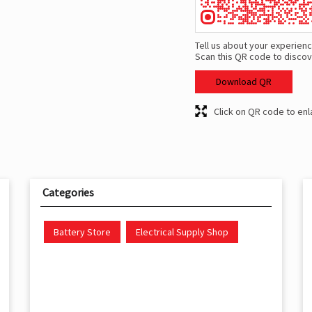
Tell us about your experienc
Scan this QR code to discov
Download QR
Click on QR code to enl
Categories
Battery Store
Electrical Supply Shop