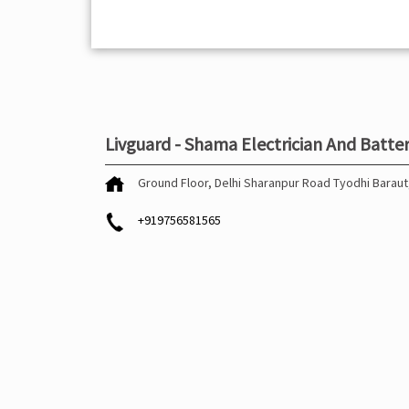
Livguard - Shama Electrician And Batte
Ground Floor, Delhi Sharanpur Road
Tyodhi
Baraut
+919756581565