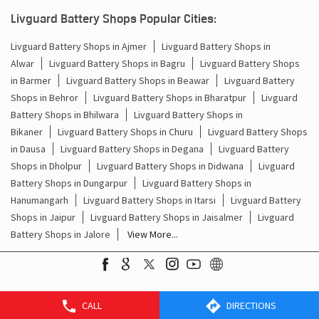
Batteries For Inverter Price In Godasar Jodhpur
Livguard Battery Shops Popular Cities:
Battery For Inverter Price In Godasar Jodhpur
Livguard Battery Shops in Ajmer
Livguard Battery Shops in
Alwar
Livguard Battery Shops in Bagru
Livguard Battery Shops
Inverter With Battery Price In Godasar Jodhpur
in Barmer
Livguard Battery Shops in Beawar
Livguard Battery
Shops in Behror
Livguard Battery Shops in Bharatpur
Livguard
Battery And Inverter Price In Godasar Jodhpur
Battery Shops in Bhilwara
Livguard Battery Shops in
Battery Price For Inverter In Godasar Jodhpur
Bikaner
Livguard Battery Shops in Churu
Livguard Battery Shops
in Dausa
Livguard Battery Shops in Degana
Livguard Battery
Power Inverter For Home In Godasar Jodhpur
Shops in Dholpur
Livguard Battery Shops in Didwana
Livguard
Battery Shops in Dungarpur
Livguard Battery Shops in
Inverter For Home In Godasar Jodhpur
Hanumangarh
Livguard Battery Shops in Itarsi
Livguard Battery
Shops in Jaipur
Livguard Battery Shops in Jaisalmer
Livguard
Lithium Battery In Godasar Jodhpur
Battery Shops in Jalore
View More...
Lithium-Ion Battery In Godasar Jodhpur
CALL
DIRECTIONS