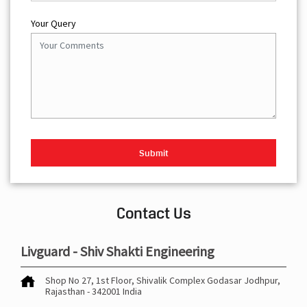
Your Query
Contact Us
Livguard - Shiv Shakti Engineering
Shop No 27, 1st Floor, Shivalik Complex
Godasar
Jodhpur,
Rajasthan
-
342001
India