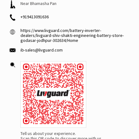
Near Bhamasha Pan
+919413091636
https://www.livguard.com/battery-inverter-
dealers/livguard-shiv-shakti-engineering-battery-store-
godasar-jodhpur-302634/Home
ib-sales@livguard.com
Tell us about your experience.
Scan this QR code to discover more with us.