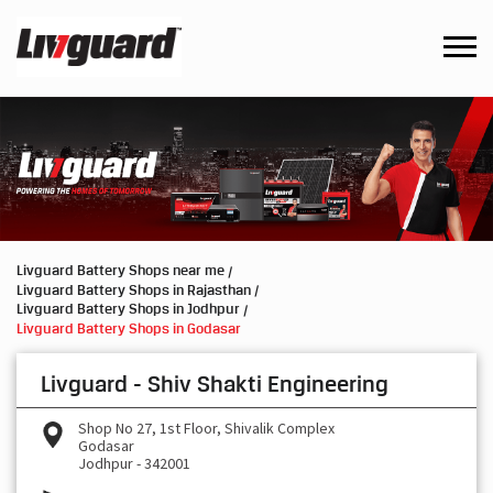
Livguard Battery Shops near me
Livguard Battery Shops in Rajasthan
Livguard Battery Shops in Jodhpur
Livguard Battery Shops in Godasar
Livguard - Shiv Shakti Engineering
Shop No 27, 1st Floor, Shivalik Complex
Godasar
Jodhpur
-
342001