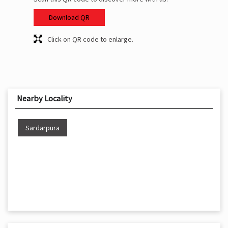
Download QR
Click on QR code to enlarge.
Nearby Locality
Sardarpura