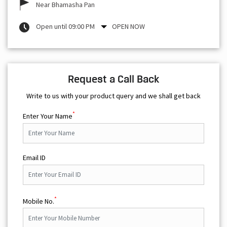
Near Bhamasha Pan
Open until 09:00 PM
OPEN NOW
Request a Call Back
Write to us with your product query and we shall get back
*
Enter Your Name
Email ID
*
Mobile No.