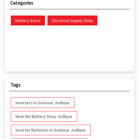
Categories
Battery Store
Electrical Supply Shop
Tags
Inverters In Godasar Jodhpur
Near Me Battery Shop Jodhpur
Inverter Batteries In Godasar Jodhpur