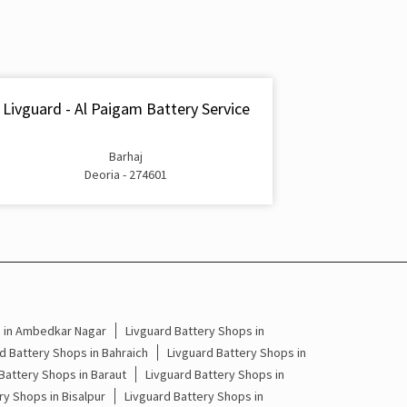
Inverter & Battery In Kotwali Road Deoria
Battery For Inverter In Kotwali Road Deoria
Inverter & Batteries In Kotwali Road Deoria
Livguard - Al Paigam Battery Service
Inverter Rate In Kotwali Road Deoria
Barhaj
Inverter Price In Kotwali Road Deoria
Deoria - 274601
Cost Of Inverter Battery In Kotwali Road Deoria
Battery Inverter Price In Kotwali Road Deoria
Inverter Battery Price In Kotwali Road Deoria
Batteries For Inverter Price In Kotwali Road
s in Ambedkar Nagar
Livguard Battery Shops in
Deoria
d Battery Shops in Bahraich
Livguard Battery Shops in
Battery Shops in Baraut
Livguard Battery Shops in
Battery For Inverter Price In Kotwali Road
ry Shops in Bisalpur
Livguard Battery Shops in
Deoria