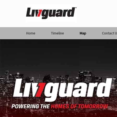
Home
Timeline
Map
Contact U