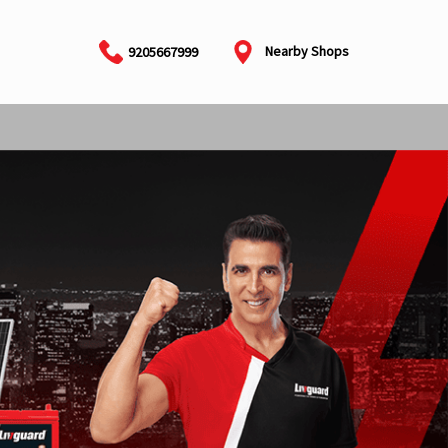
Nearby Shops
9205667999