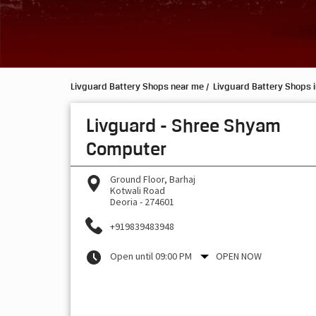
Livguard Battery Shops near me
Livguard Battery Shops i
Livguard - Shree Shyam
Computer
Ground Floor, Barhaj
Kotwali Road
Deoria
-
274601
+919839483948
Open until 09:00 PM
OPEN NOW