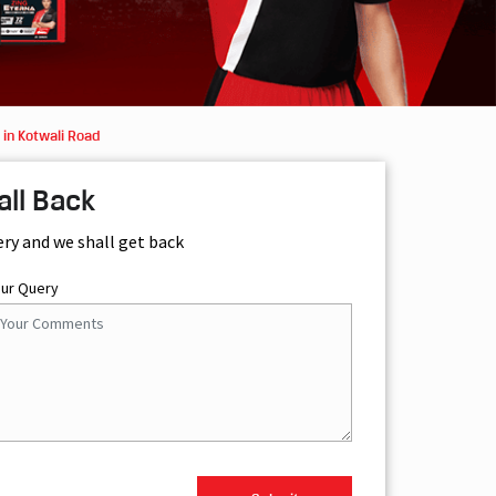
in Kotwali Road
all Back
ery and we shall get back
our Query