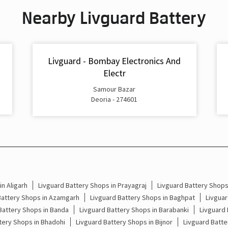
Nearby Livguard Battery
Livguard - Bombay Electronics And
Electr
Samour Bazar
Deoria - 274601
n Aligarh
Livguard Battery Shops in Prayagraj
Livguard Battery Shop
Battery Shops in Azamgarh
Livguard Battery Shops in Baghpat
Livguar
Battery Shops in Banda
Livguard Battery Shops in Barabanki
Livguard 
tery Shops in Bhadohi
Livguard Battery Shops in Bijnor
Livguard Batte