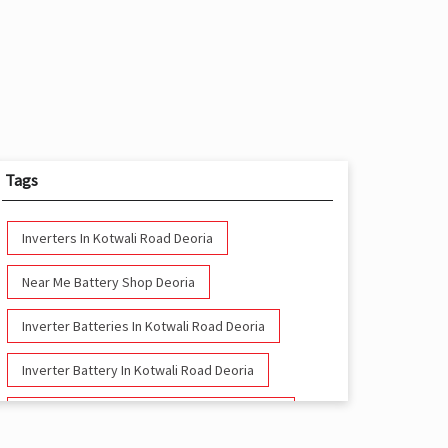
Tags
Inverters In Kotwali Road Deoria
Near Me Battery Shop Deoria
Inverter Batteries In Kotwali Road Deoria
Inverter Battery In Kotwali Road Deoria
Battery And Inverter In Kotwali Road Deoria