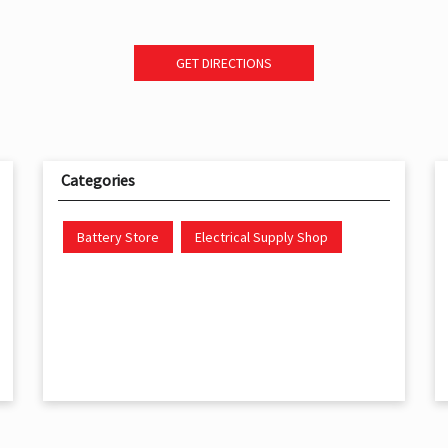
GET DIRECTIONS
Categories
Battery Store
Electrical Supply Shop