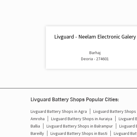
Livguard - Neelam Electronic Galery
Barhaj
Deoria - 274601
Livguard Battery Shops Popular Cities:
Livguard Battery Shops in Agra
Livguard Battery Shops i
Amroha
Livguard Battery Shops in Auraiya
Livguard 
Ballia
Livguard Battery Shops in Balrampur
Livguard 
Bareilly
Livguard Battery Shops in Basti
Livguard Bat