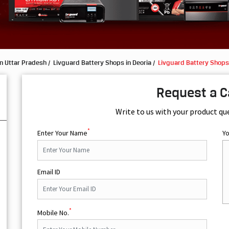
n Uttar Pradesh
Livguard Battery Shops in Deoria
Livguard Battery Shops 
Request a C
Write to us with your product qu
*
Enter Your Name
Y
Email ID
*
Mobile No.