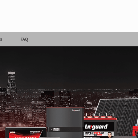
s
FAQ