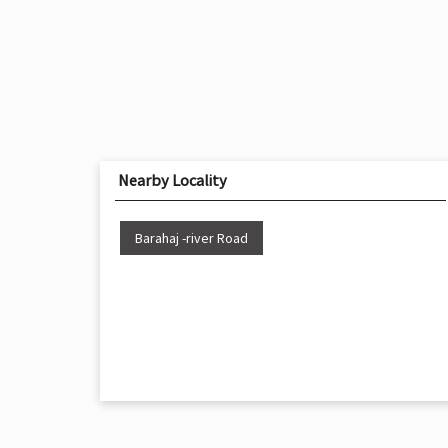
Nearby Locality
Barahaj -river Road