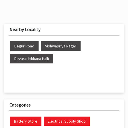
Nearby Locality
Begur Road
Vishwapriya Nagar
Devarachikkana Halli
Categories
Battery Store
Electrical Supply Shop