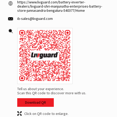
https://www.livguard.com/battery-inverter-
dealers/livguard-shri-manjunatha-enterprises-battery-
store-junnasandra-bengaluru-540377/Home
ib-sales@livguard.com
Tell us about your experience.
Scan this QR code to discover more with us.
Download QR
Click on QR code to enlarge.