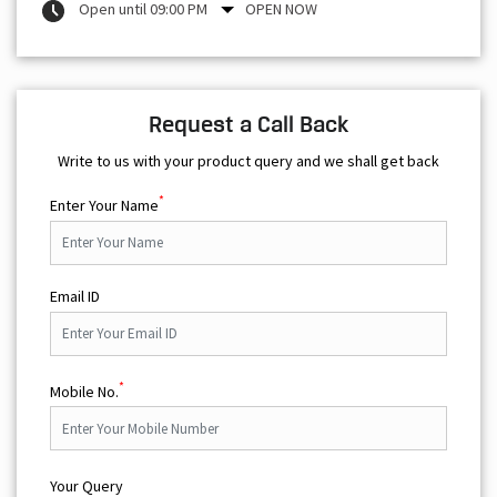
Open until 09:00 PM
OPEN NOW
Request a Call Back
Write to us with your product query and we shall get back
*
Enter Your Name
Email ID
*
Mobile No.
Your Query