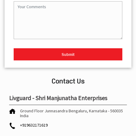
Contact Us
Livguard - Shri Manjunatha Enterprises
Ground Floor
Junnasandra
Bengaluru, Karnataka
-
560035
India
+919632171619