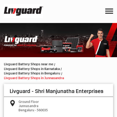
Livguard Battery Shops near me
Livguard Battery Shops in Karnataka
Livguard Battery Shops in Bengaluru
Livguard Battery Shops in Junnasandra
Livguard - Shri Manjunatha Enterprises
Ground Floor
Junnasandra
Bengaluru
-
560035