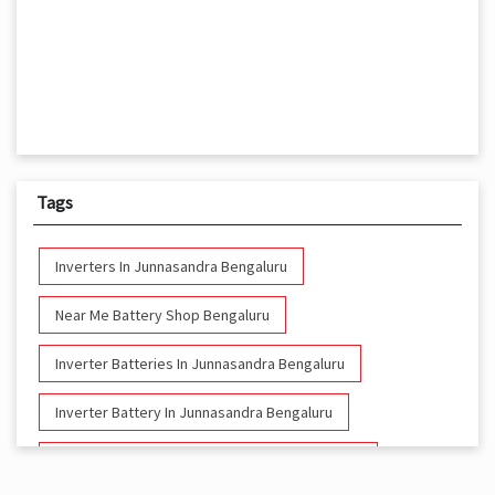
Tags
Inverters In Junnasandra Bengaluru
Near Me Battery Shop Bengaluru
Inverter Batteries In Junnasandra Bengaluru
Inverter Battery In Junnasandra Bengaluru
Battery And Inverter In Junnasandra Bengaluru