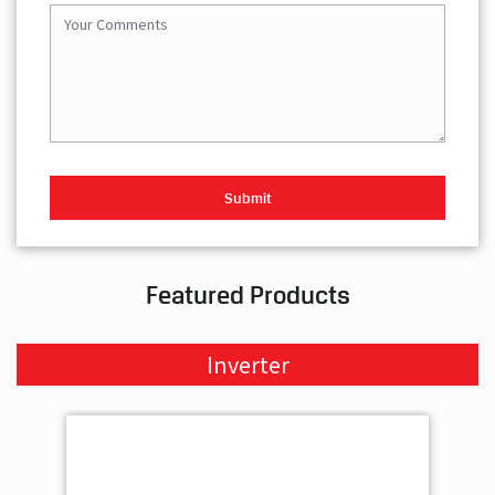
Featured Products
Inverter