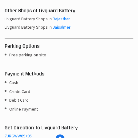
Other Shops of Livguard Battery
Livguard Battery Shops In
Rajasthan
Livguard Battery Shops In
Jaisalmer
Parking Options
Free parking on site
Payment Methods
Cash
Credit Card
Debit Card
Online Payment
Get Direction To Livguard Battery
7JRGWW69+95