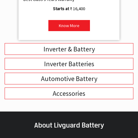
₹ 16,400
Know More
Inverter & Battery
Inverter Batteries
Automotive Battery
Accessories
About Livguard Battery