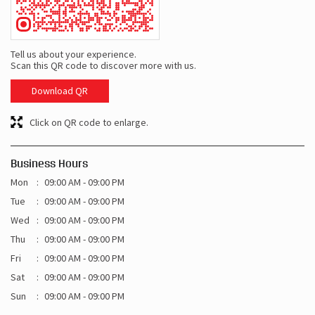
Tell us about your experience.
Scan this QR code to discover more with us.
Download QR
Click on QR code to enlarge.
Business Hours
Mon
09:00 AM - 09:00 PM
Tue
09:00 AM - 09:00 PM
Wed
09:00 AM - 09:00 PM
Thu
09:00 AM - 09:00 PM
Fri
09:00 AM - 09:00 PM
Sat
09:00 AM - 09:00 PM
Sun
09:00 AM - 09:00 PM