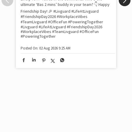
Pow
com
the
tra
Xtr
wit
int
and
lon
tom
Work feels less like work when you’re surrounded
and
by friends who double as family. This Friendship
Lit
Day, we decided to spill the tea (or chai ☕) on our
sma
Livguard team with a fun game of “Who’s Most
whe
Likely To…” Tell us in the comments: Who’s the
bes
inv
ultimate ‘Bas 2 mins’ buddy in your team? 👇 Happy
#Li
Friendship Day! 🎉 #Livguard #LifeAtLivguard
#S
#FriendshipDay2026 #WorkplaceVibes
#Li
#TeamLivguard #OfficeFun #PoweringTogether
#S
#Livguard
#LifeAtLivguard
#FriendshipDay2026
#WorkplaceVibes
#TeamLivguard
#OfficeFun
#PoweringTogether
Pos
Posted On:
02 Aug 2026 9:25 AM