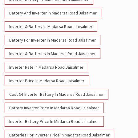
Battery And Inverter In Madarsa Road Jaisalmer
Inverter & Battery In Madarsa Road Jaisalmer
Battery For Inverter In Madarsa Road Jaisalmer
Inverter & Batteries In Madarsa Road Jaisalmer
Inverter Rate In Madarsa Road Jaisalmer
Inverter Price In Madarsa Road Jaisalmer
Cost Of Inverter Battery In Madarsa Road Jaisalmer
Battery Inverter Price In Madarsa Road Jaisalmer
Inverter Battery Price In Madarsa Road Jaisalmer
Batteries For Inverter Price In Madarsa Road Jaisalmer