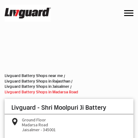
Livguard Battery Shops near me
Livguard Battery Shops in Rajasthan
Livguard Battery Shops in Jaisalmer
Livguard Battery Shops in Madarsa Road
Livguard - Shri Moolpuri Ji Battery
Ground Floor
Madarsa Road
Jaisalmer
-
345001