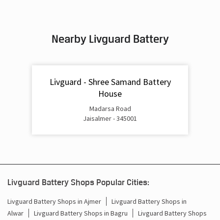
Nearby Livguard Battery
Livguard - Shree Samand Battery
House
Madarsa Road
Jaisalmer - 345001
Livguard Battery Shops Popular Cities: