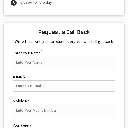
Closed for the day
Request a Call Back
Write to us with your product query and we shall get back
*
Enter Your Name
Email ID
*
Mobile No.
Your Query