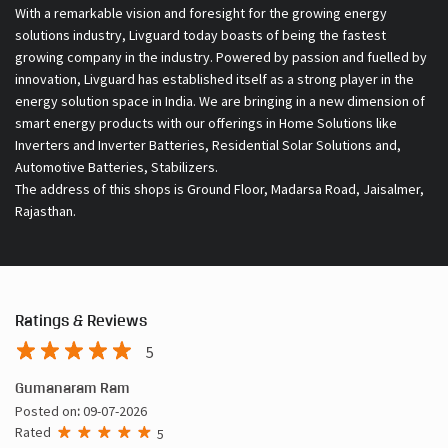
With a remarkable vision and foresight for the growing energy
solutions industry, Livguard today boasts of being the fastest
growing company in the industry. Powered by passion and fuelled by
innovation, Livguard has established itself as a strong player in the
energy solution space in India. We are bringing in a new dimension of
smart energy products with our offerings in Home Solutions like
Inverters and Inverter Batteries, Residential Solar Solutions and,
Automotive Batteries, Stabilizers.
The address of this shops is Ground Floor, Madarsa Road, Jaisalmer,
Rajasthan.
Ratings & Reviews
5
Gumanaram Ram
Posted on
:
09-07-2026
Rated
5