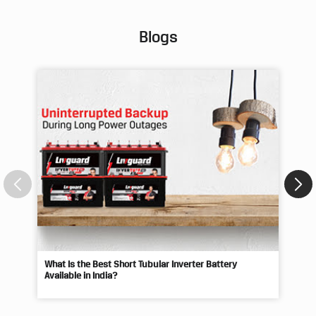
Blogs
What Is the Best Short Tubular Inverter Battery
Livg
Available in India?
Best