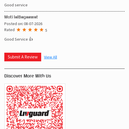
Good service
Moti lalBagaawat
Posted on
:
08-07-2026
Rated
5
Good Service 👍
Submit A Review
View All
Discover More With Us