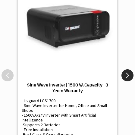
Sine Wave Inverter | 1500 VA Capacity | 3
Si
Years Warranty
- Livguard LGS1700
- 
- Sine Wave Inverter for Home, Office and Small
- 
Shops
Sh
- 1500VA/24V Inverter with Smart Artificial
- 9
Intelligence
Int
-Supports 2 Batteries
- 
- Free Installation
- F
-Best Class 3 Years Warranty
- B