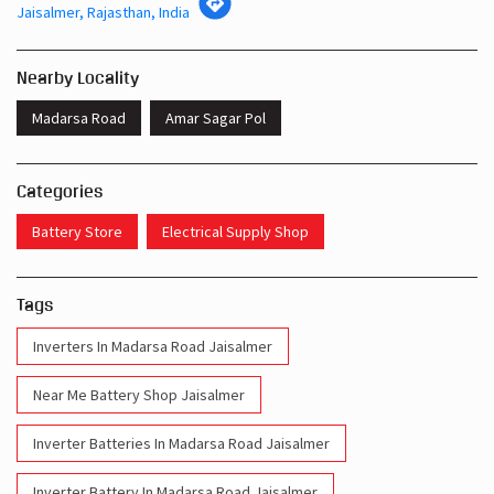
Jaisalmer, Rajasthan, India
Nearby Locality
Madarsa Road
Amar Sagar Pol
Categories
Battery Store
Electrical Supply Shop
Tags
Inverters In Madarsa Road Jaisalmer
Near Me Battery Shop Jaisalmer
Inverter Batteries In Madarsa Road Jaisalmer
Inverter Battery In Madarsa Road Jaisalmer