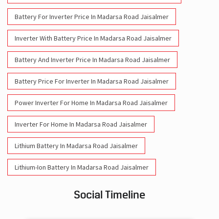
Battery For Inverter Price In Madarsa Road Jaisalmer
Inverter With Battery Price In Madarsa Road Jaisalmer
Battery And Inverter Price In Madarsa Road Jaisalmer
Battery Price For Inverter In Madarsa Road Jaisalmer
Power Inverter For Home In Madarsa Road Jaisalmer
Inverter For Home In Madarsa Road Jaisalmer
Lithium Battery In Madarsa Road Jaisalmer
Lithium-Ion Battery In Madarsa Road Jaisalmer
Social Timeline