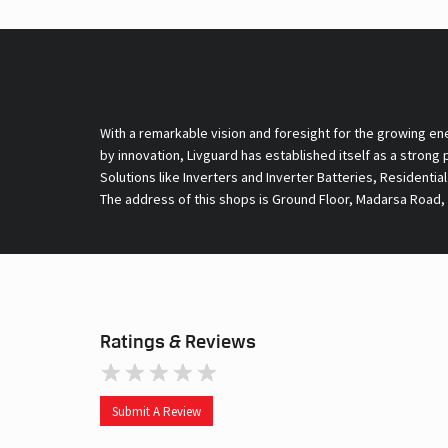
With a remarkable vision and foresight for the growing en
by innovation, Livguard has established itself as a strong
Solutions like Inverters and Inverter Batteries, Residentia
The address of this shops is Ground Floor, Madarsa Road, 
Ratings & Reviews
Submit A Review