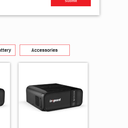
ttery
Accessories