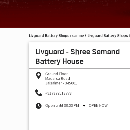
Livguard Battery Shops near me
Livguard Battery Shops i
Livguard - Shree Samand
Battery House
Ground Floor
Madarsa Road
Jaisalmer
-
345001
+917877513773
Open until 09:00 PM
OPEN NOW