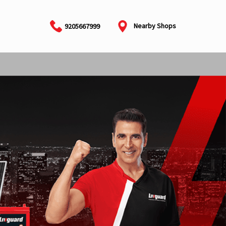
Nearby Shops
9205667999