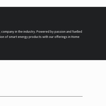
g company in the industry. Powered by passion and fuelled
nsion of smart energy products with our offerings in Home