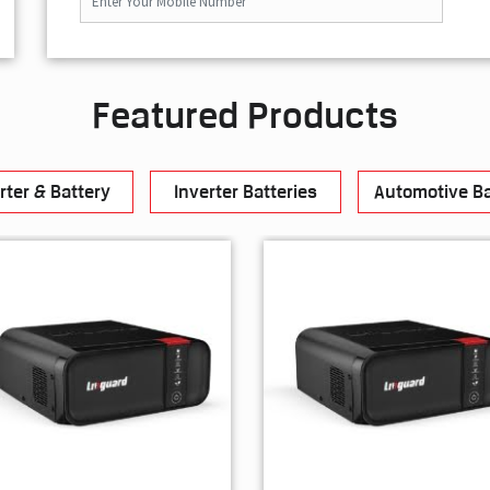
Featured Products
rter & Battery
Inverter Batteries
Automotive Ba