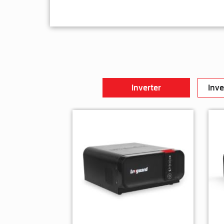
Inverter
Inve