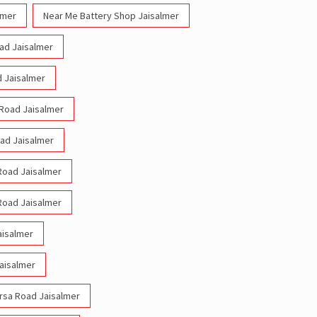
lmer
Near Me Battery Shop Jaisalmer
oad Jaisalmer
d Jaisalmer
 Road Jaisalmer
oad Jaisalmer
 Road Jaisalmer
 Road Jaisalmer
aisalmer
Jaisalmer
arsa Road Jaisalmer