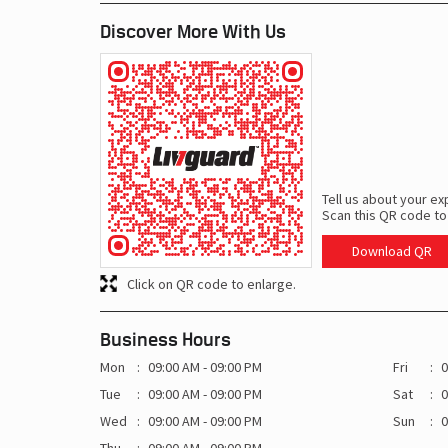
Discover More With Us
Tell us about your ex
Scan this QR code to
Download QR
Click on QR code to enlarge.
Business Hours
Mon
09:00 AM - 09:00 PM
Fri
0
Tue
09:00 AM - 09:00 PM
Sat
0
Wed
09:00 AM - 09:00 PM
Sun
0