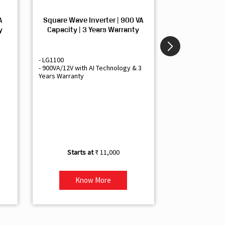
A
Square Wave Inverter | 900 VA
Sine Wave In
y
Capacity | 3 Years Warranty
Capacity | 3
- LG1100
- Livguard LGS1
- 900VA/12V with AI Technology & 3
- Sine Wave Inve
Years Warranty
Office and Smal
- 1500VA/12V Inv
Artificial Intelli
- Supports 1 Bat
- Free Installatio
- Best Class 3 Y
₹ 11,000
Know More
Kno