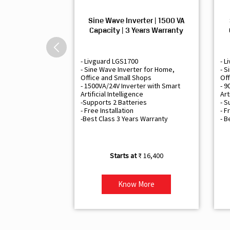
Sine Wave Inverter | 1500 VA
Capacity | 3 Years Warranty
- Livguard LGS1700
- L
- Sine Wave Inverter for Home,
- S
Office and Small Shops
Off
- 1500VA/24V Inverter with Smart
- 9
Artificial Intelligence
Art
-Supports 2 Batteries
- S
- Free Installation
- F
-Best Class 3 Years Warranty
- B
₹ 16,400
Know More