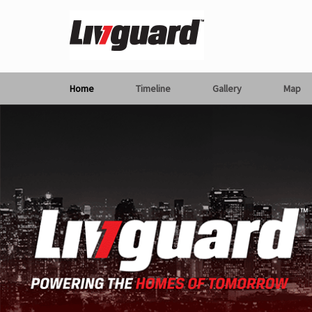
Home
Timeline
Gallery
Map