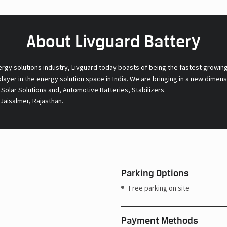
About Livguard Battery
ergy solutions industry, Livguard today boasts of being the fastest growin
 player in the energy solution space in India. We are bringing in a new dime
l Solar Solutions and, Automotive Batteries, Stabilizers.
Jaisalmer, Rajasthan.
Parking Options
Free parking on site
Payment Methods