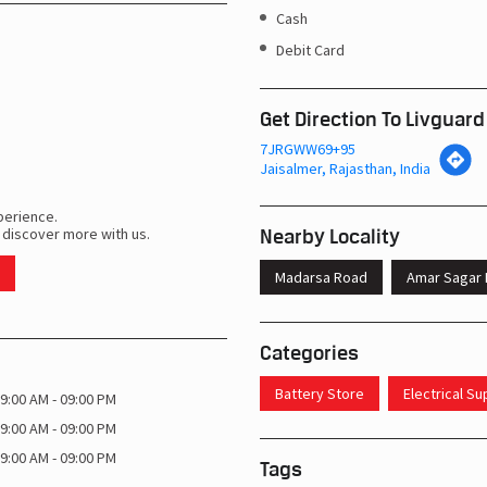
Cash
Debit Card
Get Direction To Livguard
7JRGWW69+95
Jaisalmer, Rajasthan, India
perience.
Nearby Locality
 discover more with us.
Madarsa Road
Amar Sagar 
Categories
Battery Store
Electrical S
9:00 AM - 09:00 PM
9:00 AM - 09:00 PM
9:00 AM - 09:00 PM
Tags