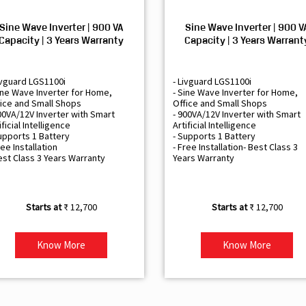
Sine Wave Inverter | 900 VA
Sine Wave Inverter | 900 V
Capacity | 3 Years Warranty
Capacity | 3 Years Warrant
ivguard LGS1100i
- Livguard LGS1100i
ine Wave Inverter for Home,
- Sine Wave Inverter for Home,
ice and Small Shops
Office and Small Shops
00VA/12V Inverter with Smart
- 900VA/12V Inverter with Smart
ificial Intelligence
Artificial Intelligence
upports 1 Battery
- Supports 1 Battery
ree Installation
- Free Installation- Best Class 3
est Class 3 Years Warranty
Years Warranty
₹ 12,700
₹ 12,700
Know More
Know More