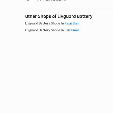
Thu
09:00 AM - 09:00 PM
Other Shops of Livguard Battery
Livguard Battery Shops In
Rajasthan
Livguard Battery Shops In
Jaisalmer