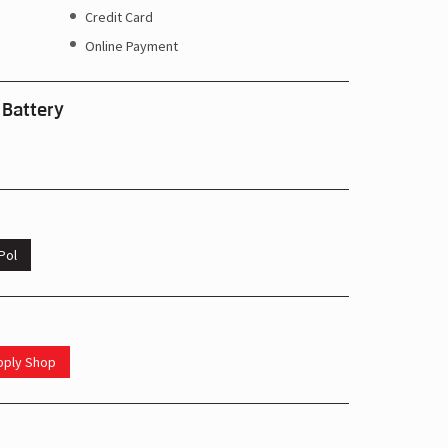
Credit Card
Online Payment
 Battery
Pol
upply Shop