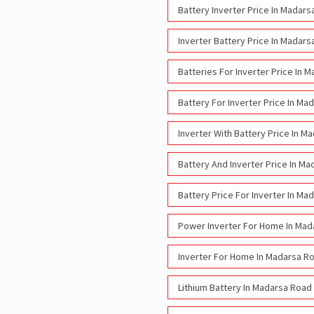
Battery Inverter Price In Madar
Inverter Battery Price In Madar
Batteries For Inverter Price In 
Battery For Inverter Price In Ma
Inverter With Battery Price In M
Battery And Inverter Price In M
Battery Price For Inverter In Ma
Power Inverter For Home In Mad
Inverter For Home In Madarsa R
Lithium Battery In Madarsa Road