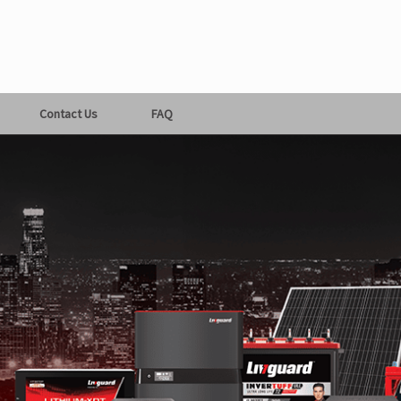
Contact Us
FAQ