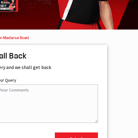
in Madarsa Road
all Back
ery and we shall get back
our Query