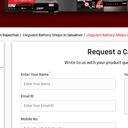
n Rajasthan
Livguard Battery Shops in Jaisalmer
Livguard Battery Shops 
Request a C
Write to us with your product qu
*
Enter Your Name
Y
Email ID
*
Mobile No.