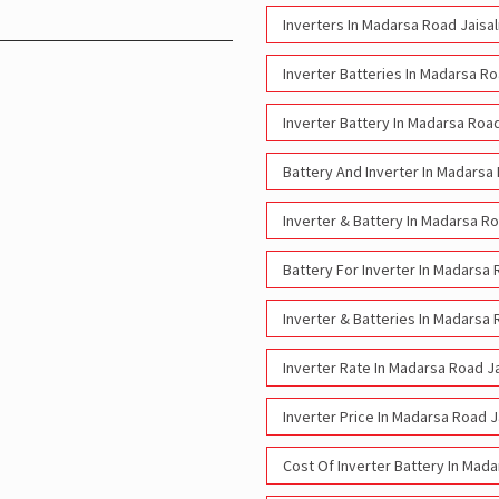
Inverters In Madarsa Road Jaisa
Inverter Batteries In Madarsa R
Inverter Battery In Madarsa Roa
Battery And Inverter In Madarsa
Inverter & Battery In Madarsa R
Battery For Inverter In Madarsa
Inverter & Batteries In Madarsa
Inverter Rate In Madarsa Road J
Inverter Price In Madarsa Road 
Cost Of Inverter Battery In Mad