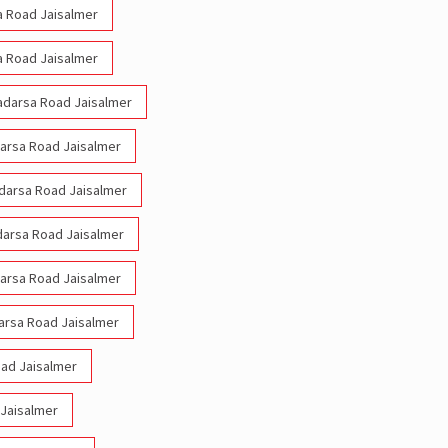
sa Road Jaisalmer
sa Road Jaisalmer
Madarsa Road Jaisalmer
darsa Road Jaisalmer
adarsa Road Jaisalmer
adarsa Road Jaisalmer
darsa Road Jaisalmer
arsa Road Jaisalmer
oad Jaisalmer
 Jaisalmer