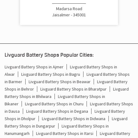
Cost Of Inverter Battery In Madarsa Road Jaisalmer
Madarsa Road
Jaisalmer - 345001
Battery Inverter Price In Madarsa Road Jaisalmer
Inverter Battery Price In Madarsa Road Jaisalmer
Batteries For Inverter Price In Madarsa Road Jaisalmer
Livguard Battery Shops Popular Cities:
Battery For Inverter Price In Madarsa Road Jaisalmer
Livguard Battery Shops in Ajmer
Livguard Battery Shops in
Alwar
Livguard Battery Shops in Bagru
Livguard Battery Shops
Inverter With Battery Price In Madarsa Road Jaisalmer
in Barmer
Livguard Battery Shops in Beawar
Livguard Battery
Shops in Behror
Livguard Battery Shops in Bharatpur
Livguard
Battery And Inverter Price In Madarsa Road Jaisalmer
Battery Shops in Bhilwara
Livguard Battery Shops in
Battery Price For Inverter In Madarsa Road Jaisalmer
Bikaner
Livguard Battery Shops in Churu
Livguard Battery Shops
in Dausa
Livguard Battery Shops in Degana
Livguard Battery
Power Inverter For Home In Madarsa Road Jaisalmer
Shops in Dholpur
Livguard Battery Shops in Didwana
Livguard
Battery Shops in Dungarpur
Livguard Battery Shops in
Inverter For Home In Madarsa Road Jaisalmer
Hanumangarh
Livguard Battery Shops in Itarsi
Livguard Battery