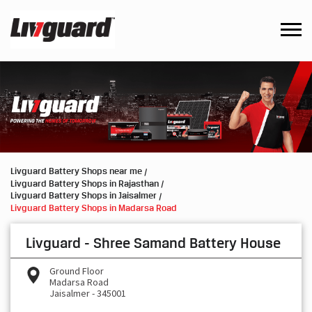
Livguard Battery Shops near me
Livguard Battery Shops in Rajasthan
Livguard Battery Shops in Jaisalmer
Livguard Battery Shops in Madarsa Road
Livguard - Shree Samand Battery House
Ground Floor
Madarsa Road
Jaisalmer
-
345001