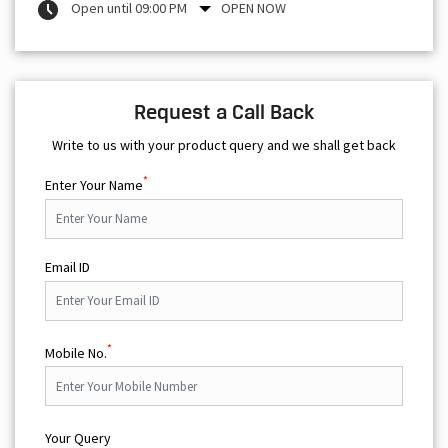
Open until 09:00 PM
OPEN NOW
Request a Call Back
Write to us with your product query and we shall get back
*
Enter Your Name
Email ID
*
Mobile No.
Your Query