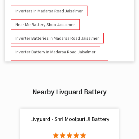
Inverters In Madarsa Road Jaisalmer
Near Me Battery Shop Jaisalmer
Inverter Batteries In Madarsa Road Jaisalmer
Inverter Battery In Madarsa Road Jaisalmer
Battery And Inverter In Madarsa Road Jaisalmer
Inverter & Battery In Madarsa Road Jaisalmer
Nearby Livguard Battery
Battery For Inverter In Madarsa Road Jaisalmer
Inverter & Batteries In Madarsa Road Jaisalmer
Livguard - Shri Moolpuri Ji Battery
Inverter Rate In Madarsa Road Jaisalmer
Inverter Price In Madarsa Road Jaisalmer