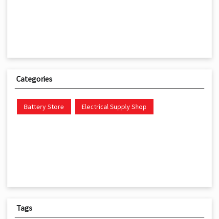
Categories
Battery Store
Electrical Supply Shop
Tags