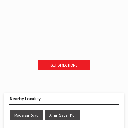
GET DIRECTIONS
Nearby Locality
Madarsa Road
Amar Sagar Pol