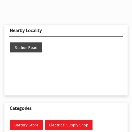
Nearby Locality
Station Road
Categories
Battery Store
Electrical Supply Shop