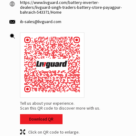
https://www.livguard.com/battery-inverter-
dealers/livguard-singh-traders-battery-store-payagpur-
bahraich-543371/Home
ib-sales@livguard.com
Tell us about your experience.
Scan this QR code to discover more with us.
Download QR
Click on QR code to enlarge.