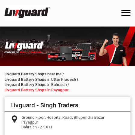
Livguard Battery Shops near me
Livguard Battery Shops in Uttar Pradesh
Livguard Battery Shops in Bahraich
Livguard Battery Shops in Payagpur
Livguard - Singh Traders
Ground Floor, Hospital Road, Bhupendra Bazar
Payagpur
Bahraich
-
271871