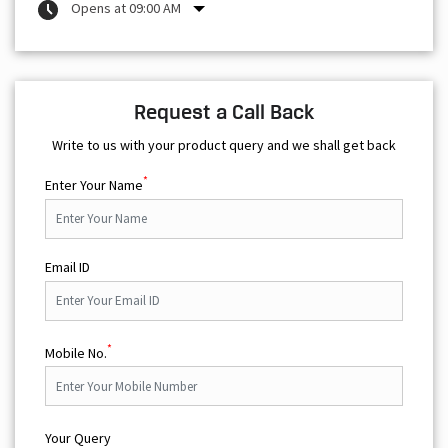
Opens at 09:00 AM
Request a Call Back
Write to us with your product query and we shall get back
*
Enter Your Name
Email ID
*
Mobile No.
Your Query