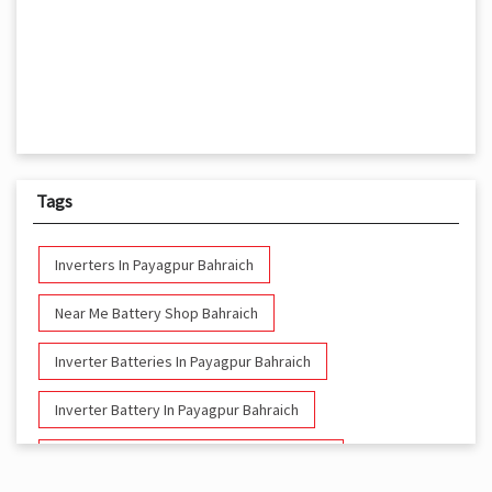
Tags
Inverters In Payagpur Bahraich
Near Me Battery Shop Bahraich
Inverter Batteries In Payagpur Bahraich
Inverter Battery In Payagpur Bahraich
Battery And Inverter In Payagpur Bahraich