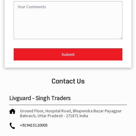
Contact Us
Livguard - Singh Traders
Ground Floor, Hospital Road, Bhupendra Bazar
Payagpur
Bahraich, Uttar Pradesh
-
271871
India
+919415120005