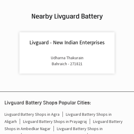
Inverter & Battery In Payagpur Bahraich
Nearby Livguard Battery
Battery For Inverter In Payagpur Bahraich
Inverter & Batteries In Payagpur Bahraich
Livguard - New Indian Enterprises
Inverter Rate In Payagpur Bahraich
Inverter Price In Payagpur Bahraich
Udharna Thakurain
Bahraich - 271821
Cost Of Inverter Battery In Payagpur Bahraich
Battery Inverter Price In Payagpur Bahraich
Inverter Battery Price In Payagpur Bahraich
Livguard Battery Shops Popular Cities:
Batteries For Inverter Price In Payagpur Bahraich
Livguard Battery Shops in Agra
Livguard Battery Shops in
Aligarh
Livguard Battery Shops in Prayagraj
Livguard Battery
Battery For Inverter Price In Payagpur Bahraich
Shops in Ambedkar Nagar
Livguard Battery Shops in