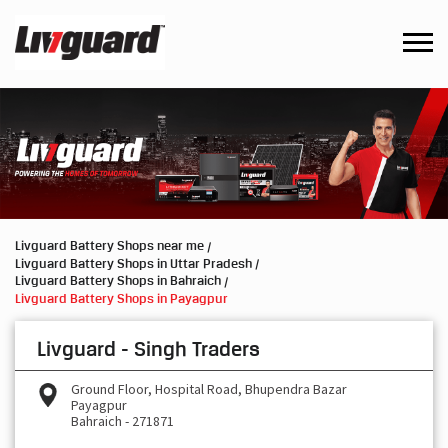
Livguard Battery Shops near me
Livguard Battery Shops in Uttar Pradesh
Livguard Battery Shops in Bahraich
Livguard Battery Shops in Payagpur
Livguard - Singh Traders
Ground Floor, Hospital Road, Bhupendra Bazar
Payagpur
Bahraich
-
271871