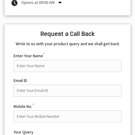
Opens at 09:00 AM
Request a Call Back
Write to us with your product query and we shall get back
*
Enter Your Name
Email ID
*
Mobile No.
Your Query