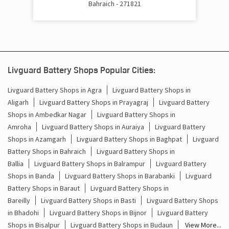
Bahraich - 271821
Cost Of Inverter Battery In Payagpur Bahraich
Battery Inverter Price In Payagpur Bahraich
Inverter Battery Price In Payagpur Bahraich
Livguard Battery Shops Popular Cities:
Batteries For Inverter Price In Payagpur Bahraich
Livguard Battery Shops in Agra
Livguard Battery Shops in
Aligarh
Livguard Battery Shops in Prayagraj
Livguard Battery
Battery For Inverter Price In Payagpur Bahraich
Shops in Ambedkar Nagar
Livguard Battery Shops in
Inverter With Battery Price In Payagpur Bahraich
Amroha
Livguard Battery Shops in Auraiya
Livguard Battery
Shops in Azamgarh
Livguard Battery Shops in Baghpat
Livguard
Battery And Inverter Price In Payagpur Bahraich
Battery Shops in Bahraich
Livguard Battery Shops in
Ballia
Livguard Battery Shops in Balrampur
Livguard Battery
Battery Price For Inverter In Payagpur Bahraich
Shops in Banda
Livguard Battery Shops in Barabanki
Livguard
Battery Shops in Baraut
Livguard Battery Shops in
Power Inverter For Home In Payagpur Bahraich
Bareilly
Livguard Battery Shops in Basti
Livguard Battery Shops
in Bhadohi
Livguard Battery Shops in Bijnor
Livguard Battery
Inverter For Home In Payagpur Bahraich
Shops in Bisalpur
Livguard Battery Shops in Budaun
View More...