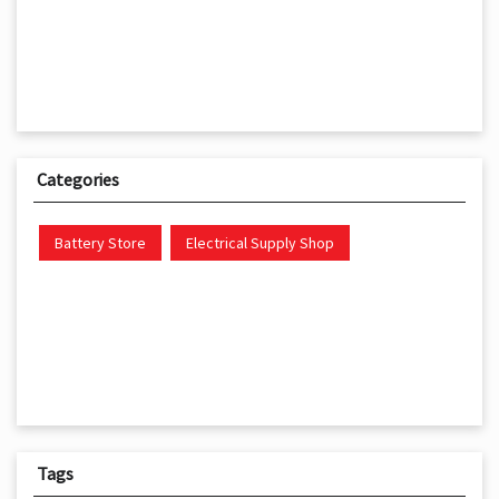
Categories
Battery Store
Electrical Supply Shop
Tags