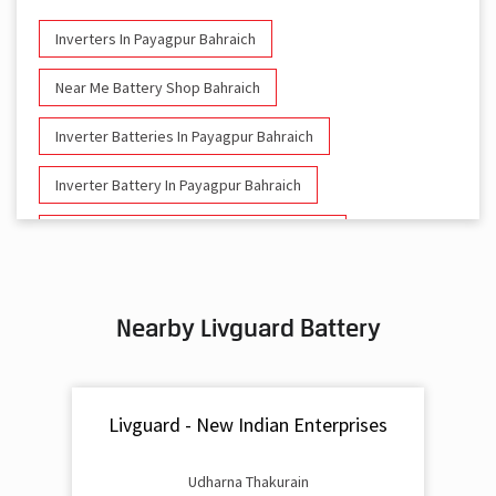
Inverters In Payagpur Bahraich
Near Me Battery Shop Bahraich
Inverter Batteries In Payagpur Bahraich
Inverter Battery In Payagpur Bahraich
Battery And Inverter In Payagpur Bahraich
Inverter & Battery In Payagpur Bahraich
Nearby Livguard Battery
Battery For Inverter In Payagpur Bahraich
Inverter & Batteries In Payagpur Bahraich
Livguard - New Indian Enterprises
Inverter Rate In Payagpur Bahraich
Inverter Price In Payagpur Bahraich
Udharna Thakurain