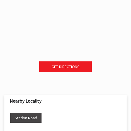
GET DIRECTIONS
Nearby Locality
Station Road