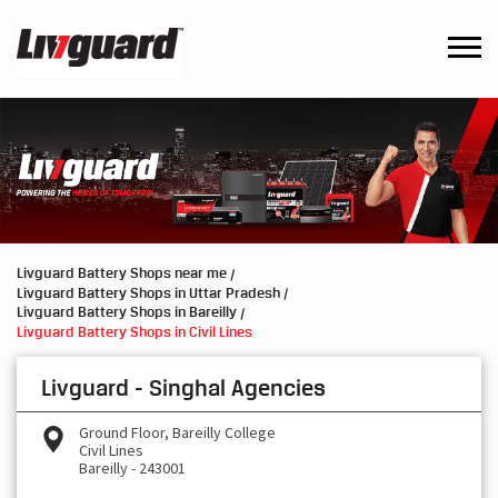
Livguard Battery Shops near me
Livguard Battery Shops in Uttar Pradesh
Livguard Battery Shops in Bareilly
Livguard Battery Shops in Civil Lines
Livguard - Singhal Agencies
Ground Floor, Bareilly College
Civil Lines
Bareilly
-
243001