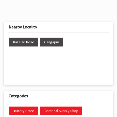
Nearby Locality
Kali Bari Road
Gangapur
Categories
Battery Store
Electrical Supply Shop