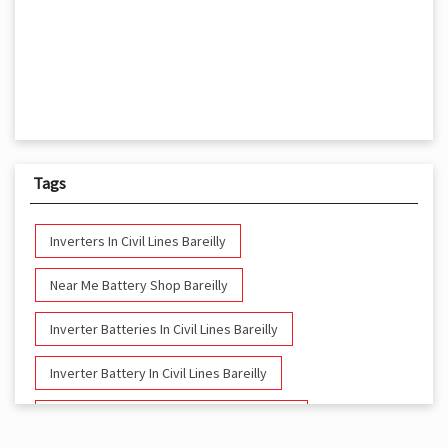
Tags
Inverters In Civil Lines Bareilly
Near Me Battery Shop Bareilly
Inverter Batteries In Civil Lines Bareilly
Inverter Battery In Civil Lines Bareilly
Battery And Inverter In Civil Lines Bareilly