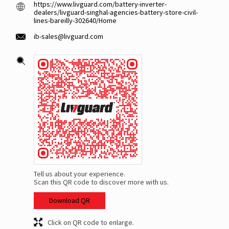
https://www.livguard.com/battery-inverter-
dealers/livguard-singhal-agencies-battery-store-civil-
lines-bareilly-302640/Home
ib-sales@livguard.com
Tell us about your experience.
Scan this QR code to discover more with us.
Download QR
Click on QR code to enlarge.