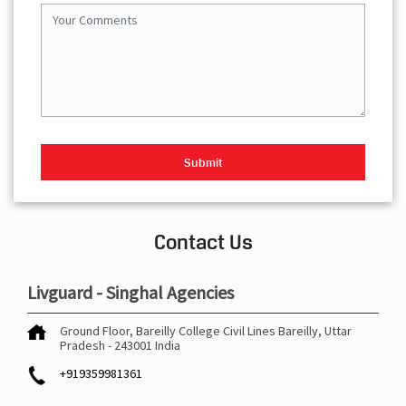
Contact Us
Livguard - Singhal Agencies
Ground Floor, Bareilly College
Civil Lines
Bareilly, Uttar
Pradesh
-
243001
India
+919359981361