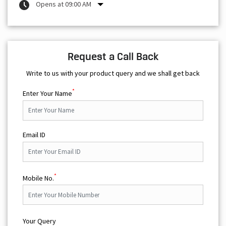
Opens at 09:00 AM
Request a Call Back
Write to us with your product query and we shall get back
*
Enter Your Name
Email ID
*
Mobile No.
Your Query