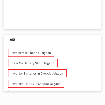
Tags
Inverters In Chopda Jalgaon
Near Me Battery Shop Jalgaon
Inverter Batteries In Chopda Jalgaon
Inverter Battery In Chopda Jalgaon
Battery And Inverter In Chopda Jalgaon
Inverter & Battery In Chopda Jalgaon