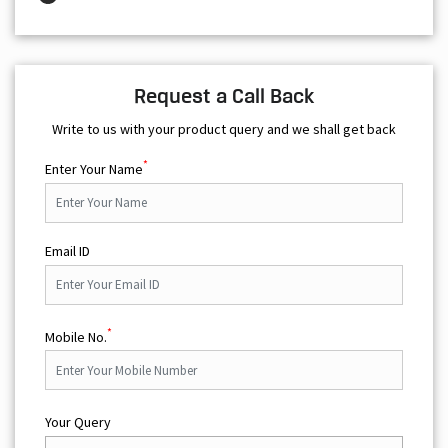
Request a Call Back
Write to us with your product query and we shall get back
*
Enter Your Name
Email ID
*
Mobile No.
Your Query