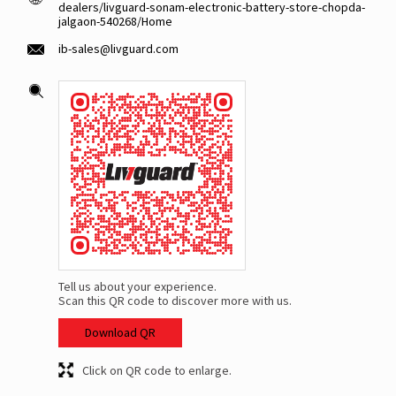
dealers/livguard-sonam-electronic-battery-store-chopda-
jalgaon-540268/Home
ib-sales@livguard.com
Tell us about your experience.
Scan this QR code to discover more with us.
Download QR
Click on QR code to enlarge.