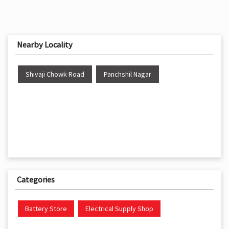
Nearby Locality
Shivaji Chowk Road
Panchshil Nagar
Categories
Battery Store
Electrical Supply Shop