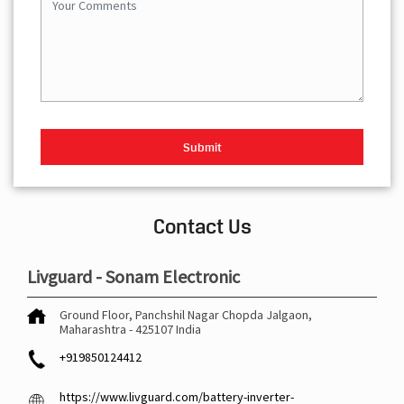
Contact Us
Livguard - Sonam Electronic
Ground Floor, Panchshil Nagar
Chopda
Jalgaon,
Maharashtra
-
425107
India
+919850124412
https://www.livguard.com/battery-inverter-