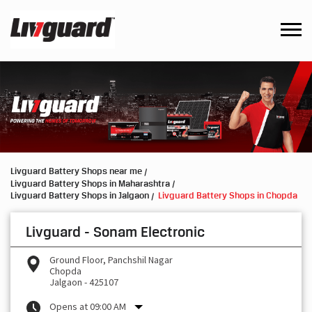
Livguard Battery Shops near me
Livguard Battery Shops in Maharashtra
Livguard Battery Shops in Jalgaon
Livguard Battery Shops in Chopda
Livguard - Sonam Electronic
Ground Floor, Panchshil Nagar
Chopda
Jalgaon
-
425107
Opens at 09:00 AM