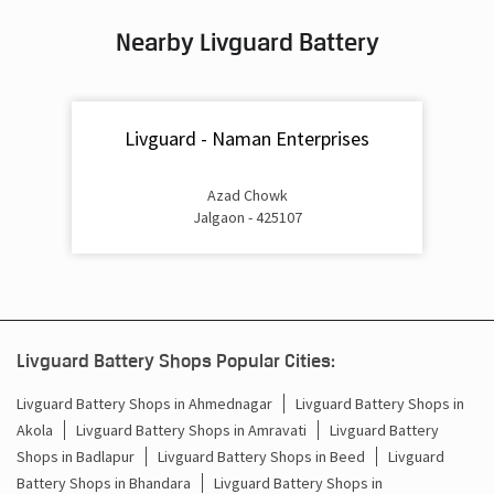
Nearby Livguard Battery
Battery For Inverter In Chopda Jalgaon
Inverter & Batteries In Chopda Jalgaon
Livguard - Naman Enterprises
Inverter Rate In Chopda Jalgaon
Inverter Price In Chopda Jalgaon
Azad Chowk
Jalgaon - 425107
Cost Of Inverter Battery In Chopda Jalgaon
Battery Inverter Price In Chopda Jalgaon
Inverter Battery Price In Chopda Jalgaon
Livguard Battery Shops Popular Cities:
Batteries For Inverter Price In Chopda Jalgaon
Livguard Battery Shops in Ahmednagar
Livguard Battery Shops in
Akola
Livguard Battery Shops in Amravati
Livguard Battery
Battery For Inverter Price In Chopda Jalgaon
Shops in Badlapur
Livguard Battery Shops in Beed
Livguard
Inverter With Battery Price In Chopda Jalgaon
Battery Shops in Bhandara
Livguard Battery Shops in