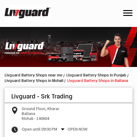
Livguard Battery Shops near me
Livguard Battery Shops in Punjab
Livguard Battery Shops in Mohali
Livguard Battery Shops in Baltana
Livguard - Srk Trading
Ground Floor, Kharar
Baltana
Mohali
-
140604
Open until 09:00 PM
OPEN NOW