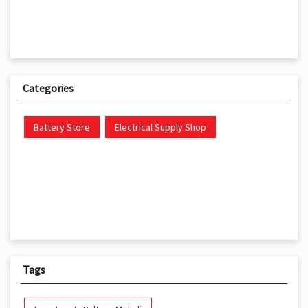
Categories
Battery Store
Electrical Supply Shop
Tags