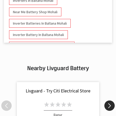
Inverters In Baltana Mohali
Near Me Battery Shop Mohali
Inverter Batteries In Baltana Mohali
Inverter Battery In Baltana Mohali
Battery And Inverter In Baltana Mohali
Inverter & Battery In Baltana Mohali
Nearby Livguard Battery
Battery For Inverter In Baltana Mohali
Inverter & Batteries In Baltana Mohali
Livguard - Try Citi Electrical Store
Inverter Rate In Baltana Mohali
Inverter Price In Baltana Mohali
Cost Of Inverter Battery In Baltana Mohali
Banur