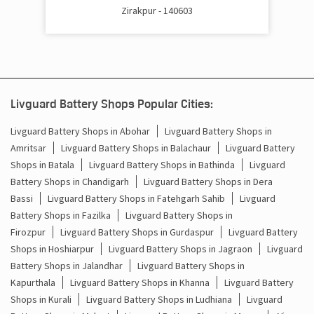
Zirakpur - 140603
Battery Inverter Price In Baltana Mohali
Inverter Battery Price In Baltana Mohali
Batteries For Inverter Price In Baltana Mohali
Livguard Battery Shops Popular Cities:
Battery For Inverter Price In Baltana Mohali
Livguard Battery Shops in Abohar
Livguard Battery Shops in
Amritsar
Livguard Battery Shops in Balachaur
Livguard Battery
Inverter With Battery Price In Baltana Mohali
Shops in Batala
Livguard Battery Shops in Bathinda
Livguard
Battery And Inverter Price In Baltana Mohali
Battery Shops in Chandigarh
Livguard Battery Shops in Dera
Bassi
Livguard Battery Shops in Fatehgarh Sahib
Livguard
Battery Price For Inverter In Baltana Mohali
Battery Shops in Fazilka
Livguard Battery Shops in
Firozpur
Livguard Battery Shops in Gurdaspur
Livguard Battery
Power Inverter For Home In Baltana Mohali
Shops in Hoshiarpur
Livguard Battery Shops in Jagraon
Livguard
Battery Shops in Jalandhar
Livguard Battery Shops in
Inverter For Home In Baltana Mohali
Kapurthala
Livguard Battery Shops in Khanna
Livguard Battery
Shops in Kurali
Livguard Battery Shops in Ludhiana
Livguard
Lithium Battery In Baltana Mohali