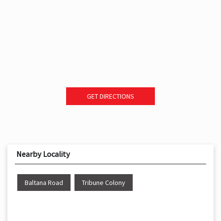
GET DIRECTIONS
Nearby Locality
Baltana Road
Tribune Colony