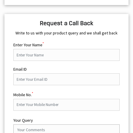
Request a Call Back
Write to us with your product query and we shall get back
*
Enter Your Name
Email ID
*
Mobile No.
Your Query