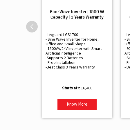
Sine Wave Inverter | 1500 VA
Capacity | 3 Years Warranty
- Livguard LGS1700
- L
- Sine Wave Inverter for Home,
- S
Office and Small Shops
Off
- 1500VA/24V Inverter with Smart
- 9
Artificial Intelligence
Art
-Supports 2 Batteries
- S
- Free Installation
- F
-Best Class 3 Years Warranty
- B
₹ 16,400
Know More