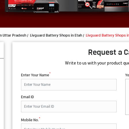
n Uttar Pradesh
Livguard Battery Shops in Etah
Livguard Battery Shops in
Request a C
Write to us with your product qu
*
Enter Your Name
Y
Email ID
*
Mobile No.