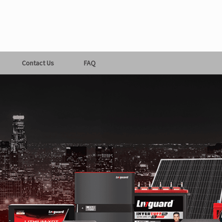
Contact Us
FAQ