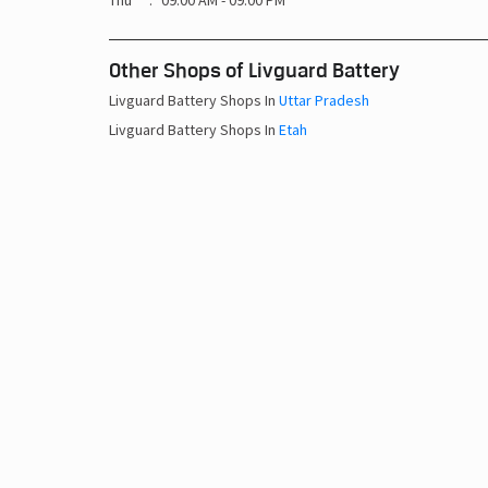
Thu
09:00 AM - 09:00 PM
Other Shops of Livguard Battery
Livguard Battery Shops In
Uttar Pradesh
Livguard Battery Shops In
Etah