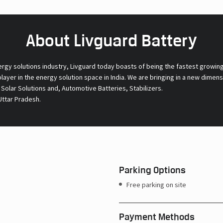
About Livguard Battery
ergy solutions industry, Livguard today boasts of being the fastest growin
 player in the energy solution space in India. We are bringing in a new dime
l Solar Solutions and, Automotive Batteries, Stabilizers.
Uttar Pradesh.
Parking Options
Free parking on site
Payment Methods