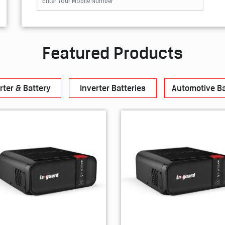
Featured Products
rter & Battery
Inverter Batteries
Automotive Ba