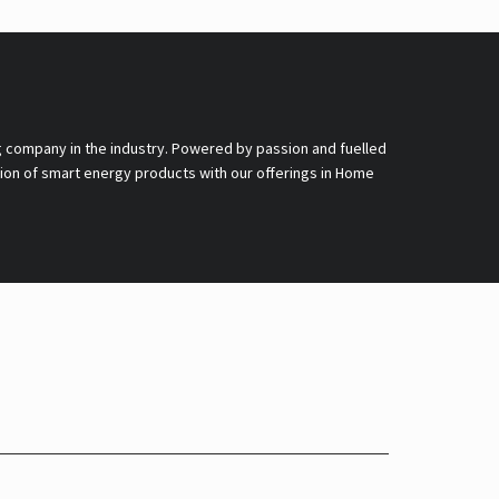
g company in the industry. Powered by passion and fuelled
nsion of smart energy products with our offerings in Home