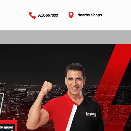
Nearby Shops
9205667999