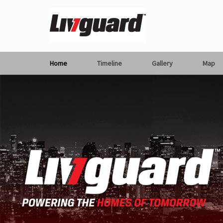
Home
Timeline
Gallery
Map