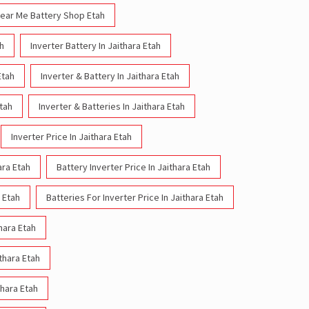
ear Me Battery Shop Etah
ah
Inverter Battery In Jaithara Etah
Etah
Inverter & Battery In Jaithara Etah
Etah
Inverter & Batteries In Jaithara Etah
Inverter Price In Jaithara Etah
ara Etah
Battery Inverter Price In Jaithara Etah
a Etah
Batteries For Inverter Price In Jaithara Etah
thara Etah
ithara Etah
thara Etah