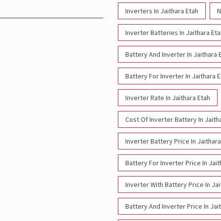
Inverters In Jaithara Etah
N
Inverter Batteries In Jaithara Et
Battery And Inverter In Jaithara 
Battery For Inverter In Jaithara 
Inverter Rate In Jaithara Etah
Cost Of Inverter Battery In Jaith
Inverter Battery Price In Jaithar
Battery For Inverter Price In Jai
Inverter With Battery Price In Ja
Battery And Inverter Price In Jai