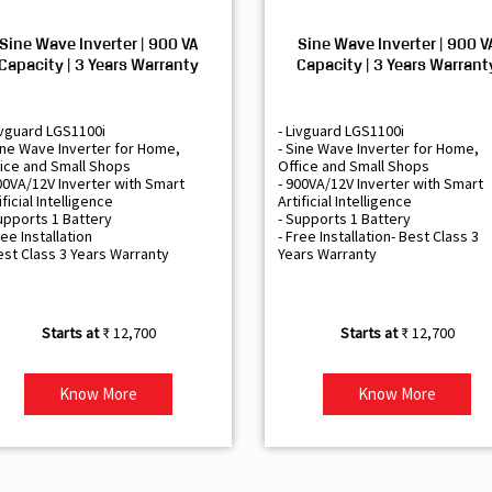
Sine Wave Inverter | 900 VA
Sine Wave Inverter | 900 V
Capacity | 3 Years Warranty
Capacity | 3 Years Warrant
ivguard LGS1100i
- Livguard LGS1100i
ine Wave Inverter for Home,
- Sine Wave Inverter for Home,
ice and Small Shops
Office and Small Shops
00VA/12V Inverter with Smart
- 900VA/12V Inverter with Smart
ificial Intelligence
Artificial Intelligence
upports 1 Battery
- Supports 1 Battery
ree Installation
- Free Installation- Best Class 3
est Class 3 Years Warranty
Years Warranty
₹ 12,700
₹ 12,700
Know More
Know More