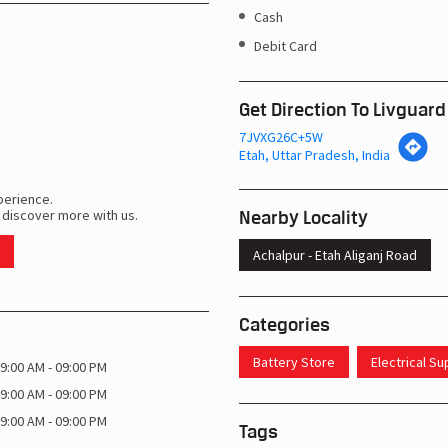
Cash
Debit Card
Get Direction To Livguard
7JVXG26C+5W
Etah, Uttar Pradesh, India
perience.
Nearby Locality
 discover more with us.
Achalpur - Etah Aliganj Road
Categories
Battery Store
Electrical S
9:00 AM - 09:00 PM
9:00 AM - 09:00 PM
9:00 AM - 09:00 PM
Tags