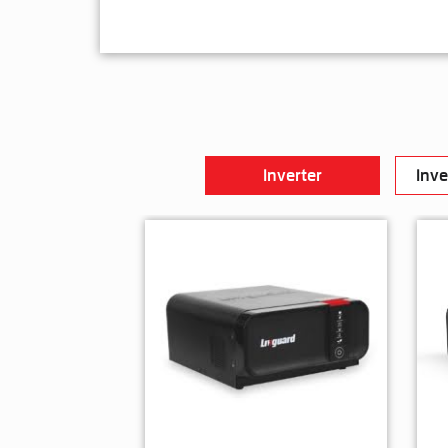
Inverter
Inve