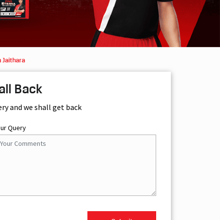
 Jaithara
all Back
ery and we shall get back
our Query