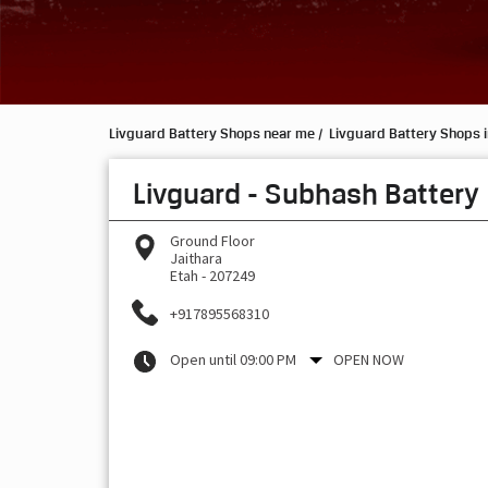
Livguard Battery Shops near me
Livguard Battery Shops i
Livguard - Subhash Battery
Ground Floor
Jaithara
Etah
-
207249
+917895568310
Open until 09:00 PM
OPEN NOW