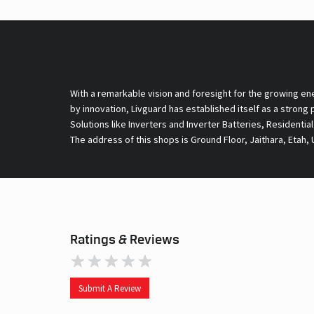
With a remarkable vision and foresight for the growing en
by innovation, Livguard has established itself as a strong
Solutions like Inverters and Inverter Batteries, Residentia
The address of this shops is Ground Floor, Jaithara, Etah, 
Ratings & Reviews
Submit A Review