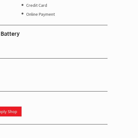
Credit Card
Online Payment
 Battery
upply Shop