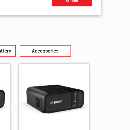
ttery
Accessories