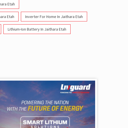
thara Etah
hara Etah
Inverter For Home In Jaithara Etah
Lithium-Ion Battery In Jaithara Etah