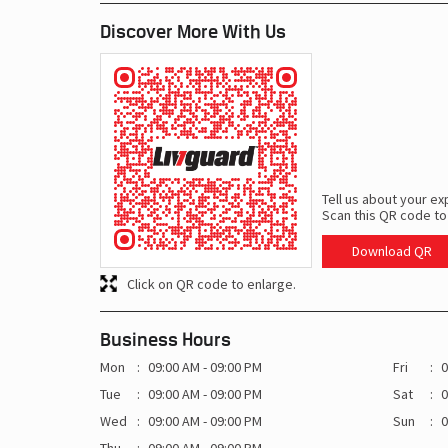
Discover More With Us
Tell us about your ex
Scan this QR code to
Download QR
Click on QR code to enlarge.
Business Hours
Mon
09:00 AM - 09:00 PM
Fri
0
Tue
09:00 AM - 09:00 PM
Sat
0
Wed
09:00 AM - 09:00 PM
Sun
0