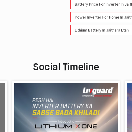
Battery Price For Inverter In Jai
Power Inverter For Home In Jait
Lithium Battery In Jaithara Etah
Social Timeline