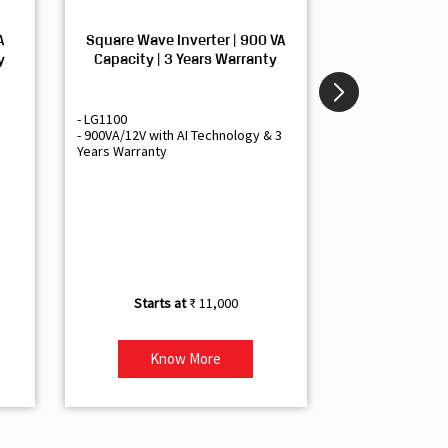
A
Square Wave Inverter | 900 VA
Sine Wave In
y
Capacity | 3 Years Warranty
Capacity | 3
- LG1100
- Livguard LGS1
- 900VA/12V with AI Technology & 3
- Sine Wave Inve
Years Warranty
Office and Smal
- 1500VA/12V Inv
Artificial Intelli
- Supports 1 Bat
- Free Installatio
- Best Class 3 Y
₹ 11,000
Know More
Kno