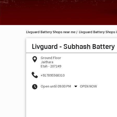
Livguard Battery Shops near me
Livguard Battery Shops i
Livguard - Subhash Battery
Ground Floor
Jaithara
Etah
-
207249
+917895568310
Open until 09:00 PM
OPEN NOW