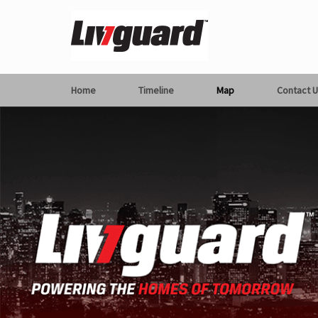
Home
Timeline
Map
Contact U