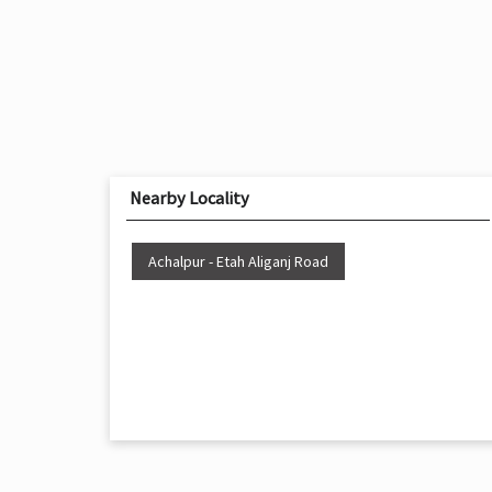
Nearby Locality
Achalpur - Etah Aliganj Road