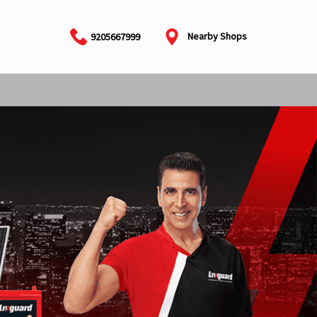
Nearby Shops
9205667999