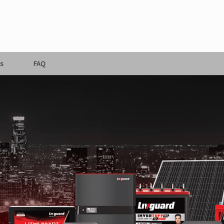
s
FAQ