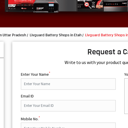
n Uttar Pradesh
Livguard Battery Shops in Etah
Livguard Battery Shops in
Request a C
Write to us with your product qu
*
Enter Your Name
Y
Email ID
*
Mobile No.