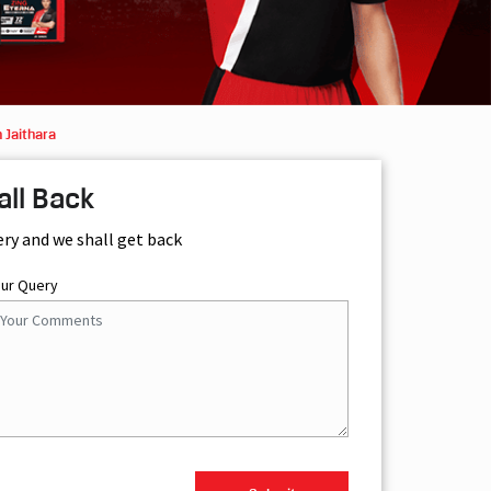
 Jaithara
all Back
ery and we shall get back
our Query