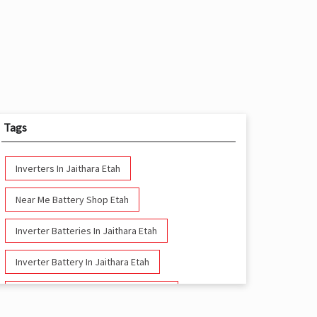
Tags
Inverters In Jaithara Etah
Near Me Battery Shop Etah
Inverter Batteries In Jaithara Etah
Inverter Battery In Jaithara Etah
Battery And Inverter In Jaithara Etah