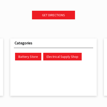
GET DIRECTIONS
Categories
Battery Store
Electrical Supply Shop