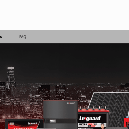
s
FAQ