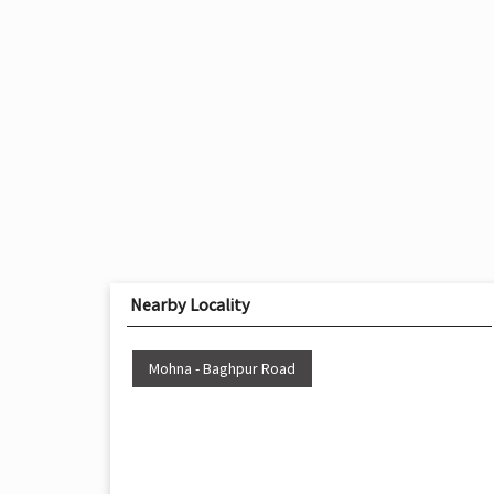
Nearby Locality
Mohna - Baghpur Road