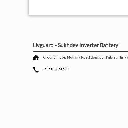
Livguard - Sukhdev Inverter Battery'
Ground Floor, Mohana Road
Baghpur
Palwal, Hary
+919813156522