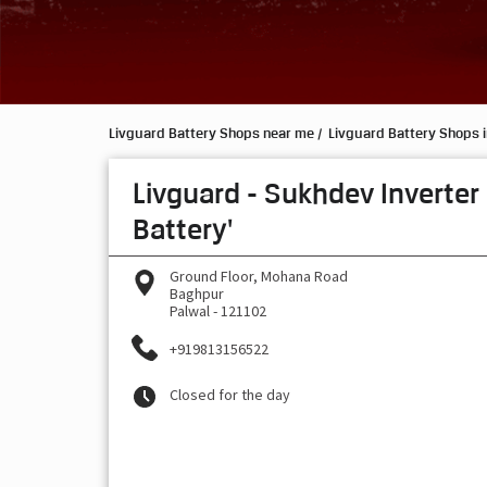
Livguard Battery Shops near me
Livguard Battery Shops 
Livguard - Sukhdev Inverter
Battery'
Ground Floor, Mohana Road
Baghpur
Palwal
-
121102
+919813156522
Closed for the day