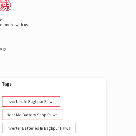
e.
er more with us.
arge.
Tags
Inverters In Baghpur Palwal
Near Me Battery Shop Palwal
Inverter Batteries In Baghpur Palwal