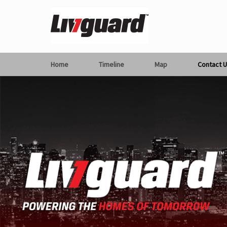
Home
Timeline
Map
Contact U