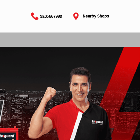
Nearby Shops
9205667999