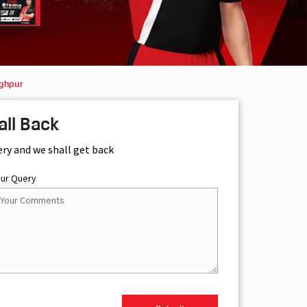
aghpur
all Back
ery and we shall get back
our Query