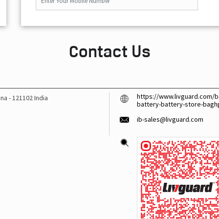
Contact Us
https://www.livguard.com/ba
ana
-
121102
India
battery-battery-store-bag
ib-sales@livguard.com