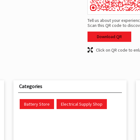
Tell us about your experienc
Scan this QR code to discov
Download QR
Click on QR code to enl
Categories
Battery Store
Electrical Supply Shop