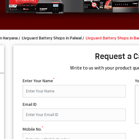
in Haryana
Livguard Battery Shops in Palwal
Livguard Battery Shops in B
Request a C
Write to us with your product qu
*
Enter Your Name
Y
Email ID
*
Mobile No.