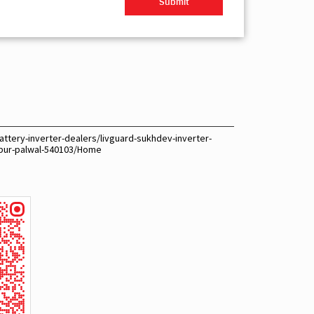
ttery-inverter-dealers/livguard-sukhdev-inverter-
hpur-palwal-540103/Home