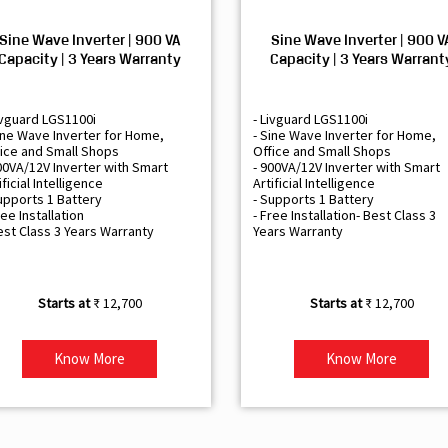
Sine Wave Inverter | 900 VA
Sine Wave Inverter | 900 V
Capacity | 3 Years Warranty
Capacity | 3 Years Warrant
ivguard LGS1100i
- Livguard LGS1100i
ine Wave Inverter for Home,
- Sine Wave Inverter for Home,
ice and Small Shops
Office and Small Shops
00VA/12V Inverter with Smart
- 900VA/12V Inverter with Smart
ificial Intelligence
Artificial Intelligence
upports 1 Battery
- Supports 1 Battery
ree Installation
- Free Installation- Best Class 3
est Class 3 Years Warranty
Years Warranty
₹ 12,700
₹ 12,700
Know More
Know More