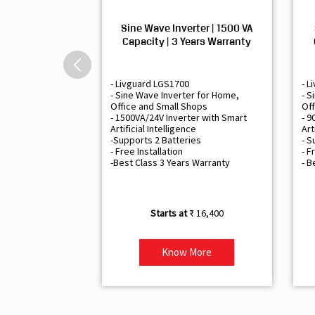
Sine Wave Inverter | 1500 VA
Capacity | 3 Years Warranty
- Livguard LGS1700
- L
- Sine Wave Inverter for Home,
- S
Office and Small Shops
Off
- 1500VA/24V Inverter with Smart
- 9
Artificial Intelligence
Art
-Supports 2 Batteries
- S
- Free Installation
- F
-Best Class 3 Years Warranty
- B
₹ 16,400
Know More