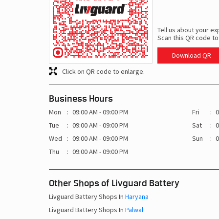
Tell us about your ex
Scan this QR code to
Download QR
Click on QR code to enlarge.
Business Hours
Mon
09:00 AM - 09:00 PM
Fri
0
Tue
09:00 AM - 09:00 PM
Sat
0
Wed
09:00 AM - 09:00 PM
Sun
0
Thu
09:00 AM - 09:00 PM
Other Shops of Livguard Battery
Livguard Battery Shops In
Haryana
Livguard Battery Shops In
Palwal