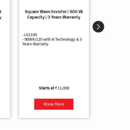
A
Square Wave Inverter | 900 VA
Sine Wave In
y
Capacity | 3 Years Warranty
Capacity | 3
- LG1100
- Livguard LGS1
- 900VA/12V with AI Technology & 3
- Sine Wave Inve
Years Warranty
Office and Smal
- 1500VA/12V Inv
Artificial Intelli
- Supports 1 Bat
- Free Installatio
- Best Class 3 Y
₹ 11,000
Know More
Kno