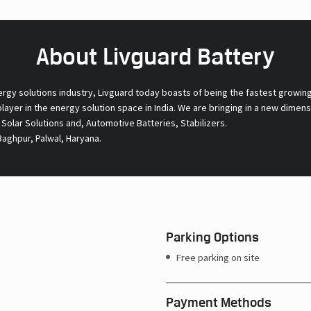
About Livguard Battery
ergy solutions industry, Livguard today boasts of being the fastest growin
 player in the energy solution space in India. We are bringing in a new dime
l Solar Solutions and, Automotive Batteries, Stabilizers.
aghpur, Palwal, Haryana.
Parking Options
Free parking on site
Payment Methods