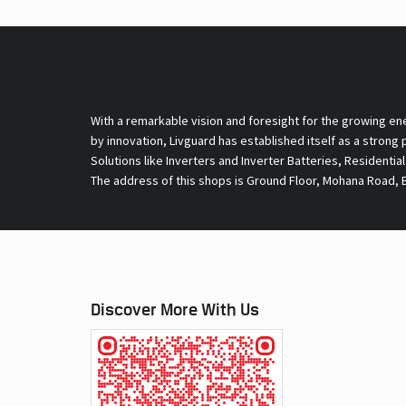
With a remarkable vision and foresight for the growing en
by innovation, Livguard has established itself as a strong
Solutions like Inverters and Inverter Batteries, Residentia
The address of this shops is Ground Floor, Mohana Road, B
Discover More With Us