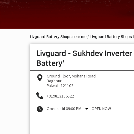
Livguard Battery Shops near me
Livguard Battery Shops 
Livguard - Sukhdev Inverter
Battery'
Ground Floor, Mohana Road
Baghpur
Palwal
-
121102
+919813156522
Open until 09:00 PM
OPEN NOW