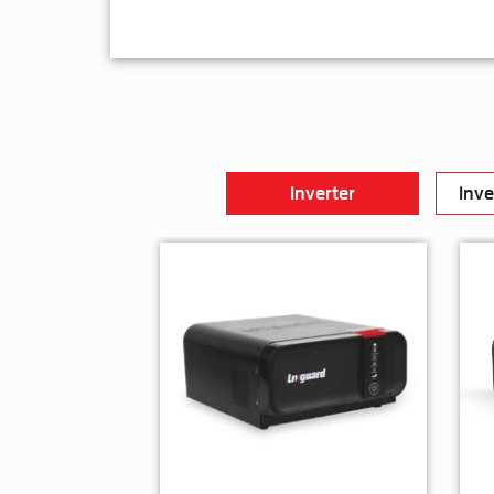
Inverter
Inve