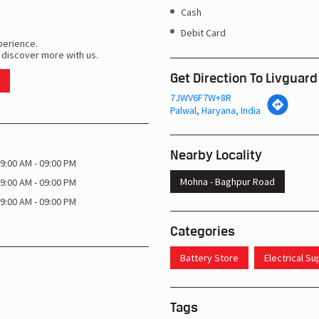
Cash
Debit Card
perience.
 discover more with us.
Get Direction To Livguard
7JWV6F7W+8R
Palwal, Haryana, India
Nearby Locality
9:00 AM - 09:00 PM
Mohna - Baghpur Road
9:00 AM - 09:00 PM
9:00 AM - 09:00 PM
Categories
Battery Store
Electrical S
Tags