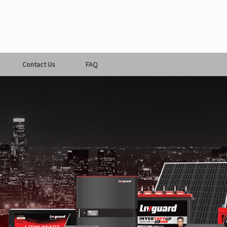
Contact Us
FAQ