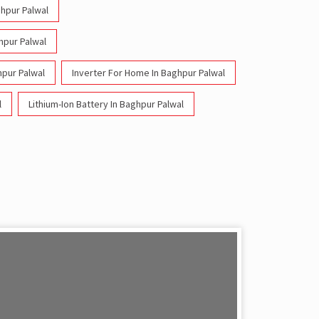
ghpur Palwal
ghpur Palwal
hpur Palwal
Inverter For Home In Baghpur Palwal
l
Lithium-Ion Battery In Baghpur Palwal