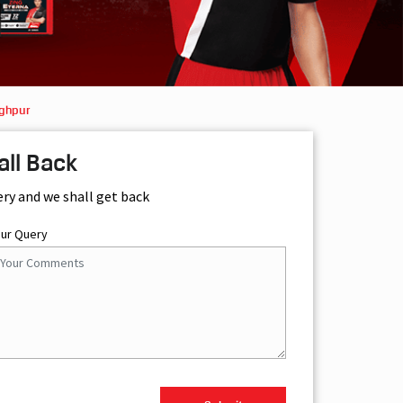
aghpur
all Back
ery and we shall get back
our Query