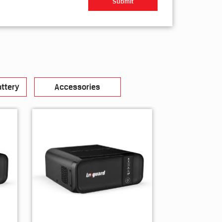
ttery
Accessories