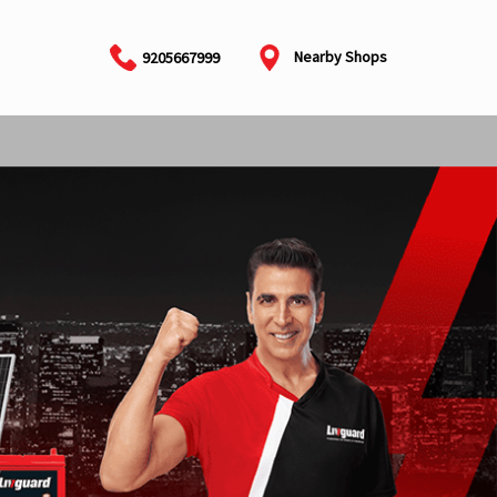
Nearby Shops
9205667999