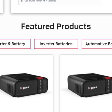
Featured Products
rter & Battery
Inverter Batteries
Automotive Ba