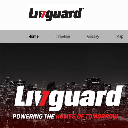
Home
Timeline
Gallery
Map