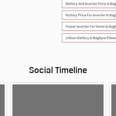
Battery And Inverter Price In Ba
Battery Price For Inverter In Ba
Power Inverter For Home In Bag
Lithium Battery In Baghpur Palwa
Social Timeline