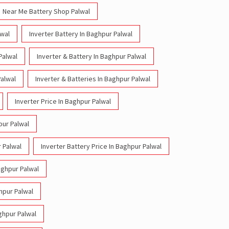
Near Me Battery Shop Palwal
lwal
Inverter Battery In Baghpur Palwal
Palwal
Inverter & Battery In Baghpur Palwal
Palwal
Inverter & Batteries In Baghpur Palwal
Inverter Price In Baghpur Palwal
pur Palwal
r Palwal
Inverter Battery Price In Baghpur Palwal
aghpur Palwal
ghpur Palwal
aghpur Palwal