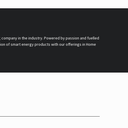
g company in the industry. Powered by passion and fuelled
nsion of smart energy products with our offerings in Home