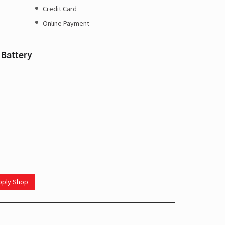
Credit Card
Online Payment
 Battery
upply Shop