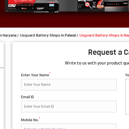
in Haryana
Livguard Battery Shops in Palwal
Livguard Battery Shops in B
Request a C
Write to us with your product qu
*
Enter Your Name
Y
Email ID
*
Mobile No.