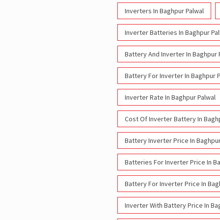
Inverters In Baghpur Palwal
Inverter Batteries In Baghpur Pa
Battery And Inverter In Baghpur 
Battery For Inverter In Baghpur 
Inverter Rate In Baghpur Palwal
Cost Of Inverter Battery In Bagh
Battery Inverter Price In Baghpu
Batteries For Inverter Price In B
Battery For Inverter Price In Ba
Inverter With Battery Price In B