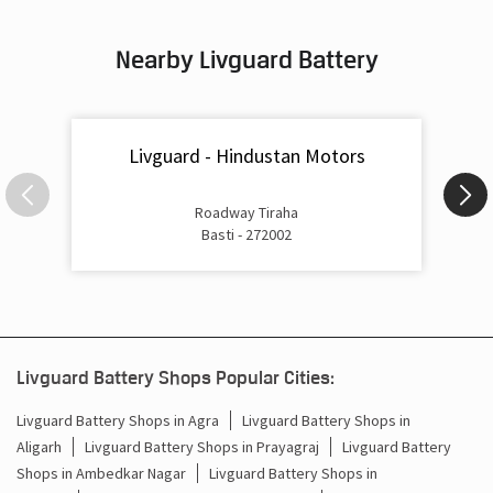
Inverter & Battery In Gandhi Nagar Basti
Nearby Livguard Battery
Battery For Inverter In Gandhi Nagar Basti
Inverter & Batteries In Gandhi Nagar Basti
Livguard - Hindustan Motors
Inverter Rate In Gandhi Nagar Basti
Inverter Price In Gandhi Nagar Basti
Roadway Tiraha
Basti - 272002
Cost Of Inverter Battery In Gandhi Nagar Basti
Battery Inverter Price In Gandhi Nagar Basti
Inverter Battery Price In Gandhi Nagar Basti
Livguard Battery Shops Popular Cities:
Batteries For Inverter Price In Gandhi Nagar Basti
Livguard Battery Shops in Agra
Livguard Battery Shops in
Aligarh
Livguard Battery Shops in Prayagraj
Livguard Battery
Battery For Inverter Price In Gandhi Nagar Basti
Shops in Ambedkar Nagar
Livguard Battery Shops in