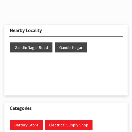
Nearby Locality
Gandhi Nagar Road
Gandhi Nagar
Categories
Battery Store
Electrical Supply Shop