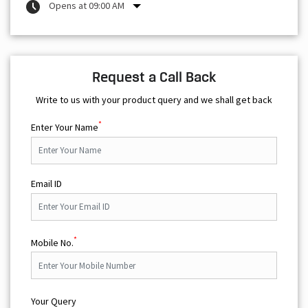
Opens at 09:00 AM
Request a Call Back
Write to us with your product query and we shall get back
*
Enter Your Name
Email ID
*
Mobile No.
Your Query