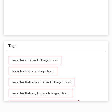
Tags
Inverters In Gandhi Nagar Basti
Near Me Battery Shop Basti
Inverter Batteries In Gandhi Nagar Basti
Inverter Battery In Gandhi Nagar Basti
Battery And Inverter In Gandhi Nagar Basti