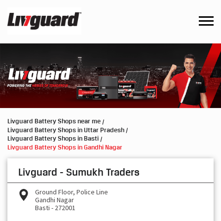
Livguard Battery Shops near me
Livguard Battery Shops in Uttar Pradesh
Livguard Battery Shops in Basti
Livguard Battery Shops in Gandhi Nagar
Livguard - Sumukh Traders
Ground Floor, Police Line
Gandhi Nagar
Basti
-
272001