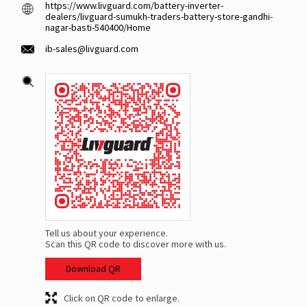
https://www.livguard.com/battery-inverter-
dealers/livguard-sumukh-traders-battery-store-gandhi-
nagar-basti-540400/Home
ib-sales@livguard.com
Tell us about your experience.
Scan this QR code to discover more with us.
Download QR
Click on QR code to enlarge.