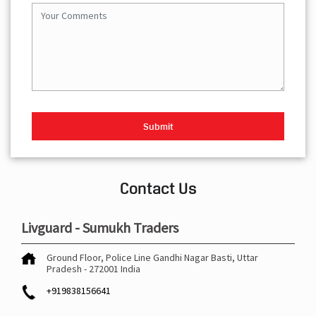
Contact Us
Livguard - Sumukh Traders
Ground Floor, Police Line
Gandhi Nagar
Basti, Uttar
Pradesh
-
272001
India
+919838156641