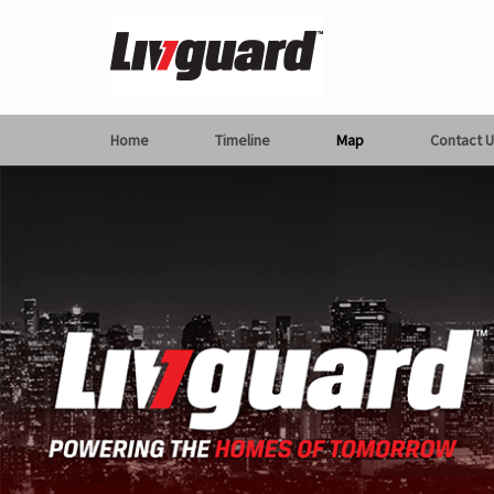
Home
Timeline
Map
Contact U