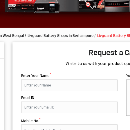
in West Bengal
Livguard Battery Shops in Berhampore
Livguard Battery Sh
Request a C
Write to us with your product qu
*
Enter Your Name
Y
Email ID
*
Mobile No.