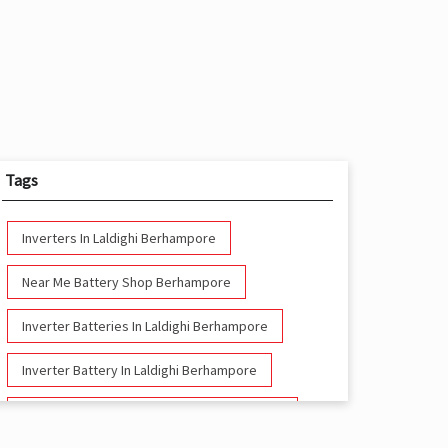
Tags
Inverters In Laldighi Berhampore
Near Me Battery Shop Berhampore
Inverter Batteries In Laldighi Berhampore
Inverter Battery In Laldighi Berhampore
Battery And Inverter In Laldighi Berhampore