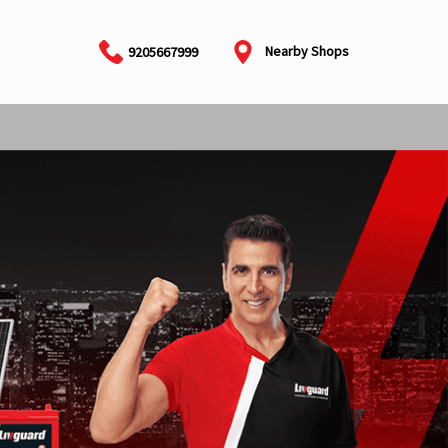
Nearby Shops
9205667999