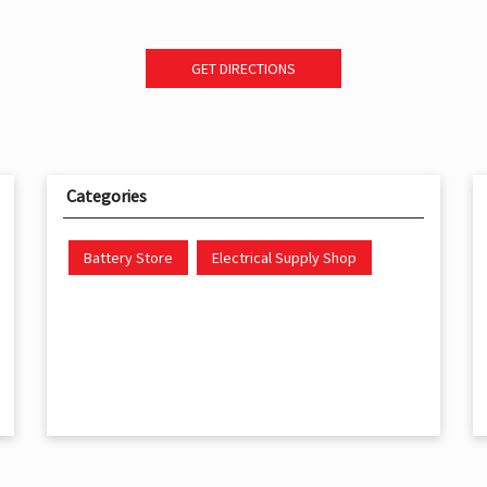
GET DIRECTIONS
Categories
Battery Store
Electrical Supply Shop