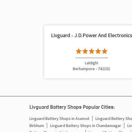
Livguard - J.D.Power And Electronic
Laldighi
Berhampore - 742101
Livguard Battery Shops Popular Cities:
Livguard Battery Shops in Asansol
Livguard Battery Sho
Birbhum
Livguard Battery Shops in Chandannagar
Li