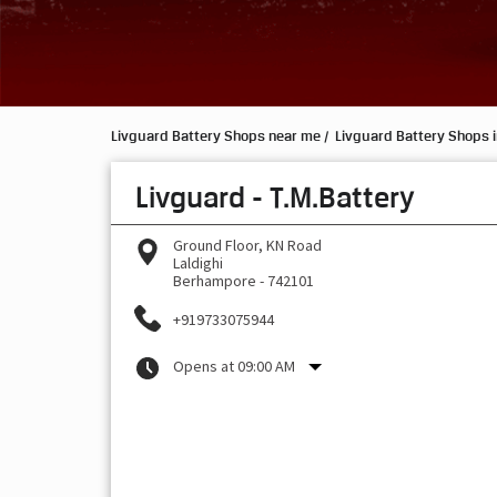
Livguard Battery Shops near me
Livguard Battery Shops 
Livguard - T.M.Battery
Ground Floor, KN Road
Laldighi
Berhampore
-
742101
+919733075944
Opens at 09:00 AM