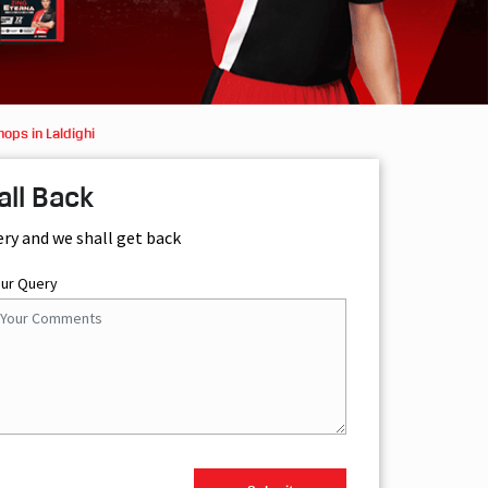
ops in Laldighi
all Back
ery and we shall get back
our Query