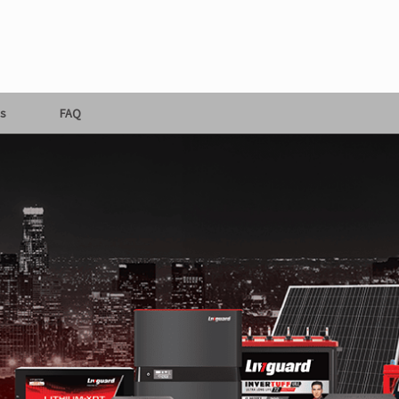
s
FAQ