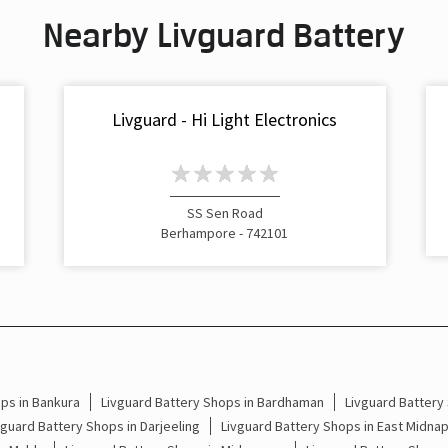
Nearby Livguard Battery
s
Livguard - Hi Light Electronics
SS Sen Road
Berhampore - 742101
ps in Bankura
Livguard Battery Shops in Bardhaman
Livguard Battery
vguard Battery Shops in Darjeeling
Livguard Battery Shops in East Midna