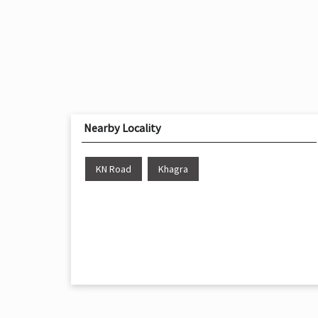
Nearby Locality
KN Road
Khagra