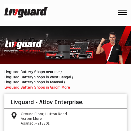
Livguard Battery Shops near me
Livguard Battery Shops in West Bengal
Livguard Battery Shops in Asansol
Livguard Battery Shops in Asrom More
Livguard - Atlov Enterprise.
Ground Floor, Hutton Road
Asrom More
Asansol
-
713301