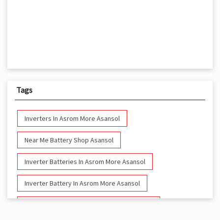
Tags
Inverters In Asrom More Asansol
Near Me Battery Shop Asansol
Inverter Batteries In Asrom More Asansol
Inverter Battery In Asrom More Asansol
Battery And Inverter In Asrom More Asansol