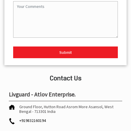
Contact Us
Livguard - Atlov Enterprise.
Ground Floor, Hutton Road
Asrom More
Asansol, West
Bengal
-
713301
India
+919832160194