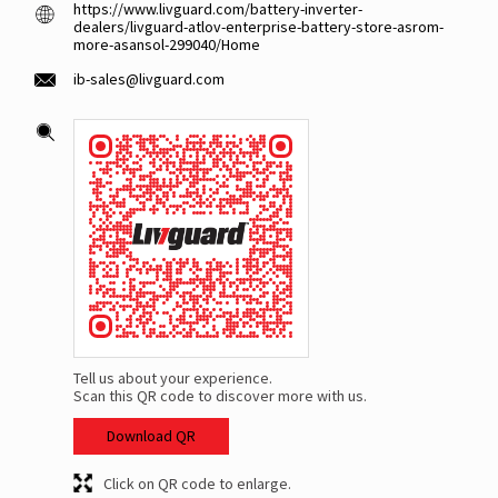
https://www.livguard.com/battery-inverter-
dealers/livguard-atlov-enterprise-battery-store-asrom-
more-asansol-299040/Home
ib-sales@livguard.com
Tell us about your experience.
Scan this QR code to discover more with us.
Download QR
Click on QR code to enlarge.