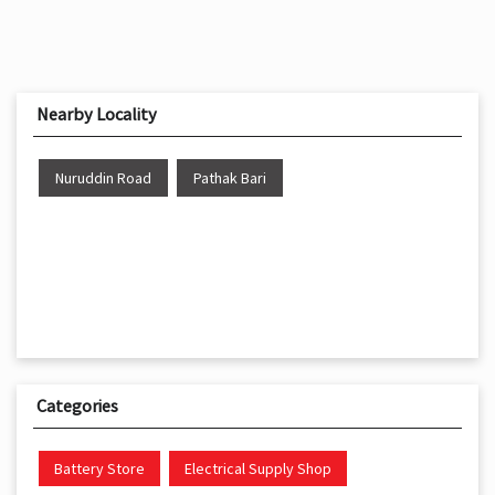
Nearby Locality
Nuruddin Road
Pathak Bari
Categories
Battery Store
Electrical Supply Shop