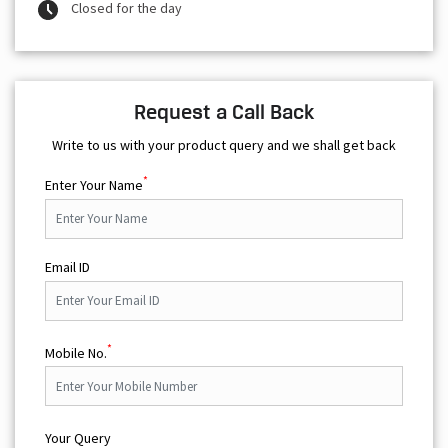
Closed for the day
Request a Call Back
Write to us with your product query and we shall get back
*
Enter Your Name
Email ID
*
Mobile No.
Your Query