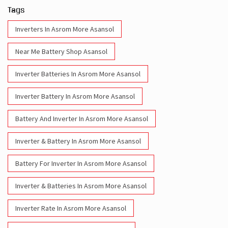
Tags
Inverters In Asrom More Asansol
Near Me Battery Shop Asansol
Inverter Batteries In Asrom More Asansol
Inverter Battery In Asrom More Asansol
Battery And Inverter In Asrom More Asansol
Inverter & Battery In Asrom More Asansol
Battery For Inverter In Asrom More Asansol
Inverter & Batteries In Asrom More Asansol
Inverter Rate In Asrom More Asansol