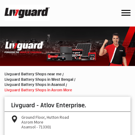
Livguard Battery Shops near me
Livguard Battery Shops in West Bengal
Livguard Battery Shops in Asansol
Livguard Battery Shops in Asrom More
Livguard - Atlov Enterprise.
Ground Floor, Hutton Road
Asrom More
Asansol
-
713301