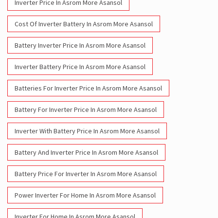
Inverter Price In Asrom More Asansol
Cost Of Inverter Battery In Asrom More Asansol
Battery Inverter Price In Asrom More Asansol
Inverter Battery Price In Asrom More Asansol
Batteries For Inverter Price In Asrom More Asansol
Battery For Inverter Price In Asrom More Asansol
Inverter With Battery Price In Asrom More Asansol
Battery And Inverter Price In Asrom More Asansol
Battery Price For Inverter In Asrom More Asansol
Power Inverter For Home In Asrom More Asansol
Inverter For Home In Asrom More Asansol