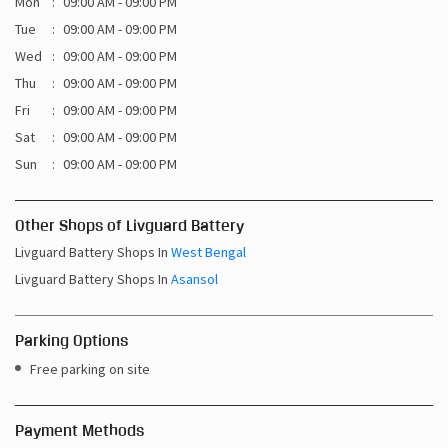
Mon
09:00 AM - 09:00 PM
Tue
09:00 AM - 09:00 PM
Wed
09:00 AM - 09:00 PM
Thu
09:00 AM - 09:00 PM
Fri
09:00 AM - 09:00 PM
Sat
09:00 AM - 09:00 PM
Sun
09:00 AM - 09:00 PM
Other Shops of Livguard Battery
Livguard Battery Shops In
West Bengal
Livguard Battery Shops In
Asansol
Parking Options
Free parking on site
Payment Methods