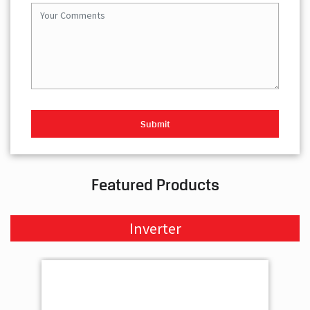
Featured Products
Inverter