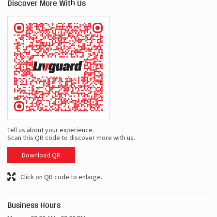
Discover More With Us
Tell us about your experience.
Scan this QR code to discover more with us.
Download QR
Click on QR code to enlarge.
Business Hours