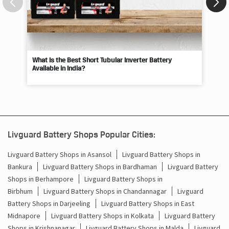
What Is the Best Short Tubular Inverter Battery
Livg
Available in India?
Best
Livguard Battery Shops Popular Cities:
Livguard Battery Shops in Asansol
Livguard Battery Shops in
Bankura
Livguard Battery Shops in Bardhaman
Livguard Battery
Shops in Berhampore
Livguard Battery Shops in
Birbhum
Livguard Battery Shops in Chandannagar
Livguard
Battery Shops in Darjeeling
Livguard Battery Shops in East