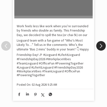
Pow
com
the
tra
Xtr
wit
int
and
lon
tom
Work feels less like work when you’re surrounded
and
by friends who double as family. This Friendship
Lit
Day, we decided to spill the tea (or chai ☕) on our
sma
Livguard team with a fun game of “Who’s Most
whe
Likely To…” Tell us in the comments: Who’s the
bes