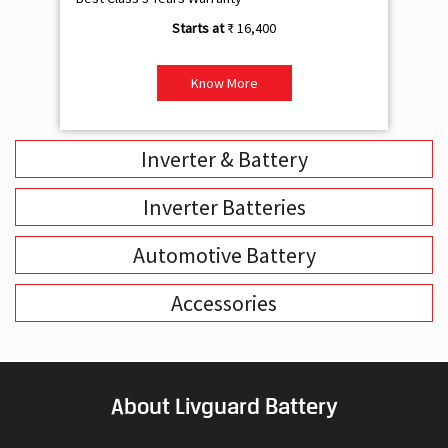
₹ 16,400
Know More
Inverter & Battery
Inverter Batteries
Automotive Battery
Accessories
About Livguard Battery