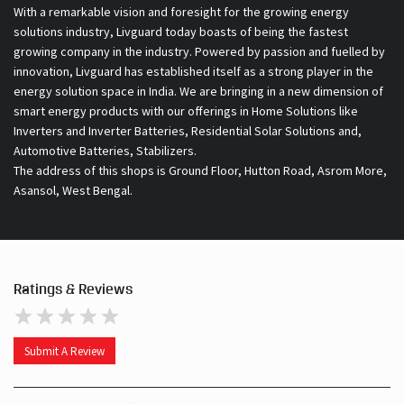
With a remarkable vision and foresight for the growing energy
solutions industry, Livguard today boasts of being the fastest
growing company in the industry. Powered by passion and fuelled by
innovation, Livguard has established itself as a strong player in the
energy solution space in India. We are bringing in a new dimension of
smart energy products with our offerings in Home Solutions like
Inverters and Inverter Batteries, Residential Solar Solutions and,
Automotive Batteries, Stabilizers.
The address of this shops is Ground Floor, Hutton Road, Asrom More,
Asansol, West Bengal.
Ratings & Reviews
Submit A Review