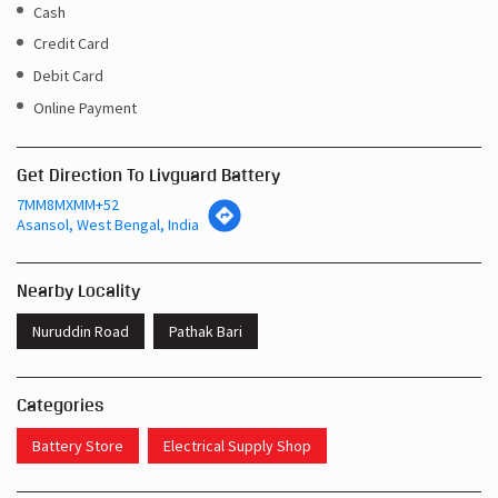
Cash
Credit Card
Debit Card
Online Payment
Get Direction To Livguard Battery
7MM8MXMM+52
Asansol, West Bengal, India
Nearby Locality
Nuruddin Road
Pathak Bari
Categories
Battery Store
Electrical Supply Shop