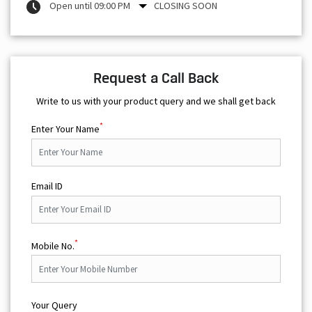
Open until 09:00 PM
CLOSING SOON
Request a Call Back
Write to us with your product query and we shall get back
*
Enter Your Name
Email ID
*
Mobile No.
Your Query