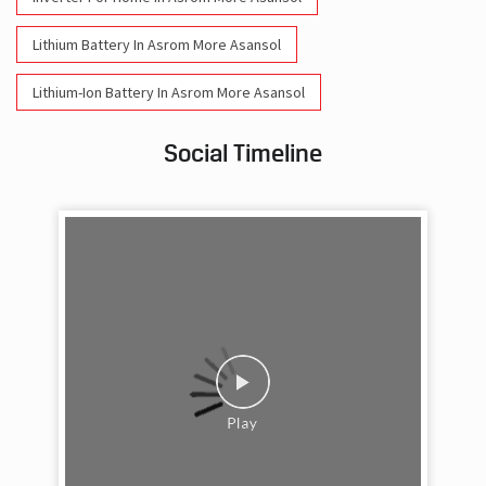
Lithium Battery In Asrom More Asansol
Lithium-Ion Battery In Asrom More Asansol
Social Timeline