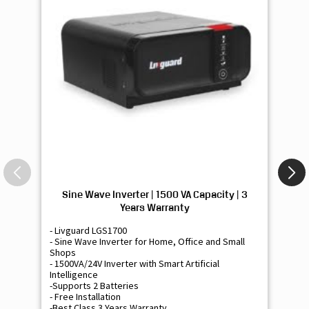
Sine Wave Inverter | 1500 VA Capacity | 3
Si
Years Warranty
- Livguard LGS1700
- 
- Sine Wave Inverter for Home, Office and Small
- 
Shops
Sh
- 1500VA/24V Inverter with Smart Artificial
- 9
Intelligence
Int
-Supports 2 Batteries
- 
- Free Installation
- F
-Best Class 3 Years Warranty
- B