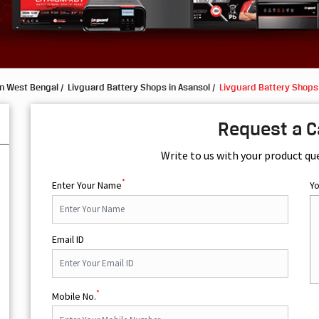
in West Bengal
Livguard Battery Shops in Asansol
Livguard Battery Shops
Request a C
Write to us with your product qu
*
Enter Your Name
Y
Email ID
*
Mobile No.