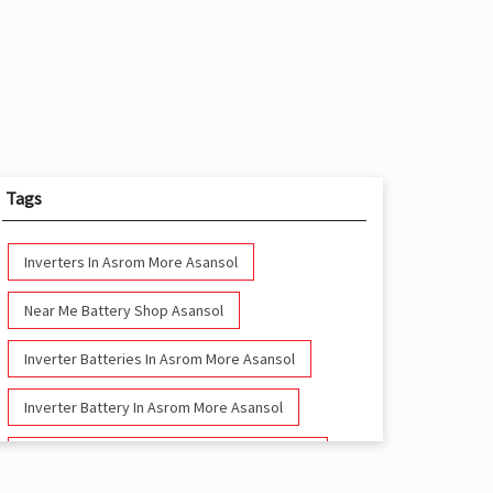
Tags
Inverters In Asrom More Asansol
Near Me Battery Shop Asansol
Inverter Batteries In Asrom More Asansol
Inverter Battery In Asrom More Asansol
Battery And Inverter In Asrom More Asansol