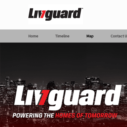
Home
Timeline
Map
Contact U