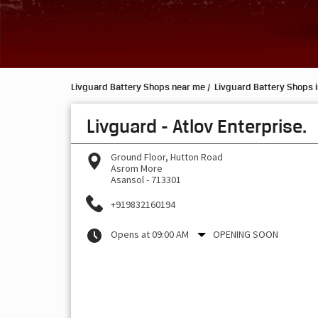
Livguard Battery Shops near me
Livguard Battery Shops 
Livguard - Atlov Enterprise.
Ground Floor, Hutton Road
Asrom More
Asansol
-
713301
+919832160194
Opens at 09:00 AM
OPENING SOON