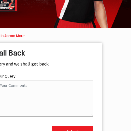
 in Asrom More
all Back
ery and we shall get back
our Query