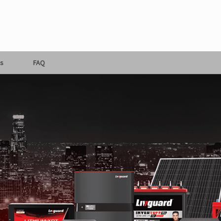
s
FAQ