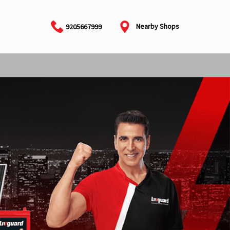
Nearby Shops
9205667999