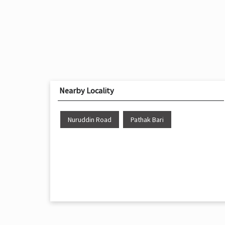
Nearby Locality
Nuruddin Road
Pathak Bari