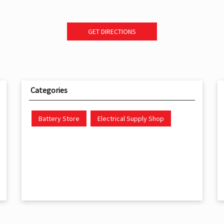
GET DIRECTIONS
Categories
Battery Store
Electrical Supply Shop