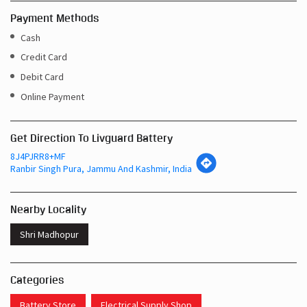
Payment Methods
Cash
Credit Card
Debit Card
Online Payment
Get Direction To Livguard Battery
8J4PJRR8+MF
Ranbir Singh Pura, Jammu And Kashmir, India
Nearby Locality
Shri Madhopur
Categories
Battery Store
Electrical Supply Shop