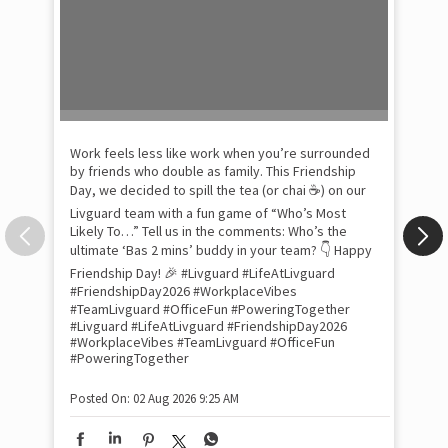
Pow
com
the
tra
Xtr
wit
int
and
lon
tom
Work feels less like work when you’re surrounded
and
by friends who double as family. This Friendship
Lit
Day, we decided to spill the tea (or chai ☕) on our