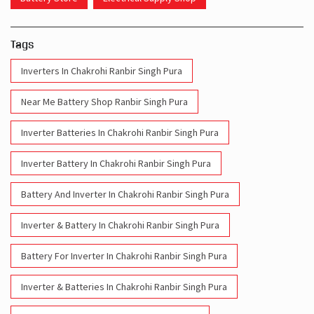
Tags
Inverters In Chakrohi Ranbir Singh Pura
Near Me Battery Shop Ranbir Singh Pura
Inverter Batteries In Chakrohi Ranbir Singh Pura
Inverter Battery In Chakrohi Ranbir Singh Pura
Battery And Inverter In Chakrohi Ranbir Singh Pura
Inverter & Battery In Chakrohi Ranbir Singh Pura
Battery For Inverter In Chakrohi Ranbir Singh Pura
Inverter & Batteries In Chakrohi Ranbir Singh Pura