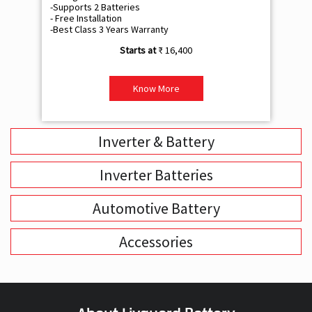
-Supports 2 Batteries
- 
- Free Installation
- F
-Best Class 3 Years Warranty
- B
₹ 16,400
Know More
Inverter & Battery
Inverter Batteries
Automotive Battery
Accessories