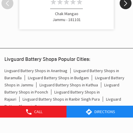
Chak Mangao
Jammu - 181101
Livguard Battery Shops Popular Cities:
Livguard Battery Shops in Anantnag
Livguard Battery Shops in
Baramulla
Livguard Battery Shops in Budgam
Livguard Battery
Shops in Jammu
Livguard Battery Shops in Kathua
Livguard
Battery Shops in Poonch
Livguard Battery Shops in
Rajauri
Livguard Battery Shops in Ranbir Singh Pura
Livguard
CALL
DIRECTIONS
Battery Shops in Srinagar