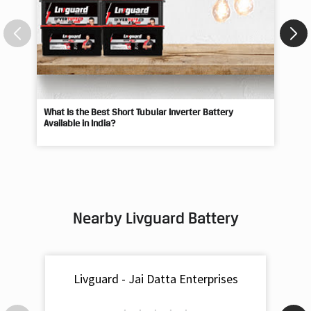
What Is the Best Short Tubular Inverter Battery
Livg
Available in India?
Best
Nearby Livguard Battery
Livguard - Jai Datta Enterprises