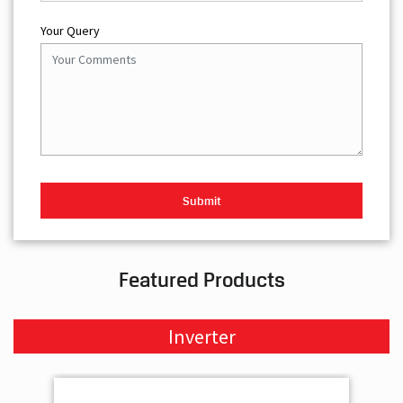
Your Query
Featured Products
Inverter