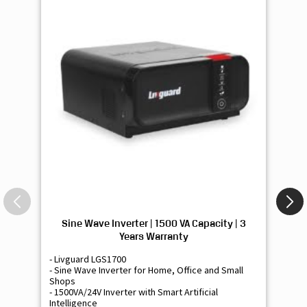
Sine Wave Inverter | 1500 VA Capacity | 3
Si
Years Warranty
- Livguard LGS1700
- 
- Sine Wave Inverter for Home, Office and Small
- 
Shops
Sh
- 1500VA/24V Inverter with Smart Artificial
- 9
Intelligence
Int