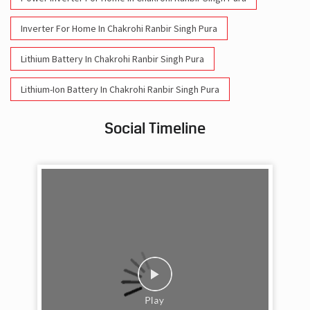
Inverter For Home In Chakrohi Ranbir Singh Pura
Lithium Battery In Chakrohi Ranbir Singh Pura
Lithium-Ion Battery In Chakrohi Ranbir Singh Pura
Social Timeline