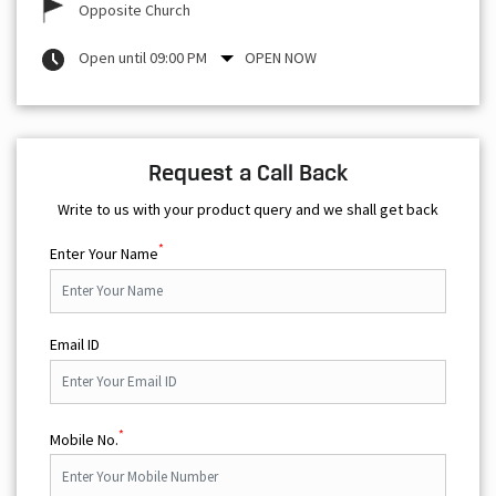
Opposite Church
Open until 09:00 PM
OPEN NOW
Request a Call Back
Write to us with your product query and we shall get back
*
Enter Your Name
Email ID
*
Mobile No.