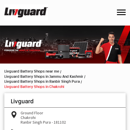
Livguard Battery Shops near me
Livguard Battery Shops in Jammu And Kashmir
Livguard Battery Shops in Ranbir Singh Pura
Livguard Battery Shops in Chakrohi
Livguard
Ground Floor
Chakrohi
Ranbir Singh Pura
-
181102