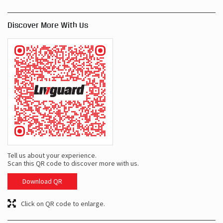
Discover More With Us
Tell us about your experience.
Scan this QR code to discover more with us.
Download QR
Click on QR code to enlarge.