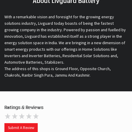
About Livguard Battery
With a remarkable vision and foresight for the growing energy
solutions industry, Livguard today boasts of being the fastest
growing company in the industry. Powered by passion and fuelled by
innovation, Livguard has established itself as a strong player in the
energy solution space in India. We are bringing in a new dimension of
smart energy products with our offerings in Home Solutions like
Inverters and Inverter Batteries, Residential Solar Solutions and,
Automotive Batteries, Stabilizers.
The address of this shops is Ground Floor, Opposite Church,
Chakrohi, Ranbir Singh Pura, Jammu And Kashmir.
Ratings & Reviews
Submit A Review