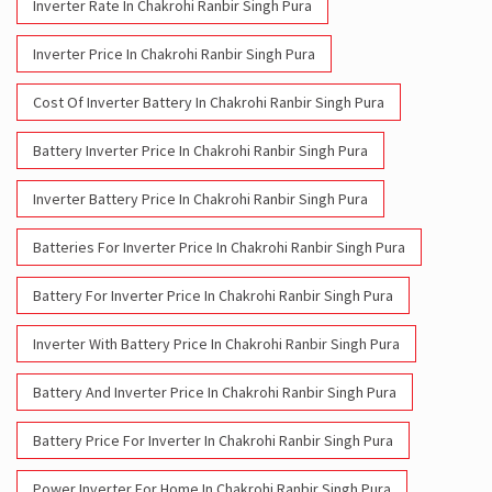
Inverter Rate In Chakrohi Ranbir Singh Pura
Inverter Price In Chakrohi Ranbir Singh Pura
Cost Of Inverter Battery In Chakrohi Ranbir Singh Pura
Battery Inverter Price In Chakrohi Ranbir Singh Pura
Inverter Battery Price In Chakrohi Ranbir Singh Pura
Batteries For Inverter Price In Chakrohi Ranbir Singh Pura
Battery For Inverter Price In Chakrohi Ranbir Singh Pura
Inverter With Battery Price In Chakrohi Ranbir Singh Pura
Battery And Inverter Price In Chakrohi Ranbir Singh Pura
Battery Price For Inverter In Chakrohi Ranbir Singh Pura
Power Inverter For Home In Chakrohi Ranbir Singh Pura