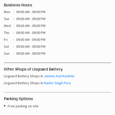
Business Hours
Mon
09:00 AM - 09:00 PM
Tue
09:00 AM - 09:00 PM
Wed
09:00 AM - 09:00 PM
Thu
09:00 AM - 09:00 PM
Fri
09:00 AM - 09:00 PM
Sat
09:00 AM - 09:00 PM
Sun
09:00 AM - 09:00 PM
Other Shops of Livguard Battery
Livguard Battery Shops In
Jammu And Kashmir
Livguard Battery Shops In
Ranbir Singh Pura
Parking Options
Free parking on site