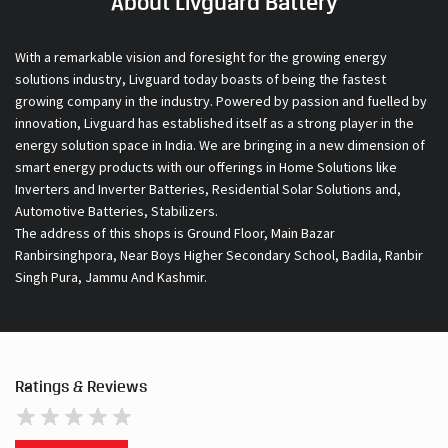
About Livguard Battery
With a remarkable vision and foresight for the growing energy
solutions industry, Livguard today boasts of being the fastest
growing company in the industry. Powered by passion and fuelled by
innovation, Livguard has established itself as a strong player in the
energy solution space in India. We are bringing in a new dimension of
smart energy products with our offerings in Home Solutions like
Inverters and Inverter Batteries, Residential Solar Solutions and,
Automotive Batteries, Stabilizers.
The address of this shops is Ground Floor, Main Bazar
Ranbirsinghpora, Near Boys Higher Secondary School, Badila, Ranbir
Singh Pura, Jammu And Kashmir.
Ratings & Reviews