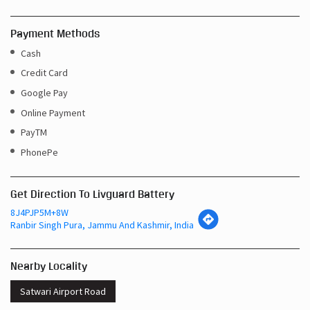
Payment Methods
Cash
Credit Card
Google Pay
Online Payment
PayTM
PhonePe
Get Direction To Livguard Battery
8J4PJP5M+8W
Ranbir Singh Pura, Jammu And Kashmir, India
Nearby Locality
Satwari Airport Road