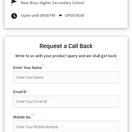
Near Boys Higher Secondary School
Open until 09:00 PM
OPEN NOW
Request a Call Back
Write to us with your product query and we shall get back
*
Enter Your Name
Email ID
*
Mobile No.