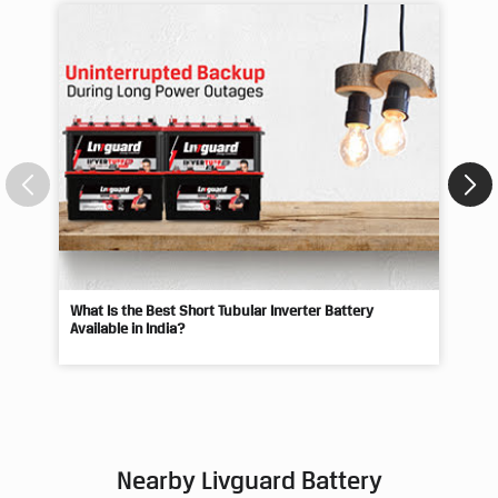
What Is the Best Short Tubular Inverter Battery
Livg
Available in India?
Best
Nearby Livguard Battery