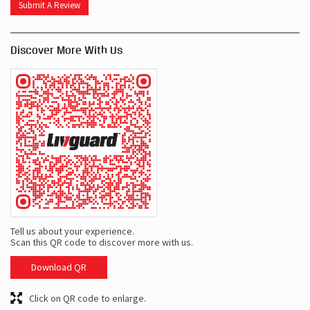
Submit A Review
Discover More With Us
Tell us about your experience.
Scan this QR code to discover more with us.
Download QR
Click on QR code to enlarge.