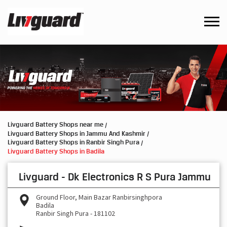
Livguard Battery Shops near me
Livguard Battery Shops in Jammu And Kashmir
Livguard Battery Shops in Ranbir Singh Pura
Livguard Battery Shops in Badila
Livguard - Dk Electronics R S Pura Jammu
Ground Floor, Main Bazar Ranbirsinghpora
Badila
Ranbir Singh Pura
-
181102