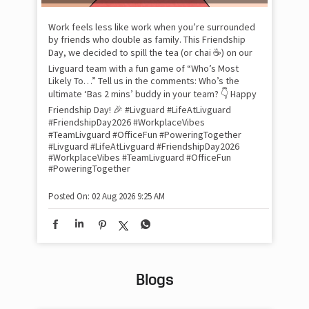
lon
tom
Work feels less like work when you’re surrounded
and
by friends who double as family. This Friendship
Lit
Day, we decided to spill the tea (or chai ☕) on our
sma
Livguard team with a fun game of “Who’s Most
whe
Likely To…” Tell us in the comments: Who’s the
bes
inv
ultimate ‘Bas 2 mins’ buddy in your team? 👇 Happy
#Li
Friendship Day! 🎉 #Livguard #LifeAtLivguard
#S
#FriendshipDay2026 #WorkplaceVibes
#Li
#TeamLivguard #OfficeFun #PoweringTogether
#S
#Livguard
#LifeAtLivguard
#FriendshipDay2026
#WorkplaceVibes
#TeamLivguard
#OfficeFun
#PoweringTogether
Pos
Posted On:
02 Aug 2026 9:25 AM
Blogs