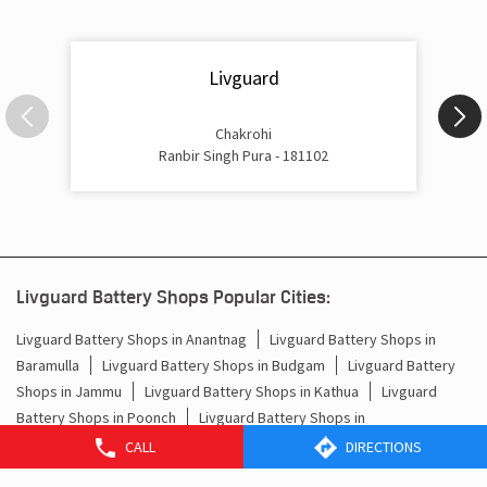
Livguard
Chakrohi
Ranbir Singh Pura - 181102
Livguard Battery Shops Popular Cities:
Livguard Battery Shops in Anantnag
Livguard Battery Shops in
Baramulla
Livguard Battery Shops in Budgam
Livguard Battery
Shops in Jammu
Livguard Battery Shops in Kathua
Livguard
Battery Shops in Poonch
Livguard Battery Shops in
Rajauri
Livguard Battery Shops in Ranbir Singh Pura
Livguard
CALL
DIRECTIONS
Battery Shops in Srinagar