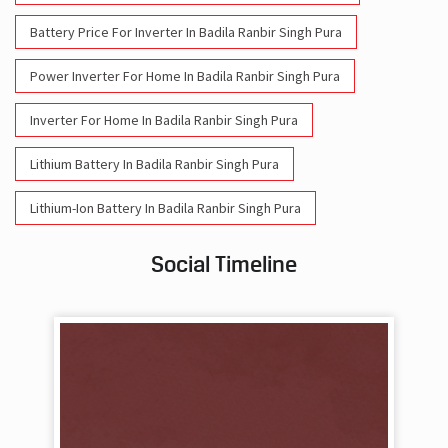
Battery Price For Inverter In Badila Ranbir Singh Pura
Power Inverter For Home In Badila Ranbir Singh Pura
Inverter For Home In Badila Ranbir Singh Pura
Lithium Battery In Badila Ranbir Singh Pura
Lithium-Ion Battery In Badila Ranbir Singh Pura
Social Timeline