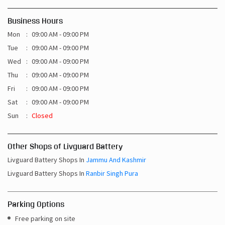
Business Hours
Mon
09:00 AM - 09:00 PM
Tue
09:00 AM - 09:00 PM
Wed
09:00 AM - 09:00 PM
Thu
09:00 AM - 09:00 PM
Fri
09:00 AM - 09:00 PM
Sat
09:00 AM - 09:00 PM
Sun
Closed
Other Shops of Livguard Battery
Livguard Battery Shops In
Jammu And Kashmir
Livguard Battery Shops In
Ranbir Singh Pura
Parking Options
Free parking on site