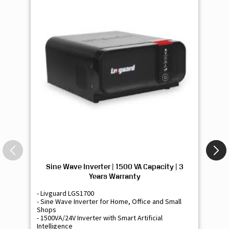
Sine Wave Inverter | 1500 VA Capacity | 3
Si
Years Warranty
- Livguard LGS1700
- 
- Sine Wave Inverter for Home, Office and Small
- 
Shops
Sh
- 1500VA/24V Inverter with Smart Artificial
- 9
Intelligence
Int