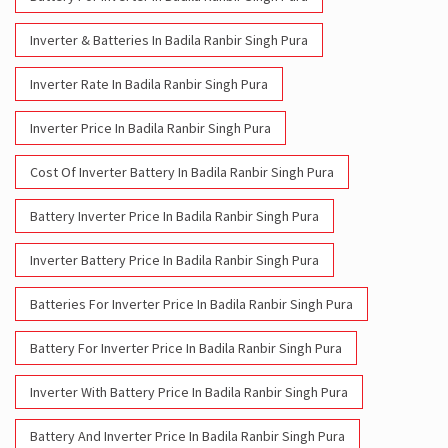
Inverter & Batteries In Badila Ranbir Singh Pura
Inverter Rate In Badila Ranbir Singh Pura
Inverter Price In Badila Ranbir Singh Pura
Cost Of Inverter Battery In Badila Ranbir Singh Pura
Battery Inverter Price In Badila Ranbir Singh Pura
Inverter Battery Price In Badila Ranbir Singh Pura
Batteries For Inverter Price In Badila Ranbir Singh Pura
Battery For Inverter Price In Badila Ranbir Singh Pura
Inverter With Battery Price In Badila Ranbir Singh Pura
Battery And Inverter Price In Badila Ranbir Singh Pura