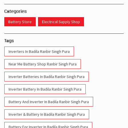
Categories
Battery Store
Electrical Supply Shop
Tags
Inverters In Badila Ranbir Singh Pura
Near Me Battery Shop Ranbir Singh Pura
Inverter Batteries In Badila Ranbir Singh Pura
Inverter Battery In Badila Ranbir Singh Pura
Battery And Inverter In Badila Ranbir Singh Pura
Inverter & Battery In Badila Ranbir Singh Pura
Battery For Inverter In Badila Ranbir Singh Pura