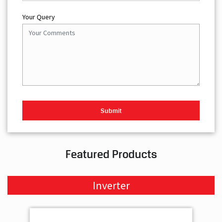
Your Query
Featured Products
Inverter