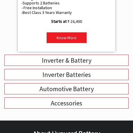
-Supports 2 Batteries
- 
- Free Installation
- F
-Best Class 3 Years Warranty
- B
₹ 16,400
Know More
Inverter & Battery
Inverter Batteries
Automotive Battery
Accessories