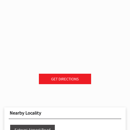
GET DIRECTIONS
Nearby Locality
Satwari Airport Road