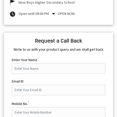
Near Boys Higher Secondary School
Open until 09:00 PM
OPEN NOW
Request a Call Back
Write to us with your product query and we shall get back
*
Enter Your Name
Email ID
*
Mobile No.