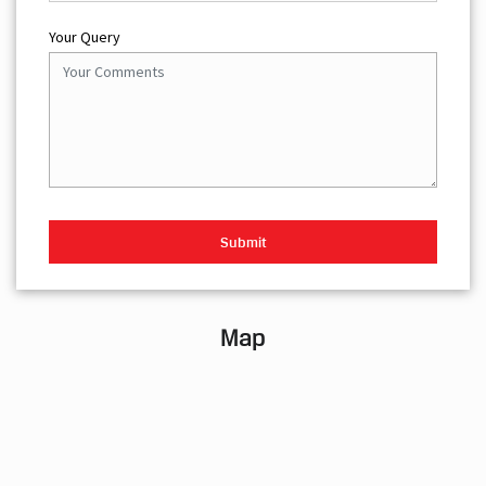
Your Query
Map