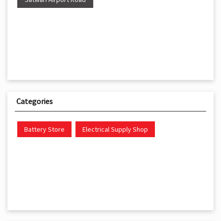
Categories
Battery Store
Electrical Supply Shop