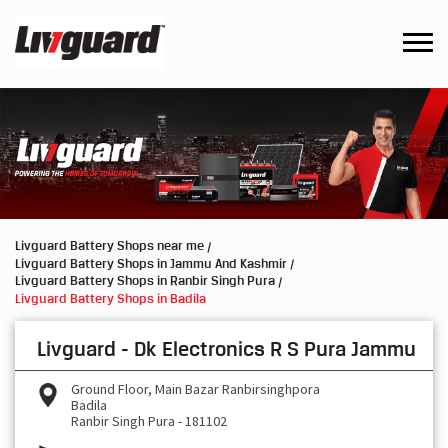
Livguard Battery Shops near me
Livguard Battery Shops in Jammu And Kashmir
Livguard Battery Shops in Ranbir Singh Pura
Livguard Battery Shops in Badila
Livguard - Dk Electronics R S Pura Jammu
Ground Floor, Main Bazar Ranbirsinghpora
Badila
Ranbir Singh Pura
-
181102