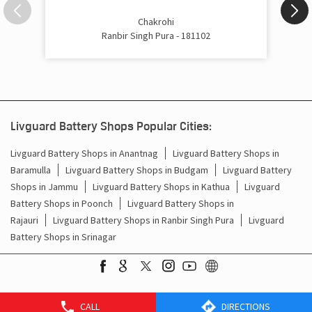
Inverter Price In Badila Ranbir Singh Pura
Chakrohi
Ranbir Singh Pura - 181102
Cost Of Inverter Battery In Badila Ranbir Singh Pura
Battery Inverter Price In Badila Ranbir Singh Pura
Inverter Battery Price In Badila Ranbir Singh Pura
Livguard Battery Shops Popular Cities:
Batteries For Inverter Price In Badila Ranbir Singh Pura
Livguard Battery Shops in Anantnag
Livguard Battery Shops in
Baramulla
Livguard Battery Shops in Budgam
Livguard Battery
Battery For Inverter Price In Badila Ranbir Singh Pura
Shops in Jammu
Livguard Battery Shops in Kathua
Livguard
Inverter With Battery Price In Badila Ranbir Singh Pura
Battery Shops in Poonch
Livguard Battery Shops in
Rajauri
Livguard Battery Shops in Ranbir Singh Pura
Livguard
Battery And Inverter Price In Badila Ranbir Singh Pura
Battery Shops in Srinagar
Battery Price For Inverter In Badila Ranbir Singh Pura
Power Inverter For Home In Badila Ranbir Singh Pura
CALL
DIRECTIONS