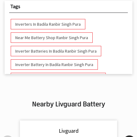
Tags
Inverters In Badila Ranbir Singh Pura
Near Me Battery Shop Ranbir Singh Pura
Inverter Batteries In Badila Ranbir Singh Pura
Inverter Battery In Badila Ranbir Singh Pura
Battery And Inverter In Badila Ranbir Singh Pura
Inverter & Battery In Badila Ranbir Singh Pura
Nearby Livguard Battery
Battery For Inverter In Badila Ranbir Singh Pura
Inverter & Batteries In Badila Ranbir Singh Pura
Livguard
Inverter Rate In Badila Ranbir Singh Pura