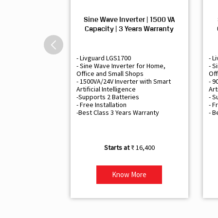
Sine Wave Inverter | 1500 VA
Capacity | 3 Years Warranty
- Livguard LGS1700
- L
- Sine Wave Inverter for Home,
- S
Office and Small Shops
Off
- 1500VA/24V Inverter with Smart
- 9
Artificial Intelligence
Art
-Supports 2 Batteries
- S
- Free Installation
- F
-Best Class 3 Years Warranty
- B
₹ 16,400
Know More