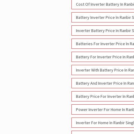
Cost Of Inverter Battery In Ranb
Battery Inverter Price In Ranbir 
Inverter Battery Price In Ranbir 
Batteries For Inverter Price In R
Battery For Inverter Price In Ran
Inverter With Battery Price In Ra
Battery And Inverter Price In Ra
Battery Price For Inverter In Ran
Power Inverter For Home In Ranb
Inverter For Home In Ranbir Sing