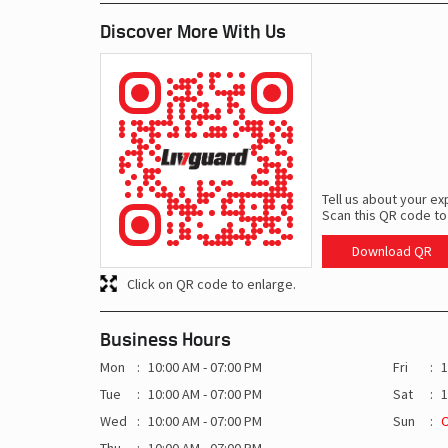
Discover More With Us
Tell us about your ex
Scan this QR code to
Download QR
Click on QR code to enlarge.
Business Hours
Mon
10:00 AM - 07:00 PM
Fri
1
Tue
10:00 AM - 07:00 PM
Sat
1
Wed
10:00 AM - 07:00 PM
Sun