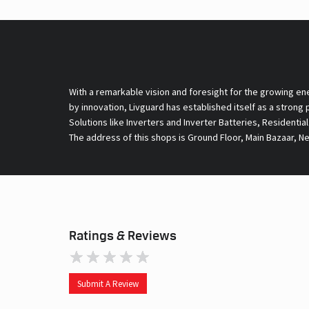
With a remarkable vision and foresight for the growing en
by innovation, Livguard has established itself as a strong
Solutions like Inverters and Inverter Batteries, Residentia
The address of this shops is Ground Floor, Main Bazaar, N
Ratings & Reviews
Submit A Review