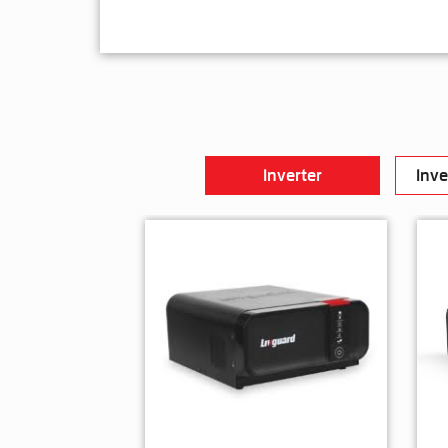
Inverter
Inve