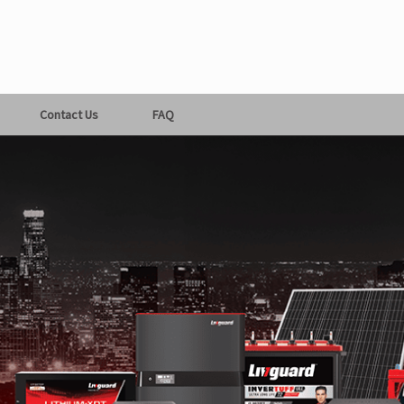
Contact Us
FAQ