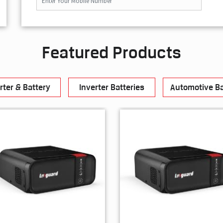
Featured Products
rter & Battery
Inverter Batteries
Automotive Ba