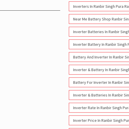
Inverters In Ranbir Singh Pura Ra
Near Me Battery Shop Ranbir Si
Inverter Batteries In Ranbir Sing
Inverter Battery In Ranbir Singh 
Battery And Inverter In Ranbir S
Inverter & Battery In Ranbir Sing
Battery For Inverter In Ranbir Si
Inverter & Batteries In Ranbir Si
Inverter Rate In Ranbir Singh Pu
Inverter Price In Ranbir Singh Pu