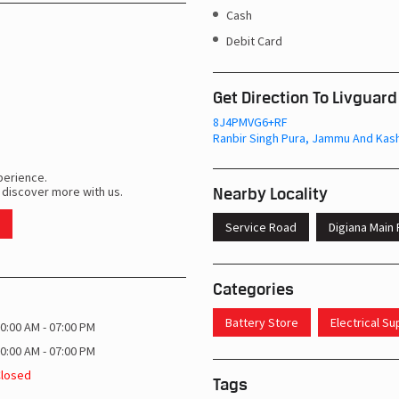
Cash
Debit Card
Get Direction To Livguard
8J4PMVG6+RF
Ranbir Singh Pura, Jammu And Kash
perience.
Nearby Locality
 discover more with us.
Service Road
Digiana Main
Categories
Battery Store
Electrical S
0:00 AM - 07:00 PM
0:00 AM - 07:00 PM
Closed
Tags