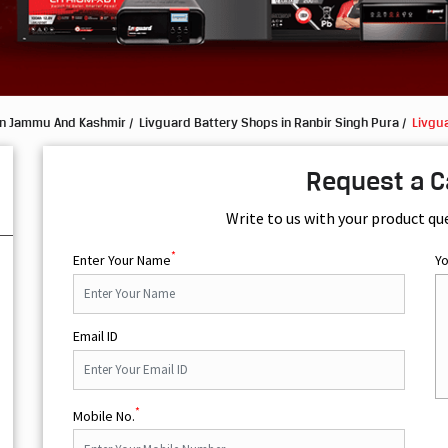
in Jammu And Kashmir
Livguard Battery Shops in Ranbir Singh Pura
Livgua
Request a C
Write to us with your product qu
*
Enter Your Name
Y
Email ID
*
Mobile No.