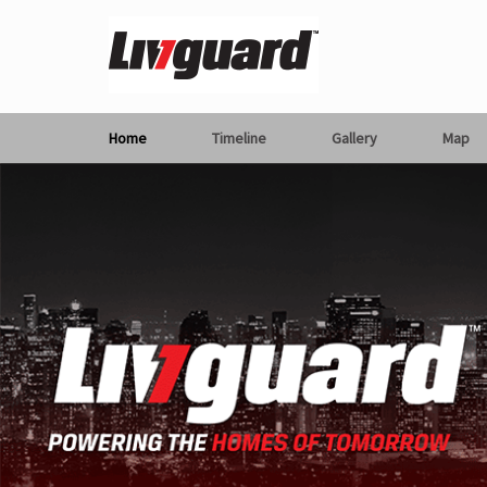
Home
Timeline
Gallery
Map