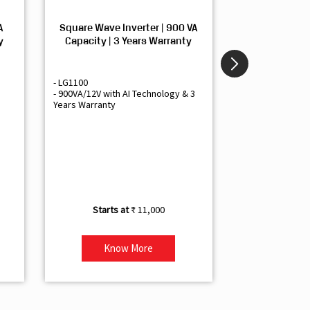
A
Square Wave Inverter | 900 VA
Sine Wave In
y
Capacity | 3 Years Warranty
Capacity | 3
- LG1100
- Livguard LGS1
- 900VA/12V with AI Technology & 3
- Sine Wave Inve
Years Warranty
Office and Smal
- 1500VA/12V Inv
Artificial Intelli
- Supports 1 Bat
- Free Installatio
- Best Class 3 Y
₹ 11,000
Know More
Kno