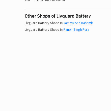
Thu
10:00 AM - 07:00 PM
Other Shops of Livguard Battery
Livguard Battery Shops In
Jammu And Kashmir
Livguard Battery Shops In
Ranbir Singh Pura