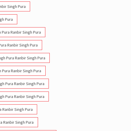
nbir Singh Pura
ngh Pura
h Pura Ranbir Singh Pura
Pura Ranbir Singh Pura
ingh Pura Ranbir Singh Pura
h Pura Ranbir Singh Pura
ngh Pura Ranbir Singh Pura
ngh Pura Ranbir Singh Pura
ra Ranbir Singh Pura
ra Ranbir Singh Pura