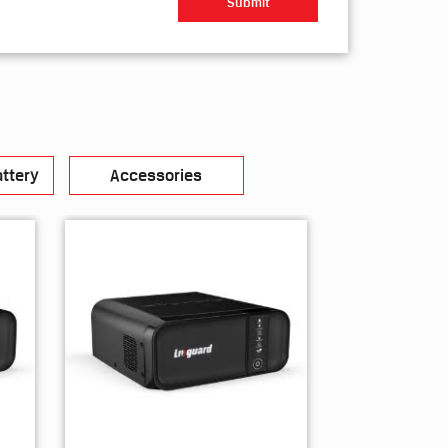
ttery
Accessories