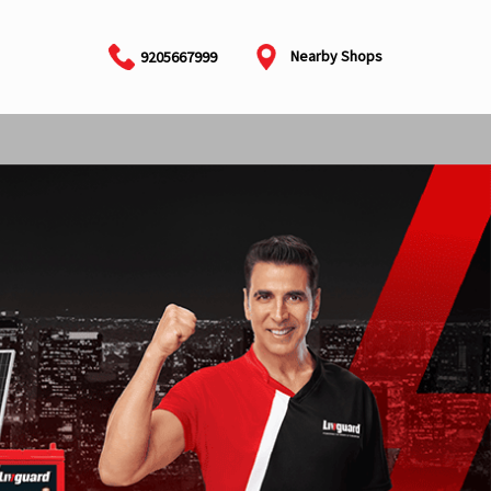
Nearby Shops
9205667999