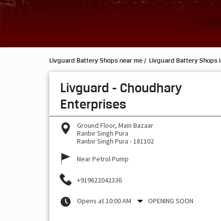
Livguard Battery Shops near me
Livguard Battery Shops 
Livguard - Choudhary
Enterprises
Ground Floor, Main Bazaar
Ranbir Singh Pura
Ranbir Singh Pura
-
181102
Near Petrol Pump
+919622042336
Opens at 10:00 AM
OPENING SOON