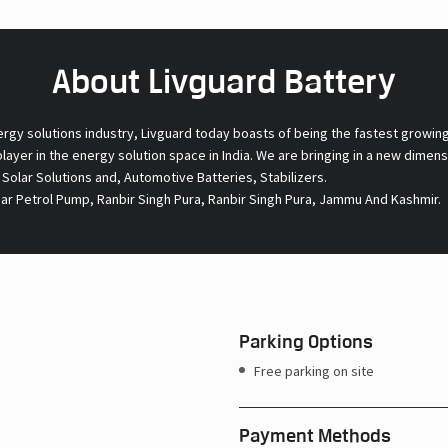
About Livguard Battery
ergy solutions industry, Livguard today boasts of being the fastest growin
 player in the energy solution space in India. We are bringing in a new dime
l Solar Solutions and, Automotive Batteries, Stabilizers.
ear Petrol Pump, Ranbir Singh Pura, Ranbir Singh Pura, Jammu And Kashmir.
Parking Options
Free parking on site
Payment Methods