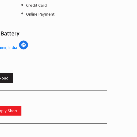
Credit Card
Online Payment
 Battery
mir, India
 Road
upply Shop