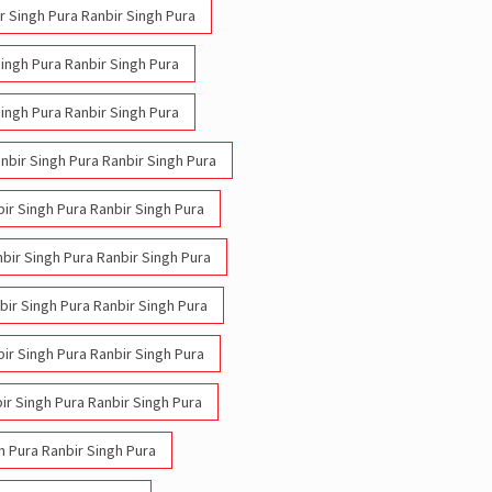
ir Singh Pura Ranbir Singh Pura
Singh Pura Ranbir Singh Pura
Singh Pura Ranbir Singh Pura
anbir Singh Pura Ranbir Singh Pura
bir Singh Pura Ranbir Singh Pura
nbir Singh Pura Ranbir Singh Pura
nbir Singh Pura Ranbir Singh Pura
bir Singh Pura Ranbir Singh Pura
ir Singh Pura Ranbir Singh Pura
h Pura Ranbir Singh Pura