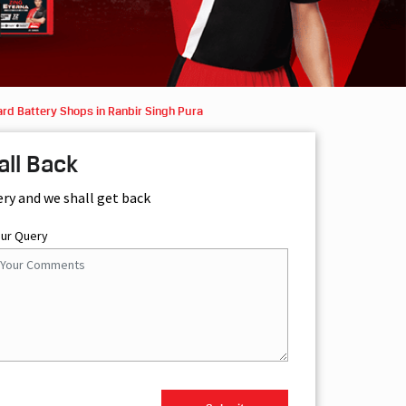
rd Battery Shops in Ranbir Singh Pura
all Back
ery and we shall get back
our Query