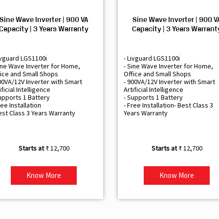
Sine Wave Inverter | 900 VA
Sine Wave Inverter | 900 V
Capacity | 3 Years Warranty
Capacity | 3 Years Warrant
ivguard LGS1100i
- Livguard LGS1100i
ine Wave Inverter for Home,
- Sine Wave Inverter for Home,
ice and Small Shops
Office and Small Shops
00VA/12V Inverter with Smart
- 900VA/12V Inverter with Smart
ificial Intelligence
Artificial Intelligence
upports 1 Battery
- Supports 1 Battery
ree Installation
- Free Installation- Best Class 3
est Class 3 Years Warranty
Years Warranty
₹ 12,700
₹ 12,700
Know More
Know More