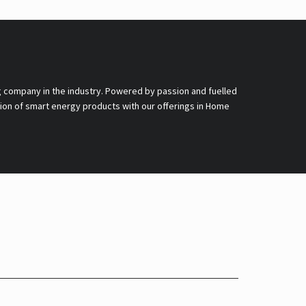
g company in the industry. Powered by passion and fuelled
nsion of smart energy products with our offerings in Home