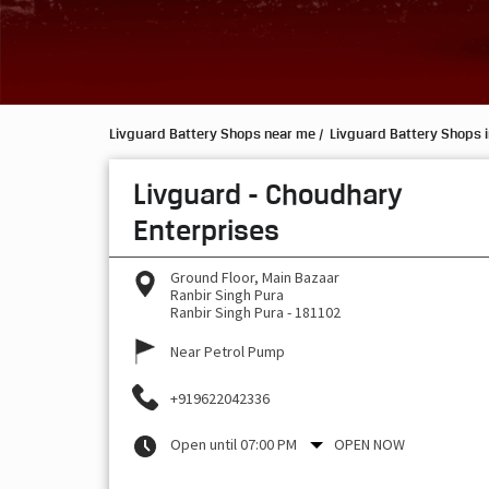
Livguard Battery Shops near me
Livguard Battery Shops 
Livguard - Choudhary
Enterprises
Ground Floor, Main Bazaar
Ranbir Singh Pura
Ranbir Singh Pura
-
181102
Near Petrol Pump
+919622042336
Open until 07:00 PM
OPEN NOW