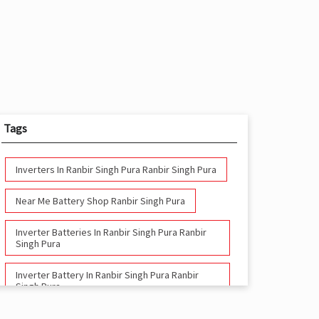
Tags
Inverters In Ranbir Singh Pura Ranbir Singh Pura
Near Me Battery Shop Ranbir Singh Pura
Inverter Batteries In Ranbir Singh Pura Ranbir
Singh Pura
Inverter Battery In Ranbir Singh Pura Ranbir
Singh Pura
Battery And Inverter In Ranbir Singh Pura Ranbir