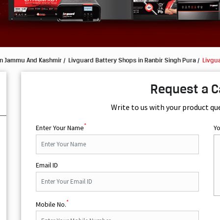
in Jammu And Kashmir
Livguard Battery Shops in Ranbir Singh Pura
Livgua
Request a C
Write to us with your product qu
*
Enter Your Name
Y
Email ID
*
Mobile No.