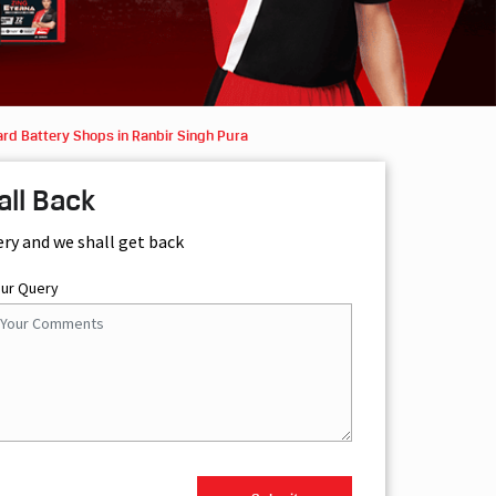
rd Battery Shops in Ranbir Singh Pura
all Back
ery and we shall get back
our Query