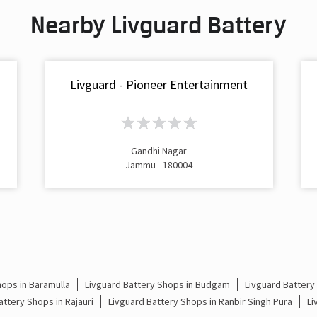
Nearby Livguard Battery
Livguard - Pioneer Entertainment
Gandhi Nagar
Jammu - 180004
hops in Baramulla
Livguard Battery Shops in Budgam
Livguard Batter
attery Shops in Rajauri
Livguard Battery Shops in Ranbir Singh Pura
Li