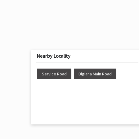
Nearby Locality
Service Road
Digiana Main Road