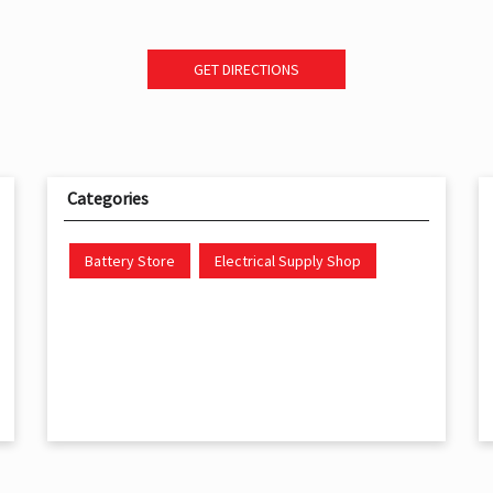
GET DIRECTIONS
Categories
Battery Store
Electrical Supply Shop