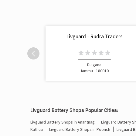
Livguard - Rudra Traders
Diagana
Jammu - 180010
Livguard Battery Shops Popular Cities:
Livguard Battery Shops in Anantnag
Livguard Battery S
Kathua
Livguard Battery Shops in Poonch
Livguard B