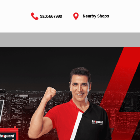
Nearby Shops
9205667999