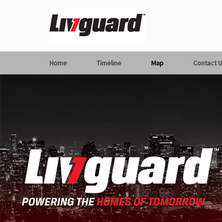
Home
Timeline
Map
Contact U