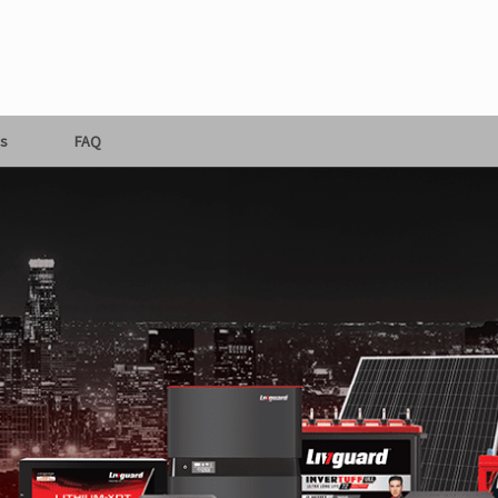
s
FAQ