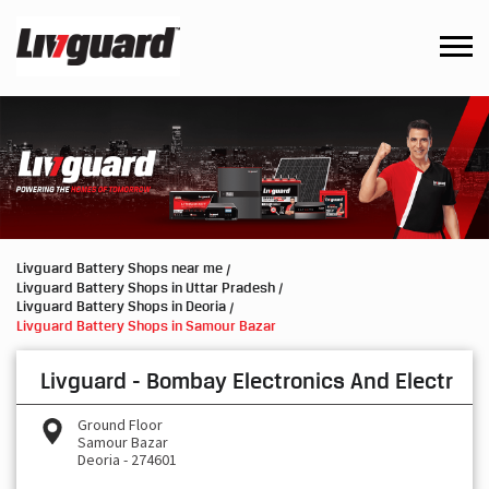
Livguard Battery Shops near me
Livguard Battery Shops in Uttar Pradesh
Livguard Battery Shops in Deoria
Livguard Battery Shops in Samour Bazar
Livguard - Bombay Electronics And Electr
Ground Floor
Samour Bazar
Deoria
-
274601