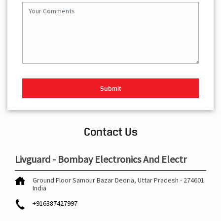
Contact Us
Livguard - Bombay Electronics And Electr
Ground Floor
Samour Bazar
Deoria, Uttar Pradesh
-
274601
India
+916387427997