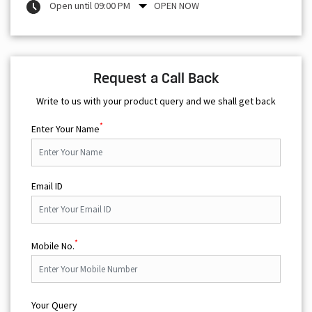
Open until 09:00 PM
OPEN NOW
Request a Call Back
Write to us with your product query and we shall get back
*
Enter Your Name
Email ID
*
Mobile No.
Your Query