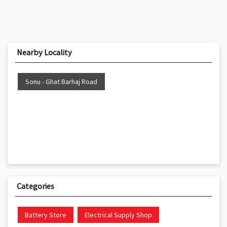
Nearby Locality
Sonu - Ghat Barhaj Road
Categories
Battery Store
Electrical Supply Shop