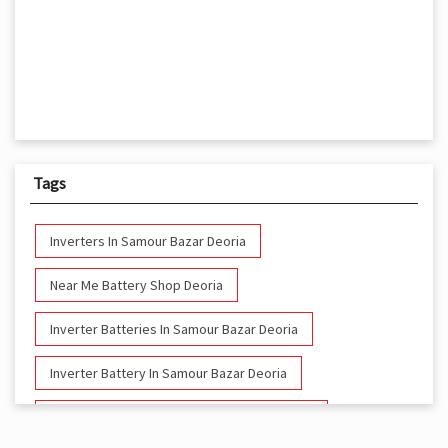
Tags
Inverters In Samour Bazar Deoria
Near Me Battery Shop Deoria
Inverter Batteries In Samour Bazar Deoria
Inverter Battery In Samour Bazar Deoria
Battery And Inverter In Samour Bazar Deoria