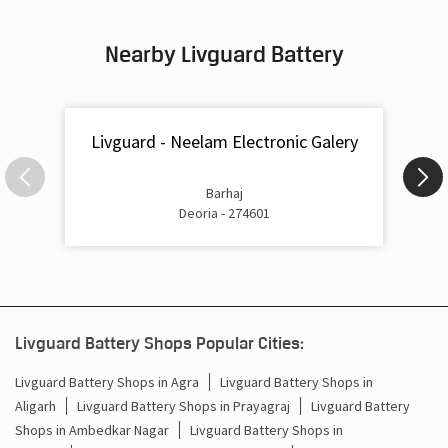
Inverter & Battery In Samour Bazar Deoria
Nearby Livguard Battery
Battery For Inverter In Samour Bazar Deoria
Inverter & Batteries In Samour Bazar Deoria
Livguard - Neelam Electronic Galery
Inverter Rate In Samour Bazar Deoria
Inverter Price In Samour Bazar Deoria
Barhaj
Deoria - 274601
Cost Of Inverter Battery In Samour Bazar Deoria
Battery Inverter Price In Samour Bazar Deoria
Inverter Battery Price In Samour Bazar Deoria
Livguard Battery Shops Popular Cities:
Batteries For Inverter Price In Samour Bazar Deoria
Livguard Battery Shops in Agra
Livguard Battery Shops in
Aligarh
Livguard Battery Shops in Prayagraj
Livguard Battery
Battery For Inverter Price In Samour Bazar Deoria
Shops in Ambedkar Nagar
Livguard Battery Shops in