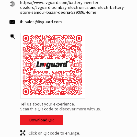
https://www.livguard.com/battery-inverter-
dealers/livguard-bombay-electronics-and-electr-battery-
store-samour-bazar-deoria-539036/Home
ib-sales@livguard.com
Tell us about your experience.
Scan this QR code to discover more with us.
Download QR
Click on QR code to enlarge.