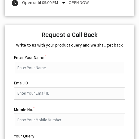
Open until 09:00 PM
OPEN NOW
Request a Call Back
Write to us with your product query and we shall get back
*
Enter Your Name
Email ID
*
Mobile No.
Your Query