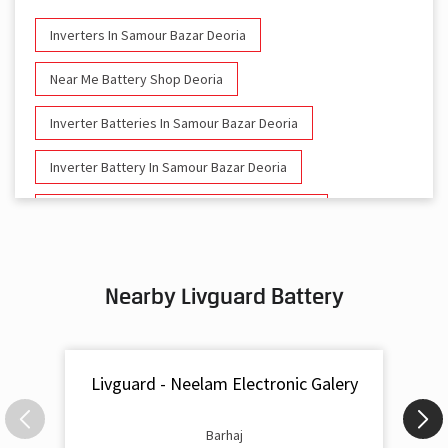
Inverters In Samour Bazar Deoria
Near Me Battery Shop Deoria
Inverter Batteries In Samour Bazar Deoria
Inverter Battery In Samour Bazar Deoria
Battery And Inverter In Samour Bazar Deoria
Inverter & Battery In Samour Bazar Deoria
Nearby Livguard Battery
Battery For Inverter In Samour Bazar Deoria
Inverter & Batteries In Samour Bazar Deoria
Livguard - Neelam Electronic Galery
Inverter Rate In Samour Bazar Deoria
Inverter Price In Samour Bazar Deoria
Barhaj