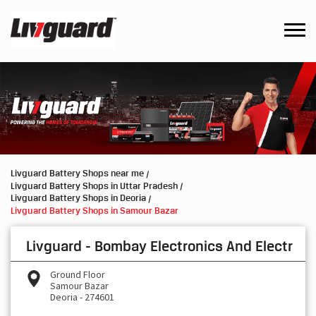
Livguard Battery Shops near me
Livguard Battery Shops in Uttar Pradesh
Livguard Battery Shops in Deoria
Livguard Battery Shops in Samour Bazar
Livguard - Bombay Electronics And Electr
Ground Floor
Samour Bazar
Deoria
-
274601