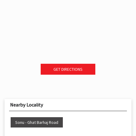
GET DIRECTIONS
Nearby Locality
Sonu - Ghat Barhaj Road