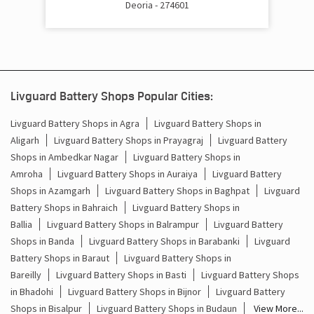
Deoria - 274601
Cost Of Inverter Battery In Samour Bazar Deoria
Battery Inverter Price In Samour Bazar Deoria
Inverter Battery Price In Samour Bazar Deoria
Livguard Battery Shops Popular Cities:
Batteries For Inverter Price In Samour Bazar Deoria
Livguard Battery Shops in Agra
Livguard Battery Shops in
Aligarh
Livguard Battery Shops in Prayagraj
Livguard Battery
Battery For Inverter Price In Samour Bazar Deoria
Shops in Ambedkar Nagar
Livguard Battery Shops in
Inverter With Battery Price In Samour Bazar Deoria
Amroha
Livguard Battery Shops in Auraiya
Livguard Battery
Shops in Azamgarh
Livguard Battery Shops in Baghpat
Livguard
Battery And Inverter Price In Samour Bazar Deoria
Battery Shops in Bahraich
Livguard Battery Shops in
Ballia
Livguard Battery Shops in Balrampur
Livguard Battery
Battery Price For Inverter In Samour Bazar Deoria
Shops in Banda
Livguard Battery Shops in Barabanki
Livguard
Battery Shops in Baraut
Livguard Battery Shops in
Power Inverter For Home In Samour Bazar Deoria
Bareilly
Livguard Battery Shops in Basti
Livguard Battery Shops
in Bhadohi
Livguard Battery Shops in Bijnor
Livguard Battery
Inverter For Home In Samour Bazar Deoria
Shops in Bisalpur
Livguard Battery Shops in Budaun
View More...