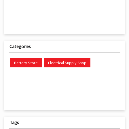
Categories
Battery Store
Electrical Supply Shop
Tags