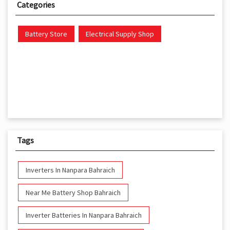
Categories
Battery Store
Electrical Supply Shop
Tags
Inverters In Nanpara Bahraich
Near Me Battery Shop Bahraich
Inverter Batteries In Nanpara Bahraich