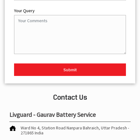
Your Query
Contact Us
Livguard - Gaurav Battery Service
Ward No 4, Station Road
Nanpara
Bahraich, Uttar Pradesh
-
271865
India