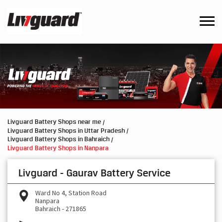
Livguard Battery Shops near me
Livguard Battery Shops in Uttar Pradesh
Livguard Battery Shops in Bahraich
Livguard Battery Shops in Nanpara
Livguard - Gaurav Battery Service
Ward No 4, Station Road
Nanpara
Bahraich
-
271865