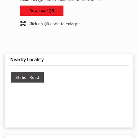
Download QR
Click on QR code to enlarge.
Nearby Locality
Station Road