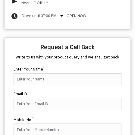
Near LIC Office
Open until 07:00 PM
OPEN NOW
Request a Call Back
Write to us with your product query and we shall get back
*
Enter Your Name
Email ID
*
Mobile No.