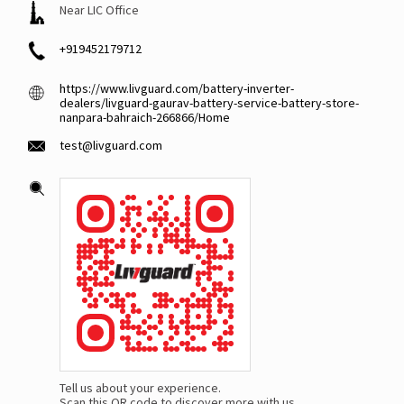
Near LIC Office
+919452179712
https://www.livguard.com/battery-inverter-
dealers/livguard-gaurav-battery-service-battery-store-
nanpara-bahraich-266866/Home
test@livguard.com
Tell us about your experience.
Scan this QR code to discover more with us.