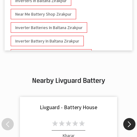
Inverters In Baltana Zirakpur
Near Me Battery Shop Zirakpur
Inverter Batteries In Baltana Zirakpur
Inverter Battery In Baltana Zirakpur
Battery And Inverter In Baltana Zirakpur
Inverter & Battery In Baltana Zirakpur
Nearby Livguard Battery
Battery For Inverter In Baltana Zirakpur
Inverter & Batteries In Baltana Zirakpur
Livguard - Battery House
Inverter Rate In Baltana Zirakpur
Inverter Price In Baltana Zirakpur
Cost Of Inverter Battery In Baltana Zirakpur
Kharar