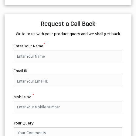
Request a Call Back
Write to us with your product query and we shall get back
*
Enter Your Name
Email ID
*
Mobile No.
Your Query