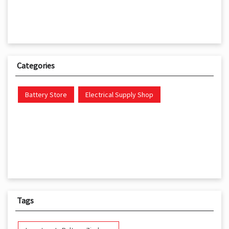
Categories
Battery Store
Electrical Supply Shop
Tags