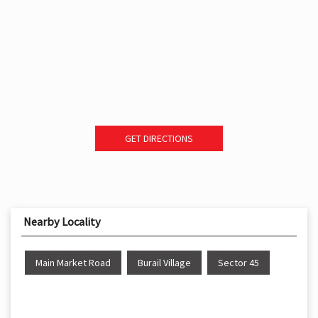
GET DIRECTIONS
Nearby Locality
Main Market Road
Burail Village
Sector 45