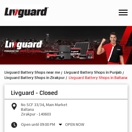
Livguard Battery Shops near me
Livguard Battery Shops in Punjab
Livguard Battery Shops in Zirakpur
Livguard Battery Shops in Baltana
Livguard - Closed
No SCF 33/34, Main Market
Baltana
Zirakpur
-
140603
Open until 09:00 PM
OPEN NOW