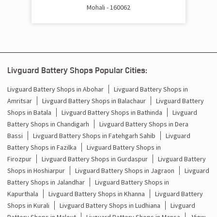
Mohali - 160062
Battery Inverter Price In Baltana Zirakpur
Inverter Battery Price In Baltana Zirakpur
Batteries For Inverter Price In Baltana Zirakpur
Livguard Battery Shops Popular Cities:
Battery For Inverter Price In Baltana Zirakpur
Livguard Battery Shops in Abohar
Livguard Battery Shops in
Amritsar
Livguard Battery Shops in Balachaur
Livguard Battery
Inverter With Battery Price In Baltana Zirakpur
Shops in Batala
Livguard Battery Shops in Bathinda
Livguard
Battery Shops in Chandigarh
Livguard Battery Shops in Dera
Battery And Inverter Price In Baltana Zirakpur
Bassi
Livguard Battery Shops in Fatehgarh Sahib
Livguard
Battery Price For Inverter In Baltana Zirakpur
Battery Shops in Fazilka
Livguard Battery Shops in
Firozpur
Livguard Battery Shops in Gurdaspur
Livguard Battery
Power Inverter For Home In Baltana Zirakpur
Shops in Hoshiarpur
Livguard Battery Shops in Jagraon
Livguard
Battery Shops in Jalandhar
Livguard Battery Shops in
Inverter For Home In Baltana Zirakpur
Kapurthala
Livguard Battery Shops in Khanna
Livguard Battery
Shops in Kurali
Livguard Battery Shops in Ludhiana
Livguard
Lithium Battery In Baltana Zirakpur
Battery Shops in Malout
Livguard Battery Shops in Mansa
View