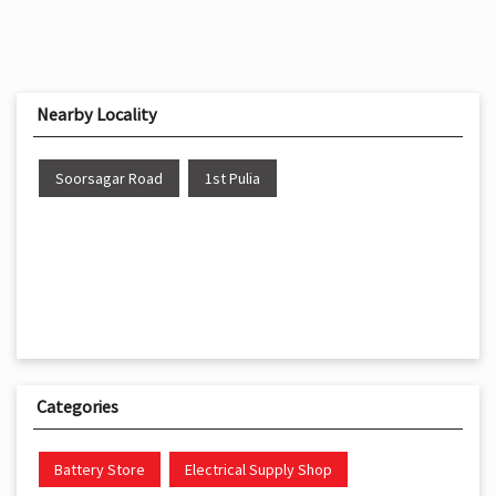
Nearby Locality
Soorsagar Road
1st Pulia
Categories
Battery Store
Electrical Supply Shop