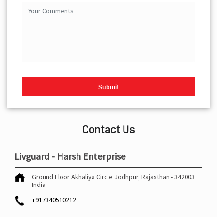
Contact Us
Livguard - Harsh Enterprise
Ground Floor
Akhaliya Circle
Jodhpur, Rajasthan
-
342003
India
+917340510212