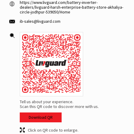
https://www.livguard.com/battery-inverter-
dealers/livguard-harsh-enterprise-battery-store-akhaliya-
circle-jodhpur-539050/Home
ib-sales@livguard.com
Tell us about your experience.
Scan this QR code to discover more with us.
Download QR
Click on QR code to enlarge.