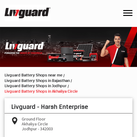
Livguard Battery Shops near me
Livguard Battery Shops in Rajasthan
Livguard Battery Shops in Jodhpur
Livguard Battery Shops in Akhaliya Circle
Livguard - Harsh Enterprise
Ground Floor
Akhaliya Circle
Jodhpur
-
342003