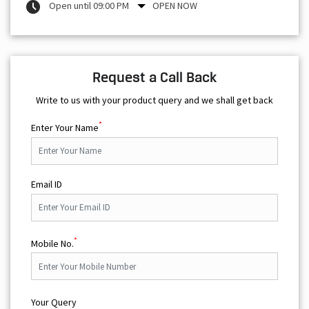
Open until 09:00 PM
OPEN NOW
Request a Call Back
Write to us with your product query and we shall get back
*
Enter Your Name
Email ID
*
Mobile No.
Your Query