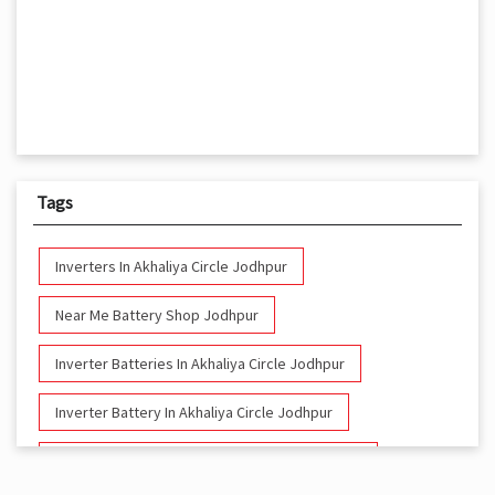
Tags
Inverters In Akhaliya Circle Jodhpur
Near Me Battery Shop Jodhpur
Inverter Batteries In Akhaliya Circle Jodhpur
Inverter Battery In Akhaliya Circle Jodhpur
Battery And Inverter In Akhaliya Circle Jodhpur