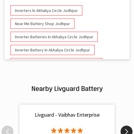
Inverters In Akhaliya Circle Jodhpur
Near Me Battery Shop Jodhpur
Inverter Batteries In Akhaliya Circle Jodhpur
Inverter Battery In Akhaliya Circle Jodhpur
Battery And Inverter In Akhaliya Circle Jodhpur
Inverter & Battery In Akhaliya Circle Jodhpur
Nearby Livguard Battery
Battery For Inverter In Akhaliya Circle Jodhpur
Inverter & Batteries In Akhaliya Circle Jodhpur
Livguard - Vaibhav Enterprise
Inverter Rate In Akhaliya Circle Jodhpur
Inverter Price In Akhaliya Circle Jodhpur