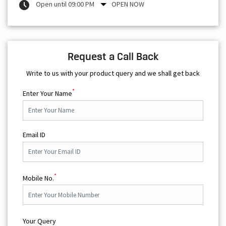
Open until 09:00 PM
OPEN NOW
Request a Call Back
Write to us with your product query and we shall get back
*
Enter Your Name
Email ID
*
Mobile No.
Your Query