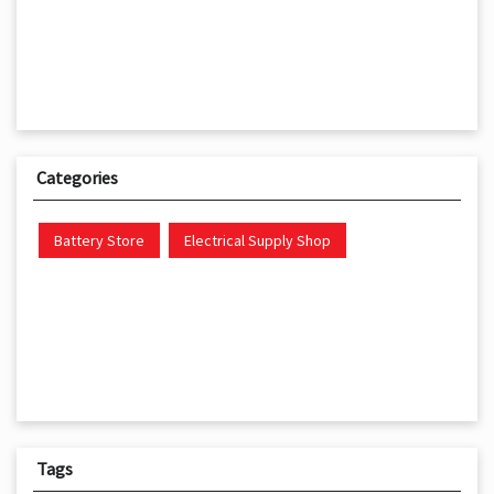
Categories
Battery Store
Electrical Supply Shop
Tags