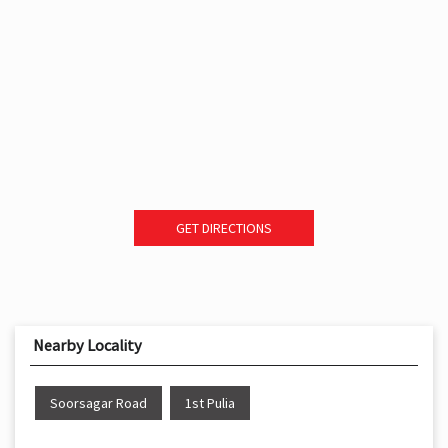
GET DIRECTIONS
Nearby Locality
Soorsagar Road
1st Pulia