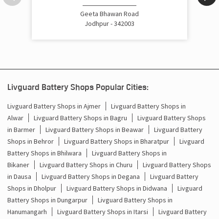
Cost Of Inverter Battery In Akhaliya Circle Jodhpur
Geeta Bhawan Road
Jodhpur - 342003
Battery Inverter Price In Akhaliya Circle Jodhpur
Inverter Battery Price In Akhaliya Circle Jodhpur
Batteries For Inverter Price In Akhaliya Circle Jodhpur
Livguard Battery Shops Popular Cities:
Battery For Inverter Price In Akhaliya Circle Jodhpur
Livguard Battery Shops in Ajmer
Livguard Battery Shops in
Alwar
Livguard Battery Shops in Bagru
Livguard Battery Shops
Inverter With Battery Price In Akhaliya Circle Jodhpur
in Barmer
Livguard Battery Shops in Beawar
Livguard Battery
Shops in Behror
Livguard Battery Shops in Bharatpur
Livguard
Battery And Inverter Price In Akhaliya Circle Jodhpur
Battery Shops in Bhilwara
Livguard Battery Shops in
Battery Price For Inverter In Akhaliya Circle Jodhpur
Bikaner
Livguard Battery Shops in Churu
Livguard Battery Shops
in Dausa
Livguard Battery Shops in Degana
Livguard Battery
Power Inverter For Home In Akhaliya Circle Jodhpur
Shops in Dholpur
Livguard Battery Shops in Didwana
Livguard
Battery Shops in Dungarpur
Livguard Battery Shops in
Inverter For Home In Akhaliya Circle Jodhpur
Hanumangarh
Livguard Battery Shops in Itarsi
Livguard Battery