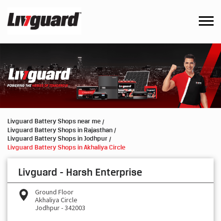
Livguard Battery Shops near me
Livguard Battery Shops in Rajasthan
Livguard Battery Shops in Jodhpur
Livguard Battery Shops in Akhaliya Circle
Livguard - Harsh Enterprise
Ground Floor
Akhaliya Circle
Jodhpur
-
342003