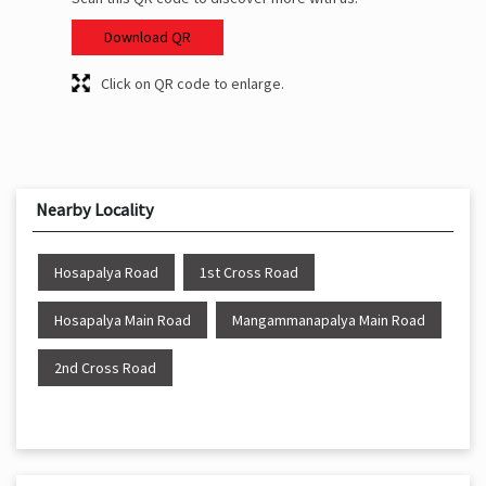
Download QR
Click on QR code to enlarge.
Nearby Locality
Hosapalya Road
1st Cross Road
Hosapalya Main Road
Mangammanapalya Main Road
2nd Cross Road