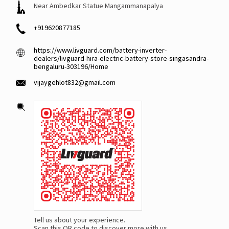
Near Ambedkar Statue Mangammanapalya
+919620877185
https://www.livguard.com/battery-inverter-
dealers/livguard-hira-electric-battery-store-singasandra-
bengaluru-303196/Home
vijaygehlot832@gmail.com
Tell us about your experience.
Scan this QR code to discover more with us.