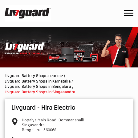
Livguard Battery Shops near me
Livguard Battery Shops in Karnataka
Livguard Battery Shops in Bengaluru
Livguard Battery Shops in Singasandra
Livguard - Hira Electric
Hopalya Main Road, Bommanahalli
Singasandra
Bengaluru
-
560068