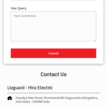
Your Query
Contact Us
Livguard - Hira Electric
Hopalya Main Road, Bommanahalli
Singasandra
Bengaluru,
Karnataka
-
560068
India