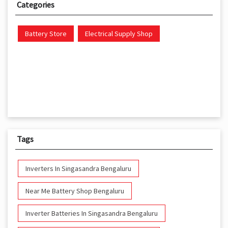
Categories
Battery Store
Electrical Supply Shop
Tags
Inverters In Singasandra Bengaluru
Near Me Battery Shop Bengaluru
Inverter Batteries In Singasandra Bengaluru