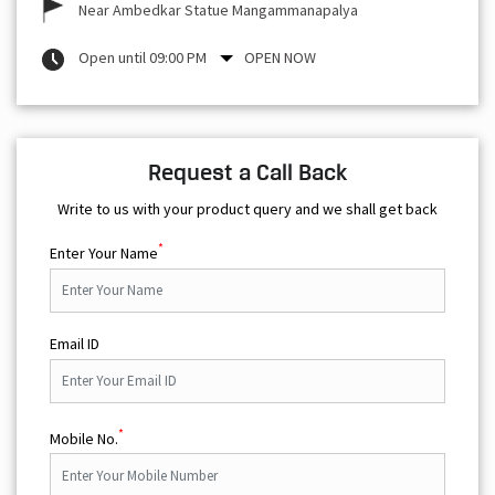
Near Ambedkar Statue Mangammanapalya
Open until 09:00 PM
OPEN NOW
Request a Call Back
Write to us with your product query and we shall get back
*
Enter Your Name
Email ID
*
Mobile No.