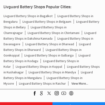
Batteries For Inverter Price In Singasandra Bengaluru
Livguard Battery Shops Popular Cities:
Battery For Inverter Price In Singasandra Bengaluru
Livguard Battery Shops in Bagalkot
Livguard Battery Shops in
Bengaluru
Livguard Battery Shops in Belgaum
Livguard Battery
Inverter With Battery Price In Singasandra Bengaluru
Shops in Bellary
Livguard Battery Shops in
Battery And Inverter Price In Singasandra Bengaluru
Chamrajnagar
Livguard Battery Shops in Chintamani
Livguard
Battery Shops in Dakshina Kannada
Livguard Battery Shops in
Battery Price For Inverter In Singasandra Bengaluru
Davanagere
Livguard Battery Shops in Dharwad
Livguard
Battery Shops in Dharward
Livguard Battery Shops in
Power Inverter For Home In Singasandra Bengaluru
Gonikoppal
Livguard Battery Shops in Gulbarga
Livguard
Battery Shops in Kodagu
Livguard Battery Shops in
Inverter For Home In Singasandra Bengaluru
Kolar
Livguard Battery Shops in Koppal
Livguard Battery Shops
in Kushalnagar
Livguard Battery Shops in Mandya
Livguard
Lithium Battery In Singasandra Bengaluru
Battery Shops in Mangaluru
Livguard Battery Shops in
Mysore
Livguard Battery Shops in Raichur
View More...
Lithium-Ion Battery In Singasandra Bengaluru