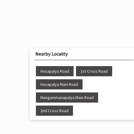
Nearby Locality
Hosapalya Road
1st Cross Road
Hosapalya Main Road
Mangammanapalya Main Road
2nd Cross Road