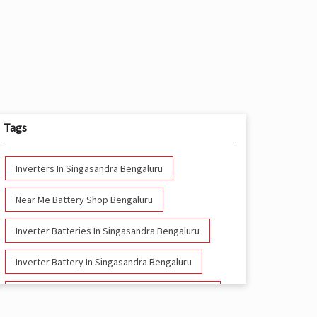
Tags
Inverters In Singasandra Bengaluru
Near Me Battery Shop Bengaluru
Inverter Batteries In Singasandra Bengaluru
Inverter Battery In Singasandra Bengaluru
Battery And Inverter In Singasandra Bengaluru