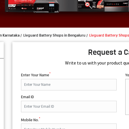
in Karnataka
Livguard Battery Shops in Bengaluru
Livguard Battery Shops
Request a C
Write to us with your product qu
*
Enter Your Name
Y
Email ID
*
Mobile No.