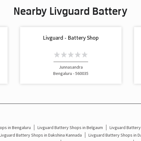
Nearby Livguard Battery
Livguard - Battery Shop
Junnasandra
Bengaluru - 560035
ops in Bengaluru
Livguard Battery Shops in Belgaum
Livguard Battery
Livguard Battery Shops in Dakshina Kannada
Livguard Battery Shops in 