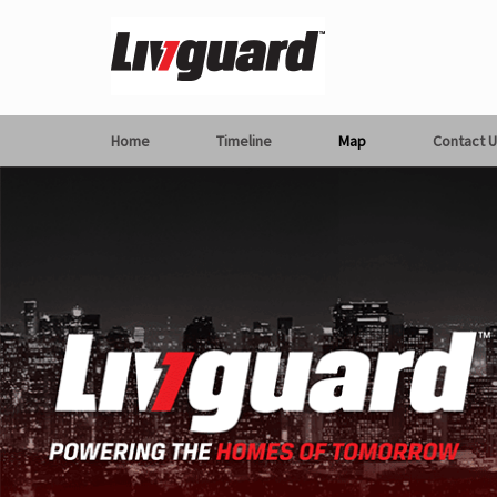
Home
Timeline
Map
Contact U