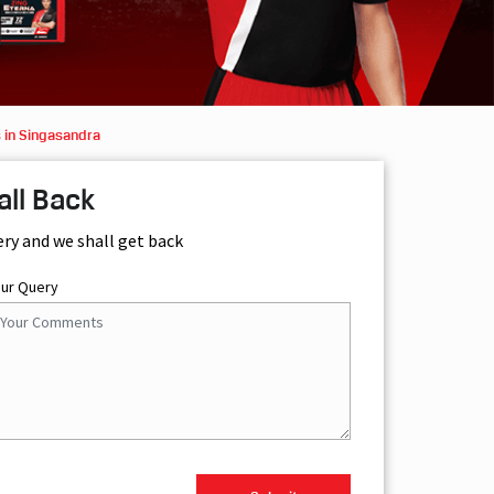
 in Singasandra
all Back
ery and we shall get back
our Query