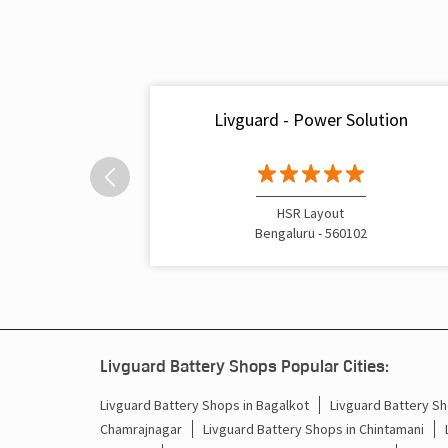
Livguard - Power Solution
HSR Layout
Bengaluru - 560102
Livguard Battery Shops Popular Cities:
Livguard Battery Shops in Bagalkot
Livguard Battery Sh
Chamrajnagar
Livguard Battery Shops in Chintamani