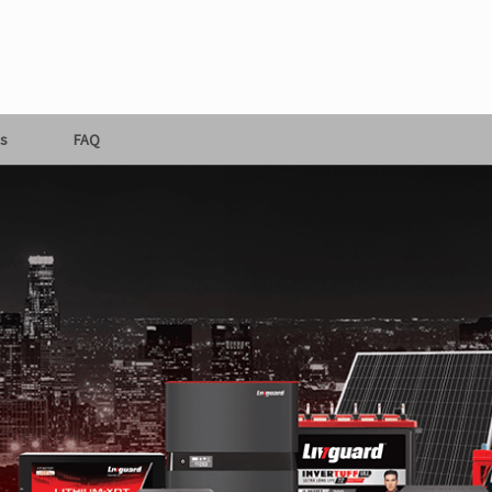
s
FAQ