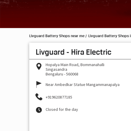
Livguard Battery Shops near me
Livguard Battery Shops 
Livguard - Hira Electric
Hopalya Main Road, Bommanahalli
Singasandra
Bengaluru
-
560068
Near Ambedkar Statue Mangammanapalya
+919620877185
Closed for the day