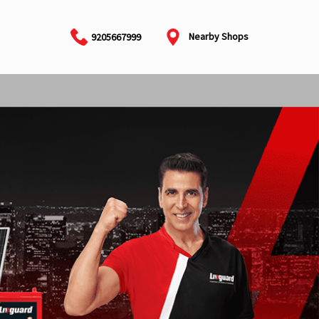
Nearby Shops
9205667999