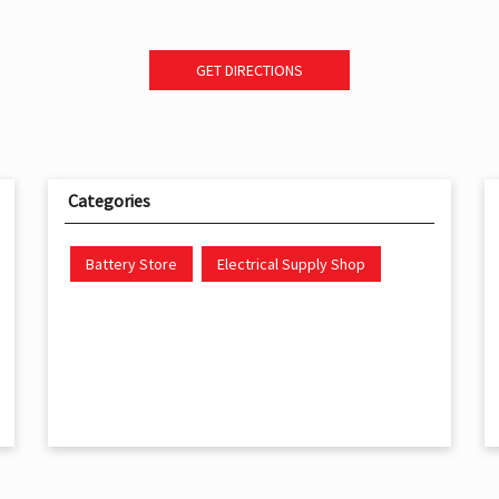
GET DIRECTIONS
Categories
Battery Store
Electrical Supply Shop