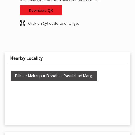
Download QR
Click on QR code to enlarge.
Nearby Locality
Bilhaur Makanpur Bishdhan Rasulabad Marg