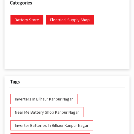
Categories
Battery Store
Electrical Supply Shop
Tags
Inverters In Bilhaur Kanpur Nagar
Near Me Battery Shop Kanpur Nagar
Inverter Batteries In Bilhaur Kanpur Nagar