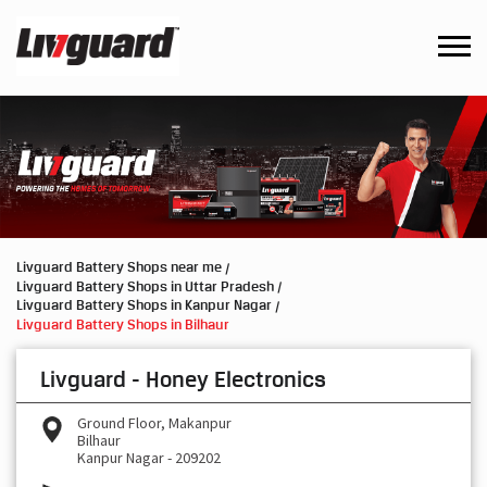
Livguard Battery Shops near me
Livguard Battery Shops in Uttar Pradesh
Livguard Battery Shops in Kanpur Nagar
Livguard Battery Shops in Bilhaur
Livguard - Honey Electronics
Ground Floor, Makanpur
Bilhaur
Kanpur Nagar
-
209202