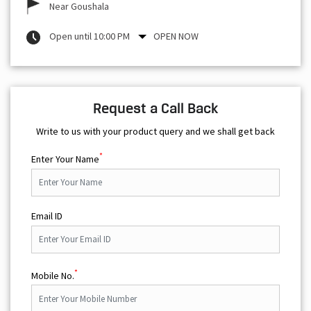
Near Goushala
Open until 10:00 PM
OPEN NOW
Request a Call Back
Write to us with your product query and we shall get back
*
Enter Your Name
Email ID
*
Mobile No.