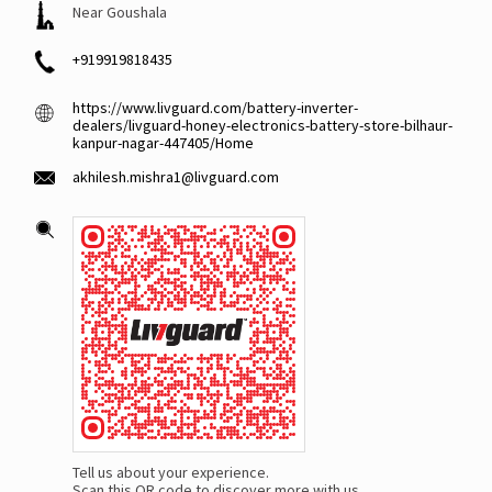
Near Goushala
+919919818435
https://www.livguard.com/battery-inverter-
dealers/livguard-honey-electronics-battery-store-bilhaur-
kanpur-nagar-447405/Home
akhilesh.mishra1@livguard.com
Tell us about your experience.
Scan this QR code to discover more with us.