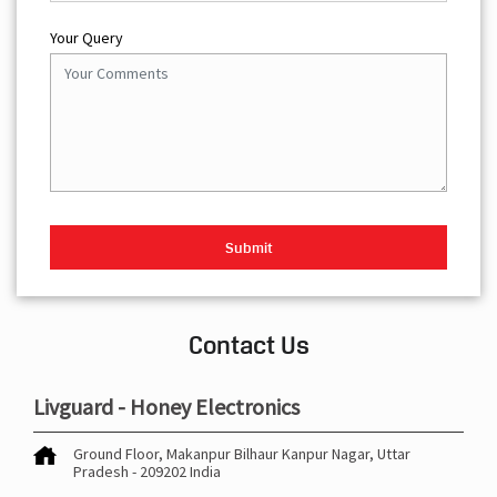
Your Query
Contact Us
Livguard - Honey Electronics
Ground Floor, Makanpur
Bilhaur
Kanpur Nagar, Uttar
Pradesh
-
209202
India