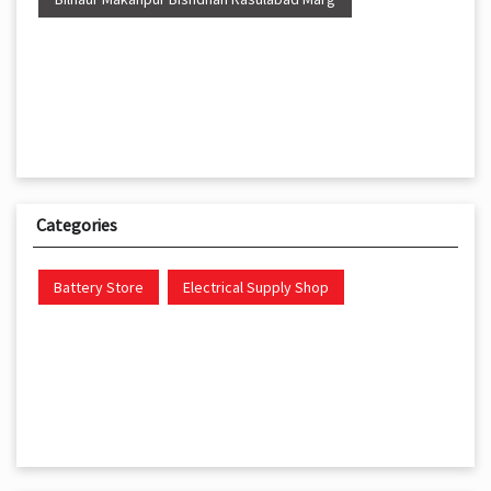
Categories
Battery Store
Electrical Supply Shop