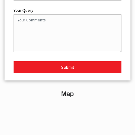
Your Query
Map