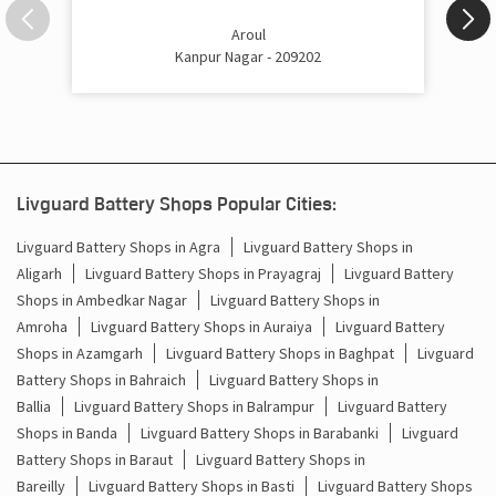
Inverter Price In Bilhaur Kanpur Nagar
Aroul
Kanpur Nagar - 209202
Cost Of Inverter Battery In Bilhaur Kanpur Nagar
Battery Inverter Price In Bilhaur Kanpur Nagar
Inverter Battery Price In Bilhaur Kanpur Nagar
Livguard Battery Shops Popular Cities:
Batteries For Inverter Price In Bilhaur Kanpur Nagar
Livguard Battery Shops in Agra
Livguard Battery Shops in
Battery For Inverter Price In Bilhaur Kanpur Nagar
Aligarh
Livguard Battery Shops in Prayagraj
Livguard Battery
Shops in Ambedkar Nagar
Livguard Battery Shops in
Inverter With Battery Price In Bilhaur Kanpur Nagar
Amroha
Livguard Battery Shops in Auraiya
Livguard Battery
Shops in Azamgarh
Livguard Battery Shops in Baghpat
Livguard
Battery And Inverter Price In Bilhaur Kanpur Nagar
Battery Shops in Bahraich
Livguard Battery Shops in
Ballia
Livguard Battery Shops in Balrampur
Livguard Battery
Battery Price For Inverter In Bilhaur Kanpur Nagar
Shops in Banda
Livguard Battery Shops in Barabanki
Livguard
Battery Shops in Baraut
Livguard Battery Shops in
Power Inverter For Home In Bilhaur Kanpur Nagar
Bareilly
Livguard Battery Shops in Basti
Livguard Battery Shops