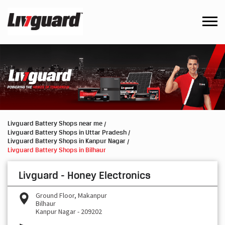
Livguard Battery Shops near me
Livguard Battery Shops in Uttar Pradesh
Livguard Battery Shops in Kanpur Nagar
Livguard Battery Shops in Bilhaur
Livguard - Honey Electronics
Ground Floor, Makanpur
Bilhaur
Kanpur Nagar
-
209202