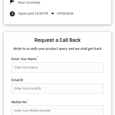
Near Goushala
Open until 10:00 PM
OPEN NOW
Request a Call Back
Write to us with your product query and we shall get back
*
Enter Your Name
Email ID
*
Mobile No.