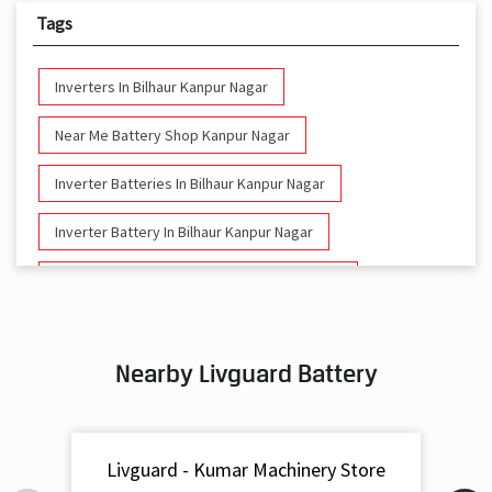
Tags
Inverters In Bilhaur Kanpur Nagar
Near Me Battery Shop Kanpur Nagar
Inverter Batteries In Bilhaur Kanpur Nagar
Inverter Battery In Bilhaur Kanpur Nagar
Battery And Inverter In Bilhaur Kanpur Nagar
Inverter & Battery In Bilhaur Kanpur Nagar
Nearby Livguard Battery
Battery For Inverter In Bilhaur Kanpur Nagar
Inverter & Batteries In Bilhaur Kanpur Nagar
Livguard - Kumar Machinery Store
Inverter Rate In Bilhaur Kanpur Nagar