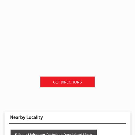
GET DIRECTIONS
Nearby Locality
Bilhaur Makanpur Bishdhan Rasulabad Marg