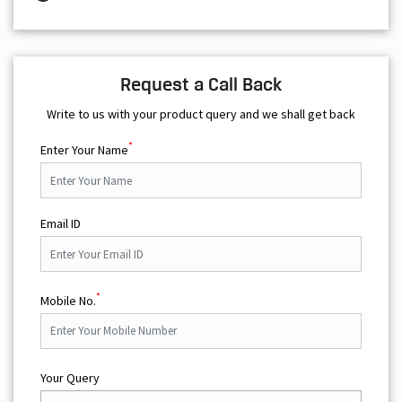
Request a Call Back
Write to us with your product query and we shall get back
*
Enter Your Name
Email ID
*
Mobile No.
Your Query