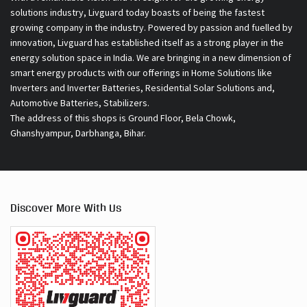
solutions industry, Livguard today boasts of being the fastest
growing company in the industry. Powered by passion and fuelled by
innovation, Livguard has established itself as a strong player in the
energy solution space in India. We are bringing in a new dimension of
smart energy products with our offerings in Home Solutions like
Inverters and Inverter Batteries, Residential Solar Solutions and,
Automotive Batteries, Stabilizers.
The address of this shops is Ground Floor, Bela Chowk,
Ghanshyampur, Darbhanga, Bihar.
Discover More With Us