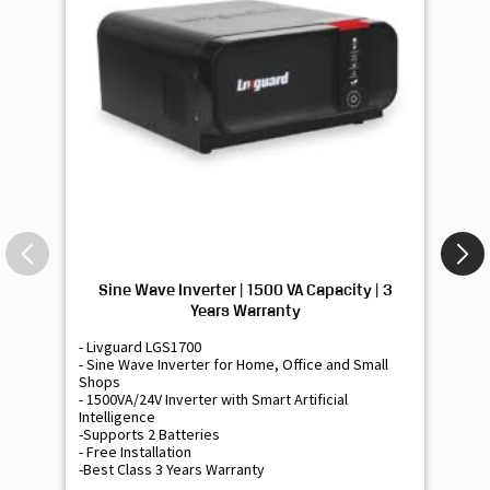
Sine Wave Inverter | 1500 VA Capacity | 3
Si
Years Warranty
- Livguard LGS1700
- 
- Sine Wave Inverter for Home, Office and Small
- 
Shops
Sh
- 1500VA/24V Inverter with Smart Artificial
- 9
Intelligence
Int
-Supports 2 Batteries
- 
- Free Installation
- F
-Best Class 3 Years Warranty
- B