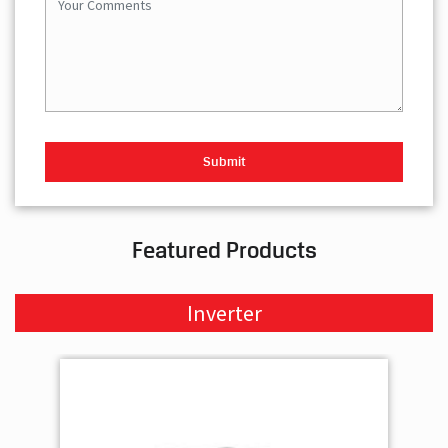
Featured Products
Inverter