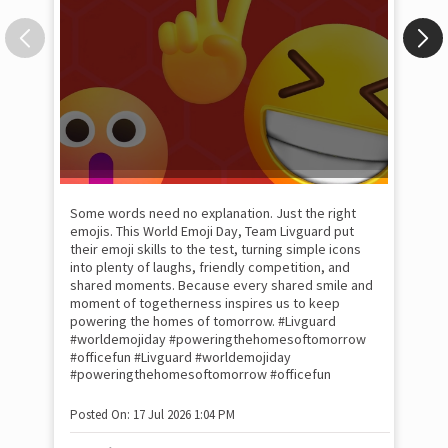
Some words need no explanation. Just the right
Fai
emojis. This World Emoji Day, Team Livguard put
may
their emoji skills to the test, turning simple icons
and
into plenty of laughs, friendly competition, and
the
shared moments. Because every shared smile and
Rat
moment of togetherness inspires us to keep
#p
#Ra
powering the homes of tomorrow. #Livguard
#worldemojiday #poweringthehomesoftomorrow
#officefun
#Livguard
#worldemojiday
Pos
#poweringthehomesoftomorrow
#officefun
Posted On:
17 Jul 2026 1:04 PM