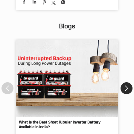
Blogs
What Is the Best Short Tubular Inverter Battery
Livg
Available in India?
Best