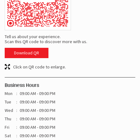
Tell us about your experience.
Scan this QR code to discover more with us.
Download QR
Click on QR code to enlarge.
Business Hours
Mon
09:00 AM - 09:00 PM
Tue
09:00 AM - 09:00 PM
Wed
09:00 AM - 09:00 PM
Thu
09:00 AM - 09:00 PM
Fri
09:00 AM - 09:00 PM
Sat
09:00 AM - 09:00 PM