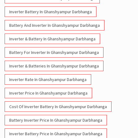
Inverter Battery In Ghanshyampur Darbhanga
Battery And Inverter In Ghanshyampur Darbhanga
Inverter & Battery In Ghanshyampur Darbhanga
Battery For Inverter In Ghanshyampur Darbhanga
Inverter & Batteries In Ghanshyampur Darbhanga
Inverter Rate In Ghanshyampur Darbhanga
Inverter Price In Ghanshyampur Darbhanga
Cost Of Inverter Battery In Ghanshyampur Darbhanga
Battery Inverter Price In Ghanshyampur Darbhanga
Inverter Battery Price In Ghanshyampur Darbhanga