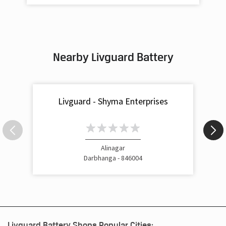
Nearby Livguard Battery
Livguard - Shyma Enterprises
Alinagar
Darbhanga - 846004
Livguard Battery Shops Popular Cities: