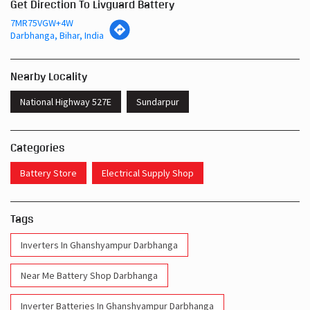
Get Direction To Livguard Battery
7MR75VGW+4W
Darbhanga, Bihar, India
Nearby Locality
National Highway 527E
Sundarpur
Categories
Battery Store
Electrical Supply Shop
Tags
Inverters In Ghanshyampur Darbhanga
Near Me Battery Shop Darbhanga
Inverter Batteries In Ghanshyampur Darbhanga