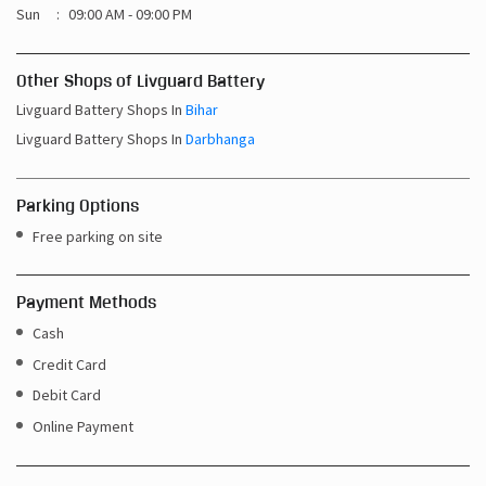
Sun
09:00 AM - 09:00 PM
Other Shops of Livguard Battery
Livguard Battery Shops In
Bihar
Livguard Battery Shops In
Darbhanga
Parking Options
Free parking on site
Payment Methods
Cash
Credit Card
Debit Card
Online Payment