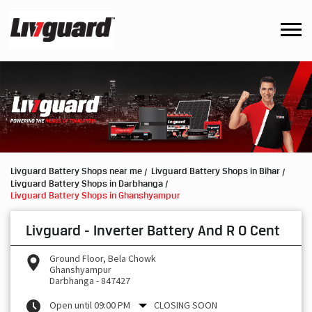
Livguard Battery Shops near me
Livguard Battery Shops in Bihar
Livguard Battery Shops in Darbhanga
Livguard Battery Shops in Ghanshyampur
Livguard - Inverter Battery And R O Cent
Ground Floor, Bela Chowk
Ghanshyampur
Darbhanga
-
847427
Open until 09:00 PM
CLOSING SOON