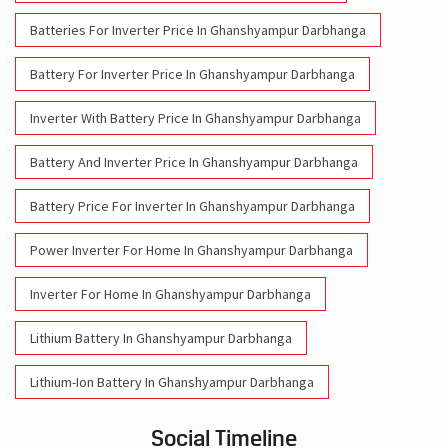
Batteries For Inverter Price In Ghanshyampur Darbhanga
Battery For Inverter Price In Ghanshyampur Darbhanga
Inverter With Battery Price In Ghanshyampur Darbhanga
Battery And Inverter Price In Ghanshyampur Darbhanga
Battery Price For Inverter In Ghanshyampur Darbhanga
Power Inverter For Home In Ghanshyampur Darbhanga
Inverter For Home In Ghanshyampur Darbhanga
Lithium Battery In Ghanshyampur Darbhanga
Lithium-Ion Battery In Ghanshyampur Darbhanga
Social Timeline