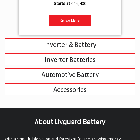
₹ 16,400
Know More
Inverter & Battery
Inverter Batteries
Automotive Battery
Accessories
About Livguard Battery
With a remarkable vision and foresight for the growing energy