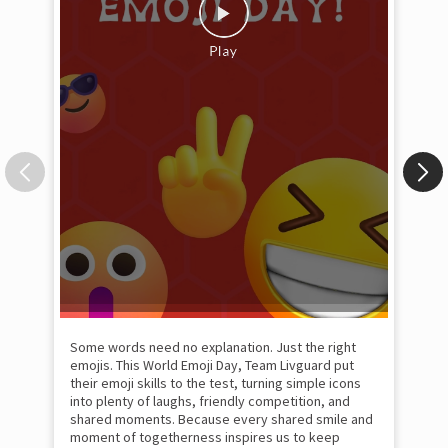
Some words need no explanation. Just the right
Fai
emojis. This World Emoji Day, Team Livguard put
may
their emoji skills to the test, turning simple icons
and
into plenty of laughs, friendly competition, and
the
shared moments. Because every shared smile and
Rat
moment of togetherness inspires us to keep
#p