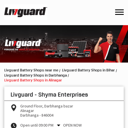
Livguard Battery Shops near me
Livguard Battery Shops in Bihar
Livguard Battery Shops in Darbhanga
Livguard Battery Shops in Alinagar
Livguard - Shyma Enterprises
Ground Floor, Darbhanga bazar
Alinagar
Darbhanga
-
846004
Open until 09:00 PM
OPEN NOW