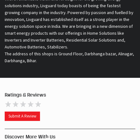
solutions industry, Livguard today boasts of being the fastest
growing company in the industry. Powered by passion and fuelled by
innovation, Livguard has established itself as a strong player in the
energy solution space in India. We are bringing in a new dimension of
smart energy products with our offerings in Home Solutions like
Inverters and Inverter Batteries, Residential Solar Solutions and,
Automotive Batteries, Stabilizers.
The address of this shops is Ground Floor, Darbhanga bazar, Alinagar,
Darbhanga, Bihar.
Ratings & Reviews
Submit A Review
Discover More With Us