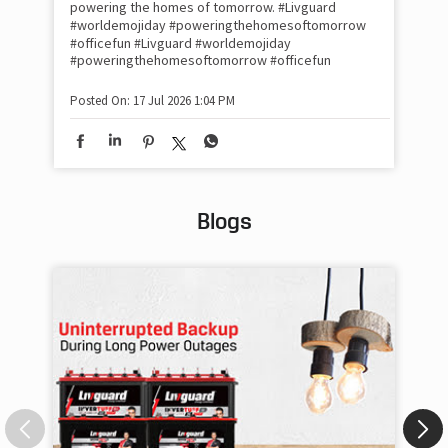
#Ra
powering the homes of tomorrow. #Livguard
#worldemojiday #poweringthehomesoftomorrow
#officefun
#Livguard
#worldemojiday
Pos
#poweringthehomesoftomorrow
#officefun
Posted On:
17 Jul 2026 1:04 PM
Blogs