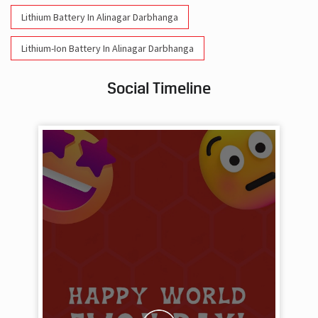
Lithium Battery In Alinagar Darbhanga
Lithium-Ion Battery In Alinagar Darbhanga
Social Timeline