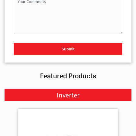
Featured Products
Inverter