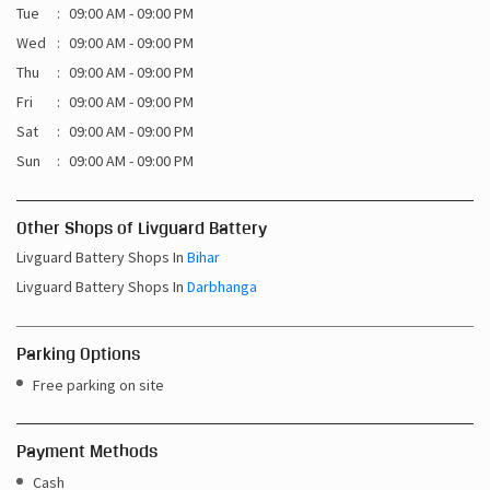
Tue
09:00 AM - 09:00 PM
Wed
09:00 AM - 09:00 PM
Thu
09:00 AM - 09:00 PM
Fri
09:00 AM - 09:00 PM
Sat
09:00 AM - 09:00 PM
Sun
09:00 AM - 09:00 PM
Other Shops of Livguard Battery
Livguard Battery Shops In
Bihar
Livguard Battery Shops In
Darbhanga
Parking Options
Free parking on site
Payment Methods
Cash