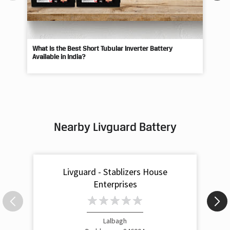
What Is the Best Short Tubular Inverter Battery
Livg
Available in India?
Best
Nearby Livguard Battery
Livguard - Stablizers House
Enterprises
Lalbagh