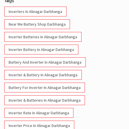
Tags
Inverters In Alinagar Darbhanga
Near Me Battery Shop Darbhanga
Inverter Batteries In Alinagar Darbhanga
Inverter Battery In Alinagar Darbhanga
Battery And Inverter In Alinagar Darbhanga
Inverter & Battery In Alinagar Darbhanga
Battery For Inverter In Alinagar Darbhanga
Inverter & Batteries In Alinagar Darbhanga
Inverter Rate In Alinagar Darbhanga
Inverter Price In Alinagar Darbhanga