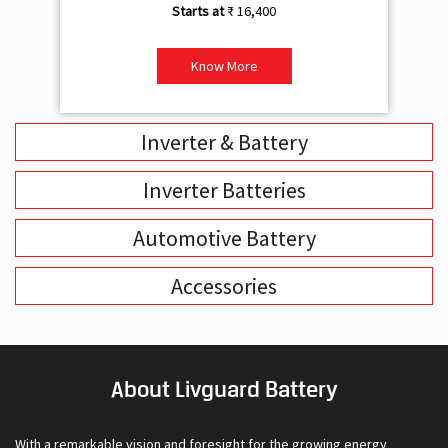
₹ 16,400
Know More
Inverter & Battery
Inverter Batteries
Automotive Battery
Accessories
About Livguard Battery
With a remarkable vision and foresight for the growing energy