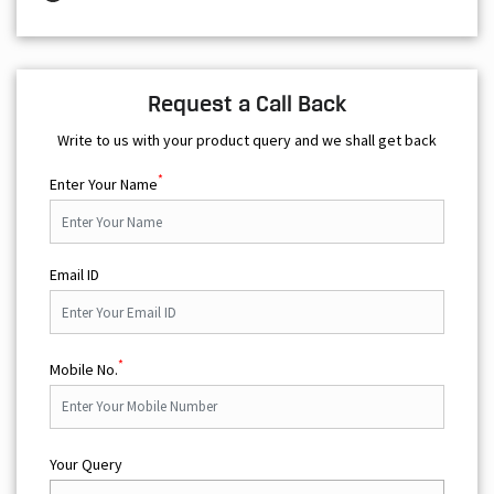
Request a Call Back
Write to us with your product query and we shall get back
*
Enter Your Name
Email ID
*
Mobile No.
Your Query