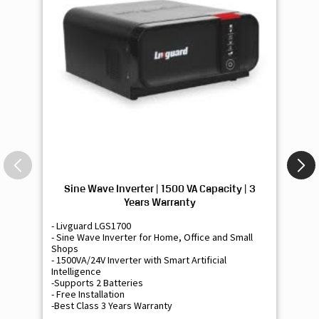
Sine Wave Inverter | 1500 VA Capacity | 3
Si
Years Warranty
- Livguard LGS1700
- 
- Sine Wave Inverter for Home, Office and Small
- 
Shops
Sh
- 1500VA/24V Inverter with Smart Artificial
- 9
Intelligence
Int
-Supports 2 Batteries
- 
- Free Installation
- F
-Best Class 3 Years Warranty
- B