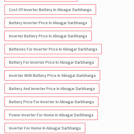
Cost Of Inverter Battery In Alinagar Darbhanga
Battery Inverter Price In Alinagar Darbhanga
Inverter Battery Price In Alinagar Darbhanga
Batteries For Inverter Price In Alinagar Darbhanga
Battery For Inverter Price In Alinagar Darbhanga
Inverter With Battery Price In Alinagar Darbhanga
Battery And Inverter Price In Alinagar Darbhanga
Battery Price For Inverter In Alinagar Darbhanga
Power Inverter For Home In Alinagar Darbhanga
Inverter For Home In Alinagar Darbhanga