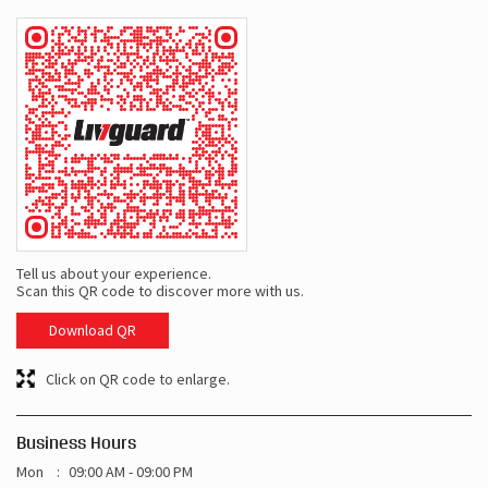
Tell us about your experience.
Scan this QR code to discover more with us.
Download QR
Click on QR code to enlarge.
Business Hours
Mon
09:00 AM - 09:00 PM