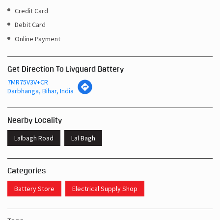
Credit Card
Debit Card
Online Payment
Get Direction To Livguard Battery
7MR75V3V+CR
Darbhanga, Bihar, India
Nearby Locality
Lalbagh Road
Lal Bagh
Categories
Battery Store
Electrical Supply Shop