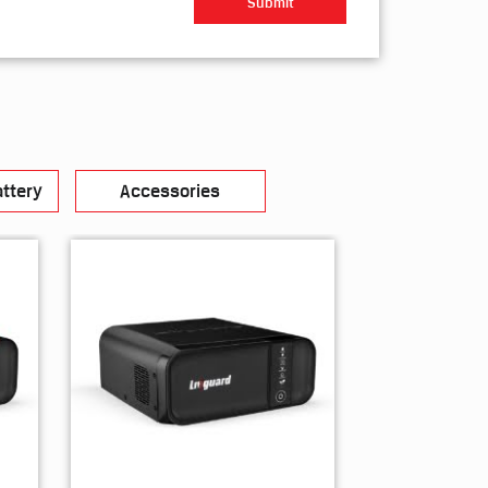
ttery
Accessories