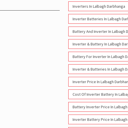
Inverters In Lalbagh Darbhanga
Inverter Batteries In Lalbagh Da
Battery And Inverter In Lalbagh
Inverter & Battery In Lalbagh D
Battery For Inverter In Lalbagh 
Inverter & Batteries In Lalbagh 
Inverter Price In Lalbagh Darbha
Cost Of Inverter Battery In Lal
Battery Inverter Price In Lalbag
Inverter Battery Price In Lalbag