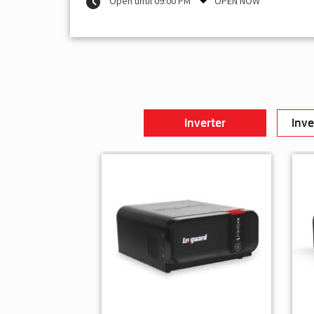
Open until 09:00 PM
OPEN NOW
Inverter
Inve