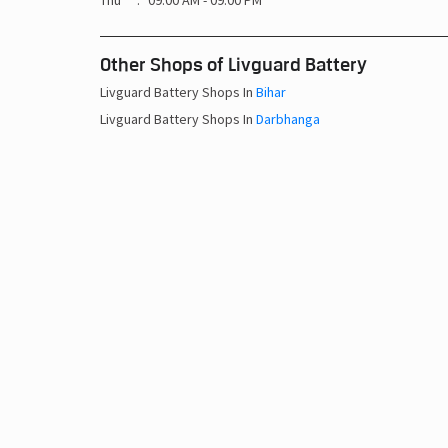
Thu
09:00 AM - 09:00 PM
Other Shops of Livguard Battery
Livguard Battery Shops In
Bihar
Livguard Battery Shops In
Darbhanga