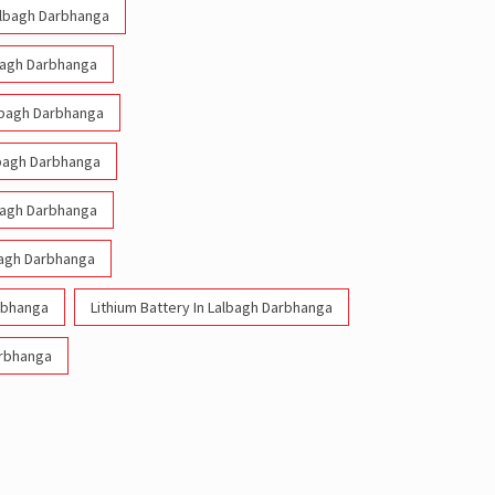
Lalbagh Darbhanga
lbagh Darbhanga
albagh Darbhanga
albagh Darbhanga
lbagh Darbhanga
bagh Darbhanga
arbhanga
Lithium Battery In Lalbagh Darbhanga
arbhanga