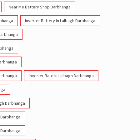
Near Me Battery Shop Darbhanga
rbhanga
Inverter Battery In Lalbagh Darbhanga
 Darbhanga
arbhanga
Darbhanga
Darbhanga
Inverter Rate In Lalbagh Darbhanga
nga
bagh Darbhanga
h Darbhanga
h Darbhanga