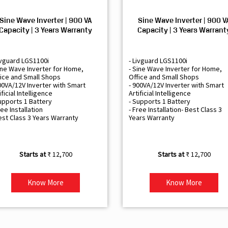
Sine Wave Inverter | 900 VA
Sine Wave Inverter | 900 V
Capacity | 3 Years Warranty
Capacity | 3 Years Warrant
ivguard LGS1100i
- Livguard LGS1100i
ine Wave Inverter for Home,
- Sine Wave Inverter for Home,
ice and Small Shops
Office and Small Shops
00VA/12V Inverter with Smart
- 900VA/12V Inverter with Smart
ificial Intelligence
Artificial Intelligence
upports 1 Battery
- Supports 1 Battery
ree Installation
- Free Installation- Best Class 3
est Class 3 Years Warranty
Years Warranty
₹ 12,700
₹ 12,700
Know More
Know More