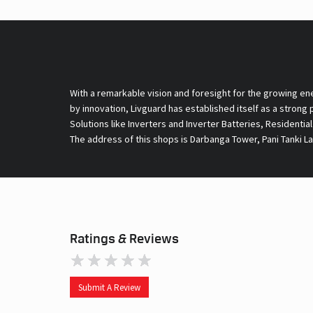
With a remarkable vision and foresight for the growing en
by innovation, Livguard has established itself as a strong
Solutions like Inverters and Inverter Batteries, Residentia
The address of this shops is Darbanga Tower, Pani Tanki La
Ratings & Reviews
Submit A Review