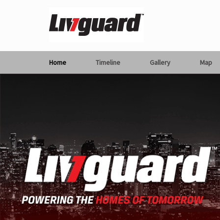
Home
Timeline
Gallery
Map