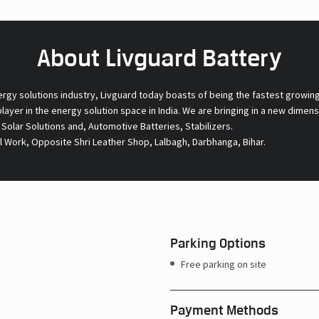
About Livguard Battery
ergy solutions industry, Livguard today boasts of being the fastest growin
 player in the energy solution space in India. We are bringing in a new dime
l Solar Solutions and, Automotive Batteries, Stabilizers.
l Work, Opposite Shri Leather Shop, Lalbagh, Darbhanga, Bihar.
Parking Options
Free parking on site
Payment Methods