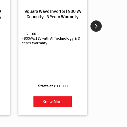
A
Square Wave Inverter | 900 VA
Sine Wave In
y
Capacity | 3 Years Warranty
Capacity | 3
- LG1100
- Livguard LGS1
- 900VA/12V with AI Technology & 3
- Sine Wave Inve
Years Warranty
Office and Smal
- 1500VA/12V Inv
Artificial Intelli
- Supports 1 Bat
- Free Installatio
- Best Class 3 Y
₹ 11,000
Know More
Kno