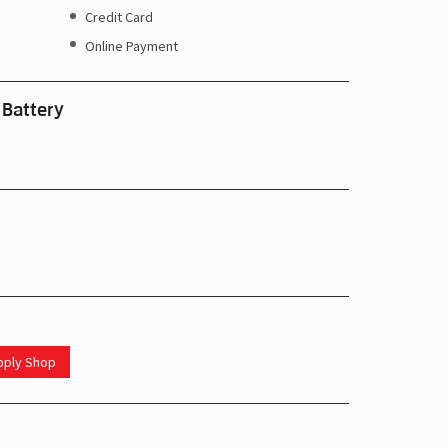
Credit Card
Online Payment
 Battery
upply Shop