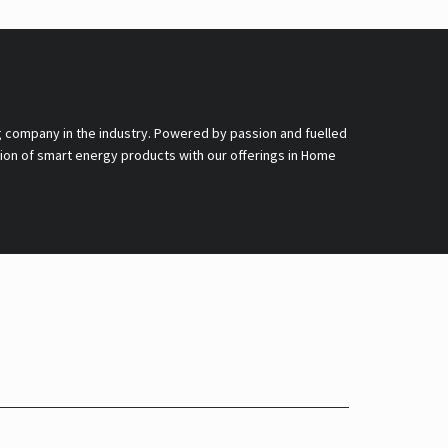
g company in the industry. Powered by passion and fuelled
nsion of smart energy products with our offerings in Home