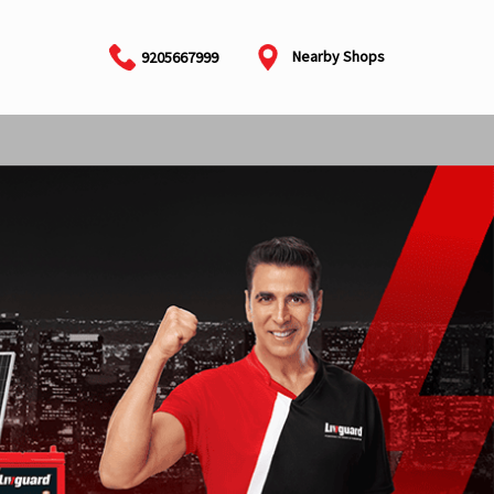
Nearby Shops
9205667999