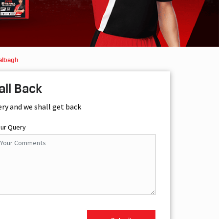
albagh
all Back
ery and we shall get back
our Query