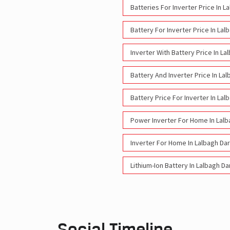
Batteries For Inverter Price In 
Battery For Inverter Price In La
Inverter With Battery Price In L
Battery And Inverter Price In L
Battery Price For Inverter In La
Power Inverter For Home In Lal
Inverter For Home In Lalbagh D
Lithium-Ion Battery In Lalbagh D
Social Timeline