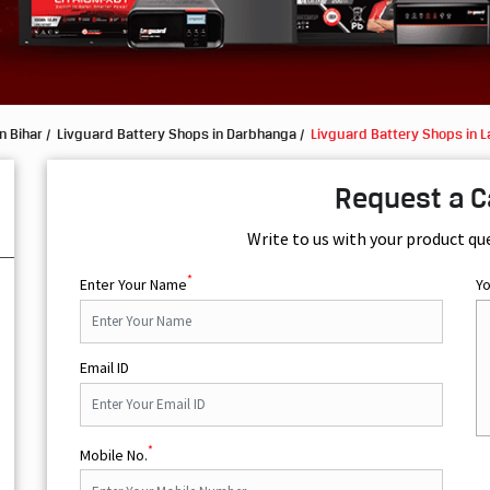
n Bihar
Livguard Battery Shops in Darbhanga
Livguard Battery Shops in L
Request a C
Write to us with your product qu
*
Enter Your Name
Y
Email ID
*
Mobile No.