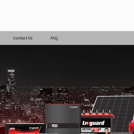
Contact Us
FAQ