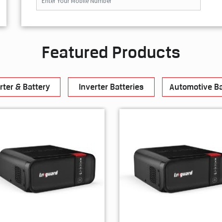
Featured Products
rter & Battery
Inverter Batteries
Automotive Ba