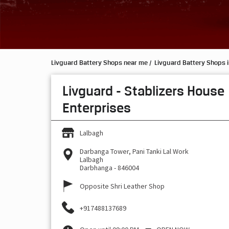
Livguard Battery Shops near me
Livguard Battery Shops i
Livguard - Stablizers House
Enterprises
Lalbagh
Darbanga Tower, Pani Tanki Lal Work
Lalbagh
Darbhanga
-
846004
Opposite Shri Leather Shop
+917488137689