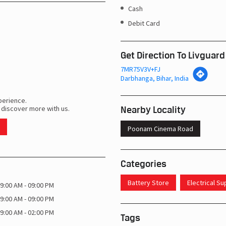
Cash
Debit Card
Get Direction To Livguard
7MR75V3V+FJ
Darbhanga, Bihar, India
perience.
Nearby Locality
 discover more with us.
Poonam Cinema Road
Categories
Battery Store
Electrical S
9:00 AM - 09:00 PM
9:00 AM - 09:00 PM
9:00 AM - 02:00 PM
Tags