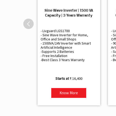
Sine Wave Inverter | 1500 VA
Capacity | 3 Years Warranty
- Livguard LGS1700
- L
- Sine Wave Inverter for Home,
- S
Office and Small Shops
Off
- 1500VA/24V Inverter with Smart
- 9
Artificial Intelligence
Art
-Supports 2 Batteries
- S
- Free Installation
- F
-Best Class 3 Years Warranty
- B
₹ 16,400
Know More