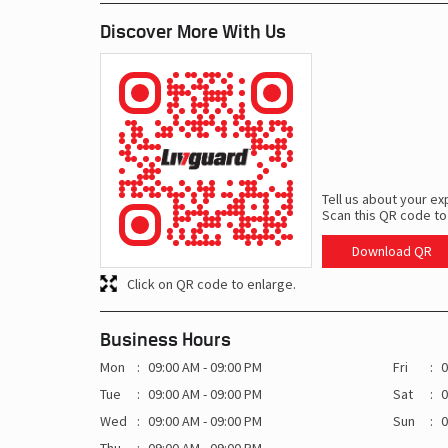
Discover More With Us
Tell us about your ex
Scan this QR code to
Download QR
Click on QR code to enlarge.
Business Hours
Mon
09:00 AM - 09:00 PM
Fri
0
Tue
09:00 AM - 09:00 PM
Sat
0
Wed
09:00 AM - 09:00 PM
Sun
0