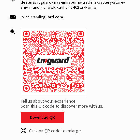
dealers/livguard-maa-annapurna-traders-battery-store-
shiv-mandir-chowk-katihar-540223/Home
ib-sales@livguard.com
Tell us about your experience.
Scan this QR code to discover more with us.
Download QR
Click on QR code to enlarge.