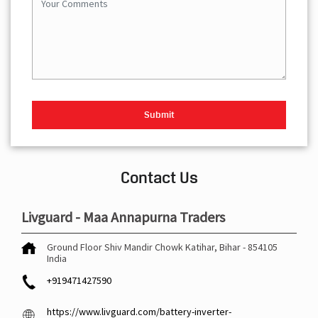
Contact Us
Livguard - Maa Annapurna Traders
Ground Floor
Shiv Mandir Chowk
Katihar, Bihar
-
854105
India
+919471427590
https://www.livguard.com/battery-inverter-