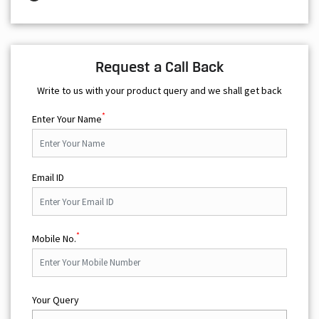
Request a Call Back
Write to us with your product query and we shall get back
*
Enter Your Name
Email ID
*
Mobile No.
Your Query