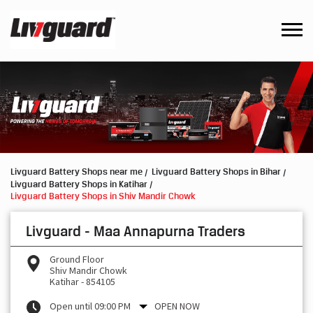
Livguard Battery Shops near me
Livguard Battery Shops in Bihar
Livguard Battery Shops in Katihar
Livguard Battery Shops in Shiv Mandir Chowk
Livguard - Maa Annapurna Traders
Ground Floor
Shiv Mandir Chowk
Katihar
-
854105
Open until 09:00 PM
OPEN NOW