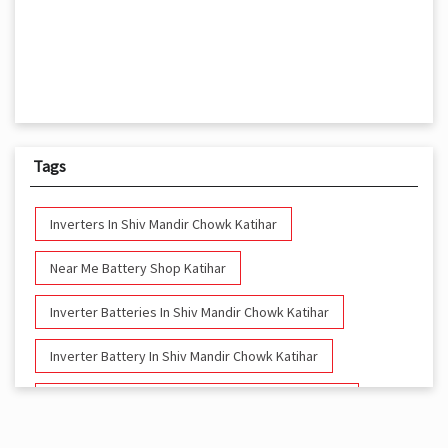
Tags
Inverters In Shiv Mandir Chowk Katihar
Near Me Battery Shop Katihar
Inverter Batteries In Shiv Mandir Chowk Katihar
Inverter Battery In Shiv Mandir Chowk Katihar
Battery And Inverter In Shiv Mandir Chowk Katihar
Inverter & Battery In Shiv Mandir Chowk Katihar