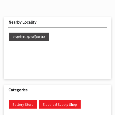
Nearby Locality
काढ़ागोला - फुलवड़िया रोड
Categories
Battery Store
Electrical Supply Shop