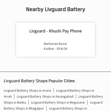
Nearby Livguard Battery
Battery For Inverter In Shiv Mandir Chowk Katihar
Inverter & Batteries In Shiv Mandir Chowk Katihar
Livguard - Khushi Pay Phone
Inverter Rate In Shiv Mandir Chowk Katihar
Inverter Price In Shiv Mandir Chowk Katihar
Barbarian Bazar
Katihar - 854104
Cost Of Inverter Battery In Shiv Mandir Chowk Katihar
Battery Inverter Price In Shiv Mandir Chowk Katihar
Inverter Battery Price In Shiv Mandir Chowk Katihar
Livguard Battery Shops Popular Cities:
Batteries For Inverter Price In Shiv Mandir Chowk Katihar
Livguard Battery Shops in Araria
Livguard Battery Shops in
Arrah
Livguard Battery Shops in Aurangabad
Livguard Battery
Battery For Inverter Price In Shiv Mandir Chowk Katihar
Shops in Banka
Livguard Battery Shops in Begusarai
Livguard
Inverter With Battery Price In Shiv Mandir Chowk Katihar
Battery Shops in Bhagalpur
Livguard Battery Shops in