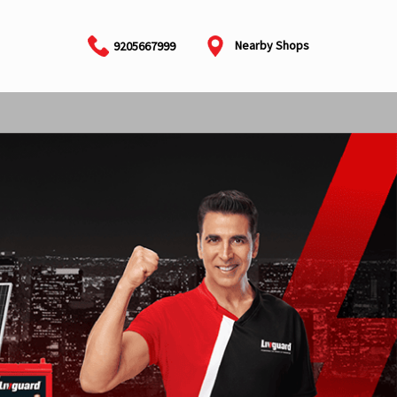
Nearby Shops
9205667999