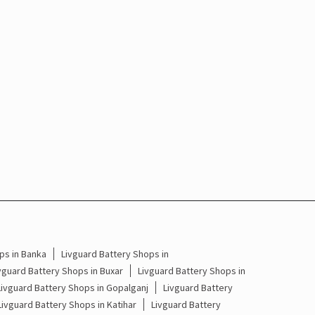
Inverter & Battery In Shiv Mandir Chowk Katihar
Battery For Inverter In Shiv Mandir Chowk
Katihar
Inverter & Batteries In Shiv Mandir Chowk
Katihar
Inverter Rate In Shiv Mandir Chowk Katihar
Inverter Price In Shiv Mandir Chowk Katihar
Cost Of Inverter Battery In Shiv Mandir Chowk
Katihar
Battery Inverter Price In Shiv Mandir Chowk
Katihar
ps in Banka
Livguard Battery Shops in
vguard Battery Shops in Buxar
Livguard Battery Shops in
Inverter Battery Price In Shiv Mandir Chowk
Livguard Battery Shops in Gopalganj
Livguard Battery
Katihar
Livguard Battery Shops in Katihar
Livguard Battery