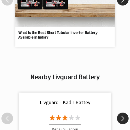
What Is the Best Short Tubular Inverter Battery
Livg
Available in India?
Best
Nearby Livguard Battery
Livguard - Kadir Battey
Dehali Sujanpur