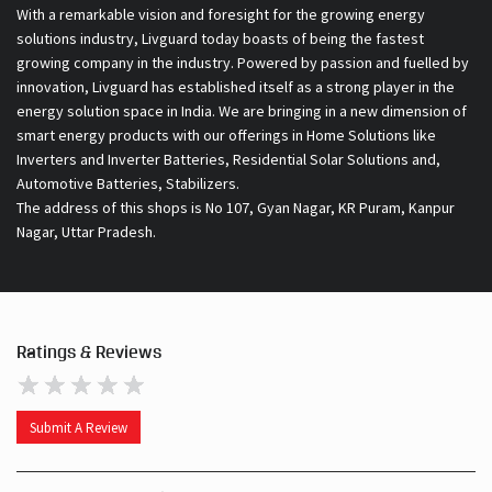
With a remarkable vision and foresight for the growing energy
solutions industry, Livguard today boasts of being the fastest
growing company in the industry. Powered by passion and fuelled by
innovation, Livguard has established itself as a strong player in the
energy solution space in India. We are bringing in a new dimension of
smart energy products with our offerings in Home Solutions like
Inverters and Inverter Batteries, Residential Solar Solutions and,
Automotive Batteries, Stabilizers.
The address of this shops is No 107, Gyan Nagar, KR Puram, Kanpur
Nagar, Uttar Pradesh.
Ratings & Reviews
Submit A Review