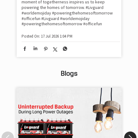
moment of togetherness inspires us to keep
#p
#Ra
powering the homes of tomorrow. #Livguard
#worldemojiday #poweringthehomesoftomorrow
#officefun
#Livguard
#worldemojiday
Pos
#poweringthehomesoftomorrow
#officefun
Posted On:
17 Jul 2026 1:04 PM
Blogs