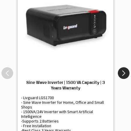
Sine Wave Inverter | 1500 VA Capacity | 3
Si
Years Warranty
- Livguard LGS1700
- 
- Sine Wave Inverter for Home, Office and Small
- 
Shops
Sh
- 1500VA/24V Inverter with Smart Artificial
- 9
Intelligence
Int
-Supports 2 Batteries
- 
- Free Installation
- F
-Best Class 3 Years Warranty
- B