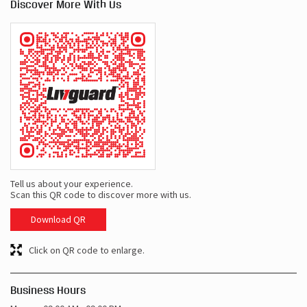
Discover More With Us
Tell us about your experience.
Scan this QR code to discover more with us.
Download QR
Click on QR code to enlarge.
Business Hours