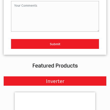
Featured Products
Inverter