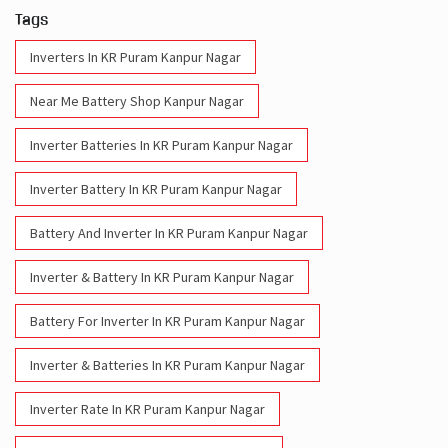
Tags
Inverters In KR Puram Kanpur Nagar
Near Me Battery Shop Kanpur Nagar
Inverter Batteries In KR Puram Kanpur Nagar
Inverter Battery In KR Puram Kanpur Nagar
Battery And Inverter In KR Puram Kanpur Nagar
Inverter & Battery In KR Puram Kanpur Nagar
Battery For Inverter In KR Puram Kanpur Nagar
Inverter & Batteries In KR Puram Kanpur Nagar
Inverter Rate In KR Puram Kanpur Nagar