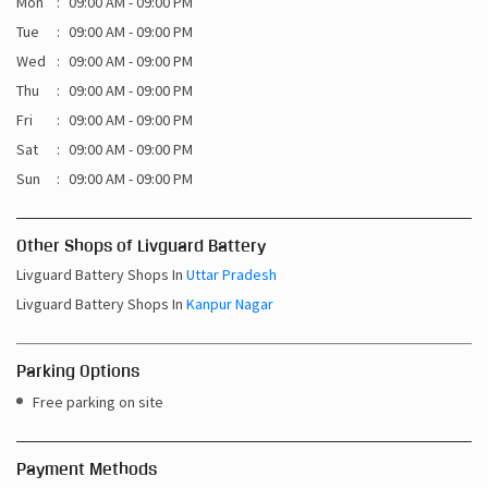
Mon
09:00 AM - 09:00 PM
Tue
09:00 AM - 09:00 PM
Wed
09:00 AM - 09:00 PM
Thu
09:00 AM - 09:00 PM
Fri
09:00 AM - 09:00 PM
Sat
09:00 AM - 09:00 PM
Sun
09:00 AM - 09:00 PM
Other Shops of Livguard Battery
Livguard Battery Shops In
Uttar Pradesh
Livguard Battery Shops In
Kanpur Nagar
Parking Options
Free parking on site
Payment Methods