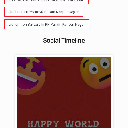
Lithium Battery In KR Puram Kanpur Nagar
Lithium-Ion Battery In KR Puram Kanpur Nagar
Social Timeline