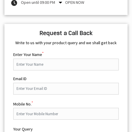
Open until 09:00 PM
OPEN NOW
Request a Call Back
Write to us with your product query and we shall get back
*
Enter Your Name
Email ID
*
Mobile No.
Your Query