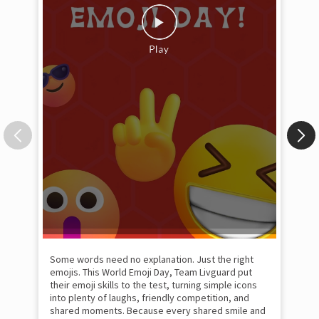
Some words need no explanation. Just the right
Fai
emojis. This World Emoji Day, Team Livguard put
may
their emoji skills to the test, turning simple icons
and
into plenty of laughs, friendly competition, and
the
shared moments. Because every shared smile and
Rat