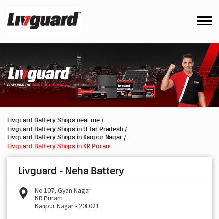
Livguard Battery Shops near me
Livguard Battery Shops in Uttar Pradesh
Livguard Battery Shops in Kanpur Nagar
Livguard Battery Shops in KR Puram
Livguard - Neha Battery
No 107, Gyan Nagar
KR Puram
Kanpur Nagar
-
208021