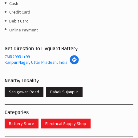
Cash
Credit Card
Debit Card
Online Payment
Get Direction To Livguard Battery
7MR299RJ+99
Kanpur Nagar, Uttar Pradesh, India
Nearby Locality
Sanigawan Road
Daheli Sujanpur
Categories
Battery Store
Electrical Supply Shop