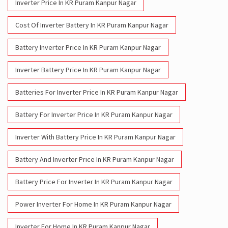
Inverter Price In KR Puram Kanpur Nagar
Cost Of Inverter Battery In KR Puram Kanpur Nagar
Battery Inverter Price In KR Puram Kanpur Nagar
Inverter Battery Price In KR Puram Kanpur Nagar
Batteries For Inverter Price In KR Puram Kanpur Nagar
Battery For Inverter Price In KR Puram Kanpur Nagar
Inverter With Battery Price In KR Puram Kanpur Nagar
Battery And Inverter Price In KR Puram Kanpur Nagar
Battery Price For Inverter In KR Puram Kanpur Nagar
Power Inverter For Home In KR Puram Kanpur Nagar
Inverter For Home In KR Puram Kanpur Nagar