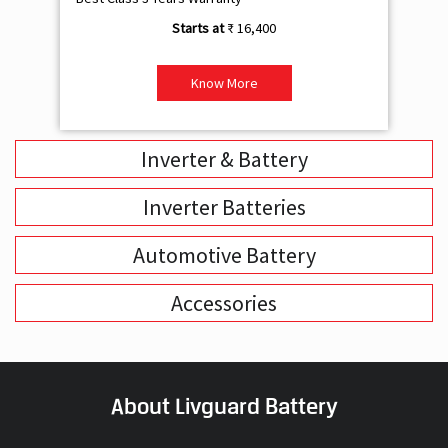
₹ 16,400
Know More
Inverter & Battery
Inverter Batteries
Automotive Battery
Accessories
About Livguard Battery