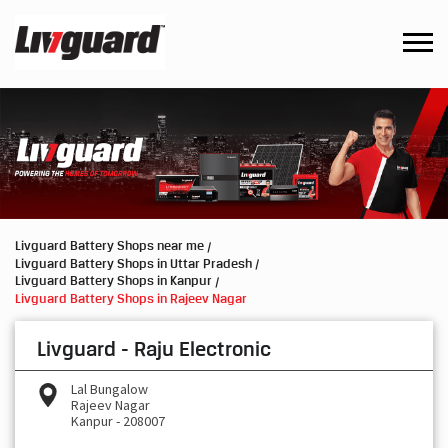
Livguard Battery Shops near me
Livguard Battery Shops in Uttar Pradesh
Livguard Battery Shops in Kanpur
Livguard Battery Shops in Rajeev Nagar
Livguard - Raju Electronic
Lal Bungalow
Rajeev Nagar
Kanpur
-
208007