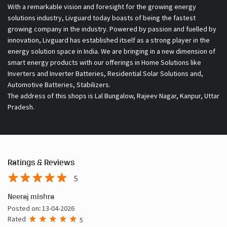
With a remarkable vision and foresight for the growing energy
solutions industry, Livguard today boasts of being the fastest
growing company in the industry. Powered by passion and fuelled by
innovation, Livguard has established itself as a strong player in the
energy solution space in India. We are bringing in a new dimension of
smart energy products with our offerings in Home Solutions like
Inverters and Inverter Batteries, Residential Solar Solutions and,
Automotive Batteries, Stabilizers.
The address of this shops is Lal Bungalow, Rajeev Nagar, Kanpur, Uttar
Pradesh.
Ratings & Reviews
5
Neeraj mishra
Posted on
:
13-04-2026
Rated
5