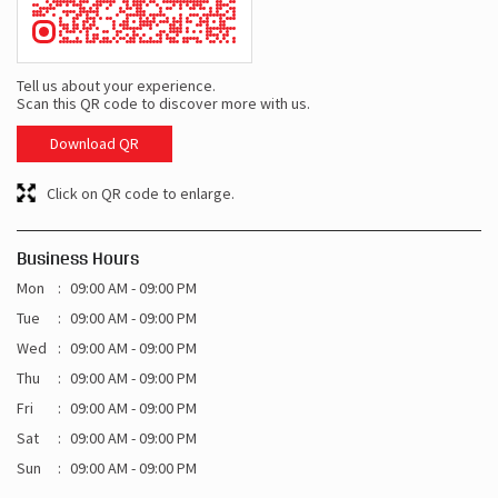
Tell us about your experience.
Scan this QR code to discover more with us.
Download QR
Click on QR code to enlarge.
Business Hours
Mon
09:00 AM - 09:00 PM
Tue
09:00 AM - 09:00 PM
Wed
09:00 AM - 09:00 PM
Thu
09:00 AM - 09:00 PM
Fri
09:00 AM - 09:00 PM
Sat
09:00 AM - 09:00 PM
Sun
09:00 AM - 09:00 PM