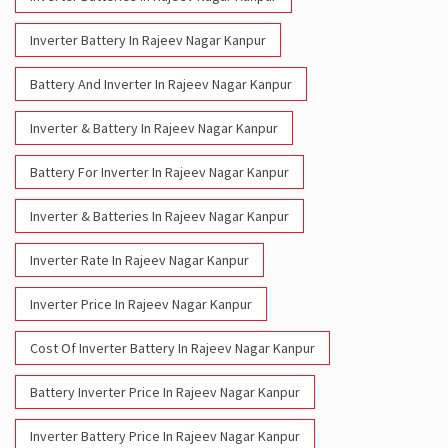
Inverter Battery In Rajeev Nagar Kanpur
Battery And Inverter In Rajeev Nagar Kanpur
Inverter & Battery In Rajeev Nagar Kanpur
Battery For Inverter In Rajeev Nagar Kanpur
Inverter & Batteries In Rajeev Nagar Kanpur
Inverter Rate In Rajeev Nagar Kanpur
Inverter Price In Rajeev Nagar Kanpur
Cost Of Inverter Battery In Rajeev Nagar Kanpur
Battery Inverter Price In Rajeev Nagar Kanpur
Inverter Battery Price In Rajeev Nagar Kanpur