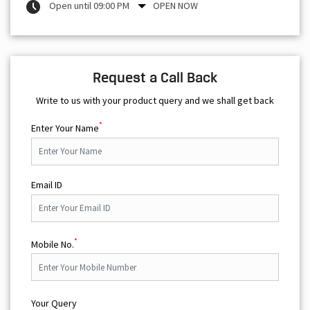
Open until 09:00 PM
OPEN NOW
Request a Call Back
Write to us with your product query and we shall get back
*
Enter Your Name
Email ID
*
Mobile No.
Your Query