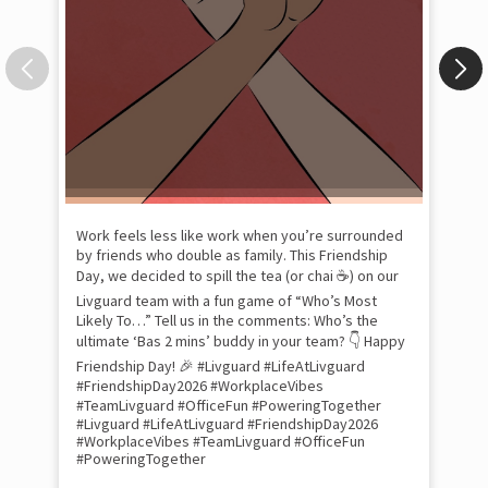
Pow
com
the
tra
Xtr
wit
int
and
lon
tom
Work feels less like work when you’re surrounded
and
by friends who double as family. This Friendship
Lit
Day, we decided to spill the tea (or chai ☕) on our
sma
Livguard team with a fun game of “Who’s Most
whe
Likely To…” Tell us in the comments: Who’s the
bes
inv
ultimate ‘Bas 2 mins’ buddy in your team? 👇 Happy
#Li
Friendship Day! 🎉 #Livguard #LifeAtLivguard
#S
#FriendshipDay2026 #WorkplaceVibes
#Li
#TeamLivguard #OfficeFun #PoweringTogether
#S
#Livguard
#LifeAtLivguard
#FriendshipDay2026
#WorkplaceVibes
#TeamLivguard
#OfficeFun
#PoweringTogether
Pos