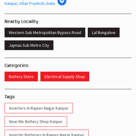
Kanpur, Uttar Pradesh, India
Nearby Locality
Western Sub Metropolitan Bypass Road
Lal Bungalow
Jajmau Sub Metro City
Categories
Battery Store
Electrical Supply Shop
Tags
Inverters In Rajeev Nagar Kanpur
Near Me Battery Shop Kanpur
Inverter Batteries In Rajeev Nagar Kanpur