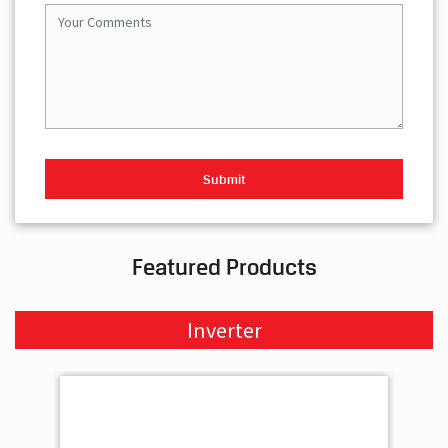
Featured Products
Inverter