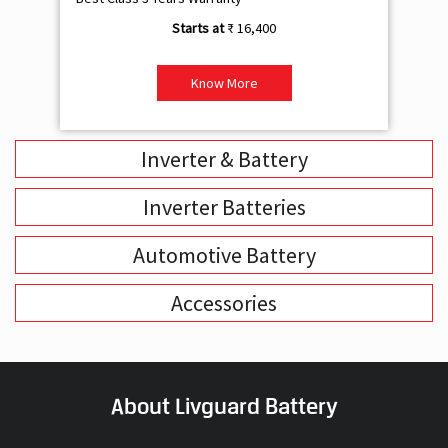
₹ 16,400
Know More
Inverter & Battery
Inverter Batteries
Automotive Battery
Accessories
About Livguard Battery