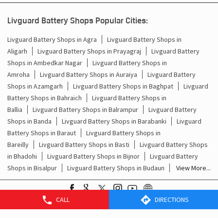
Livguard Battery Shops Popular Cities:
Livguard Battery Shops in Agra
Livguard Battery Shops in
Aligarh
Livguard Battery Shops in Prayagraj
Livguard Battery
Shops in Ambedkar Nagar
Livguard Battery Shops in
Amroha
Livguard Battery Shops in Auraiya
Livguard Battery
Shops in Azamgarh
Livguard Battery Shops in Baghpat
Livguard
Battery Shops in Bahraich
Livguard Battery Shops in
Ballia
Livguard Battery Shops in Balrampur
Livguard Battery
Shops in Banda
Livguard Battery Shops in Barabanki
Livguard
Battery Shops in Baraut
Livguard Battery Shops in
Bareilly
Livguard Battery Shops in Basti
Livguard Battery Shops
in Bhadohi
Livguard Battery Shops in Bijnor
Livguard Battery
Shops in Bisalpur
Livguard Battery Shops in Budaun
View More...
CALL
DIRECTIONS