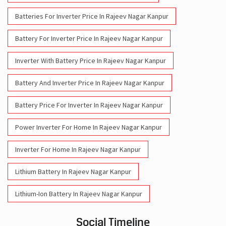
Batteries For Inverter Price In Rajeev Nagar Kanpur
Battery For Inverter Price In Rajeev Nagar Kanpur
Inverter With Battery Price In Rajeev Nagar Kanpur
Battery And Inverter Price In Rajeev Nagar Kanpur
Battery Price For Inverter In Rajeev Nagar Kanpur
Power Inverter For Home In Rajeev Nagar Kanpur
Inverter For Home In Rajeev Nagar Kanpur
Lithium Battery In Rajeev Nagar Kanpur
Lithium-Ion Battery In Rajeev Nagar Kanpur
Social Timeline