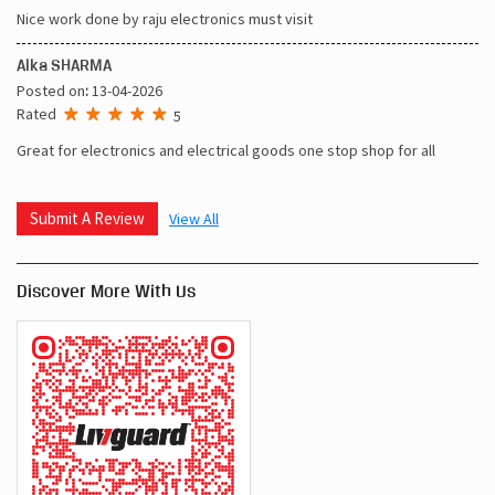
Nice work done by raju electronics must visit
Alka SHARMA
Posted on
:
13-04-2026
Rated
5
Great for electronics and electrical goods one stop shop for all
Submit A Review
View All
Discover More With Us