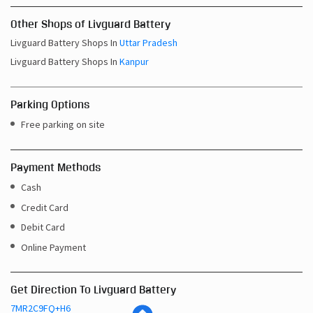
Other Shops of Livguard Battery
Livguard Battery Shops In
Uttar Pradesh
Livguard Battery Shops In
Kanpur
Parking Options
Free parking on site
Payment Methods
Cash
Credit Card
Debit Card
Online Payment
Get Direction To Livguard Battery
7MR2C9FQ+H6