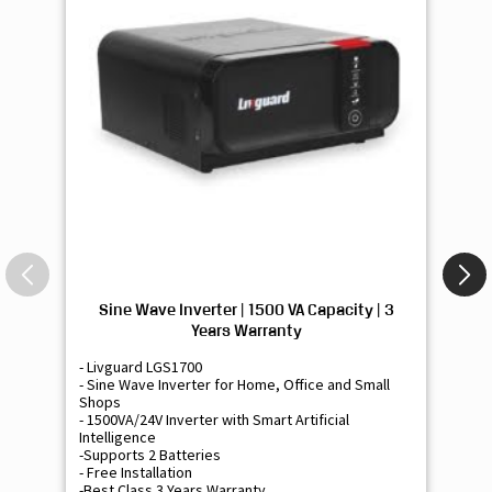
Sine Wave Inverter | 1500 VA Capacity | 3
Si
Years Warranty
- Livguard LGS1700
- 
- Sine Wave Inverter for Home, Office and Small
- 
Shops
Sh
- 1500VA/24V Inverter with Smart Artificial
- 9
Intelligence
Int
-Supports 2 Batteries
- 
- Free Installation
- F
-Best Class 3 Years Warranty
- B