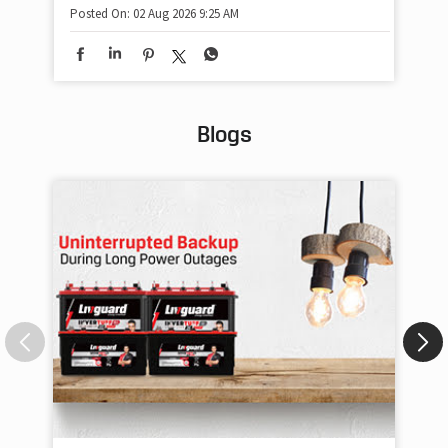
Posted On:
02 Aug 2026 9:25 AM
Blogs