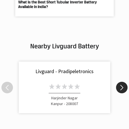
What Is the Best Short Tubular Inverter Battery
Livg
Available in India?
Best
Nearby Livguard Battery
Livguard - Pradipeletronics
Harjinder Nagar
Kanpur - 208007