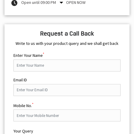
Open until 09:00 PM
OPEN NOW
Request a Call Back
Write to us with your product query and we shall get back
*
Enter Your Name
Email ID
*
Mobile No.
Your Query