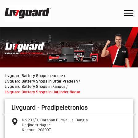
Livguard Battery Shops near me
Livguard Battery Shops in Uttar Pradesh
Livguard Battery Shops in Kanpur
Livguard Battery Shops in Harjinder Nagar
Livguard - Pradipeletronics
No 232/D, Darshan Purwa, Lal Bangla
Harjinder Nagar
Kanpur
-
208007