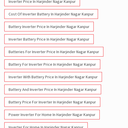
Inverter Price In Harjinder Nagar Kanpur
Cost Of Inverter Battery In Harjinder Nagar Kanpur
Battery Inverter Price In Harjinder Nagar Kanpur
Inverter Battery Price In Harjinder Nagar Kanpur
Batteries For Inverter Price In Harjinder Nagar Kanpur
Battery For Inverter Price In Harjinder Nagar Kanpur
Inverter With Battery Price In Harjinder Nagar Kanpur
Battery And Inverter Price In Harjinder Nagar Kanpur
Battery Price For Inverter In Harjinder Nagar Kanpur
Power Inverter For Home In Harjinder Nagar Kanpur
Inverter For Home In Harjinder Nagar Kanpur