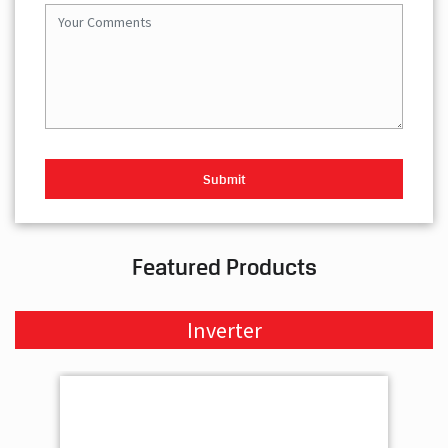
Featured Products
Inverter