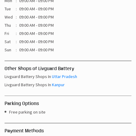
Mon
09:00 AM - 09:00 PM
Tue
09:00 AM - 09:00 PM
Wed
09:00 AM - 09:00 PM
Thu
09:00 AM - 09:00 PM
Fri
09:00 AM - 09:00 PM
Sat
09:00 AM - 09:00 PM
Sun
09:00 AM - 09:00 PM
Other Shops of Livguard Battery
Livguard Battery Shops In
Uttar Pradesh
Livguard Battery Shops In
Kanpur
Parking Options
Free parking on site
Payment Methods