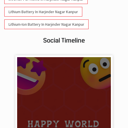
Lithium Battery In Harjinder Nagar Kanpur
Lithium-Ion Battery In Harjinder Nagar Kanpur
Social Timeline