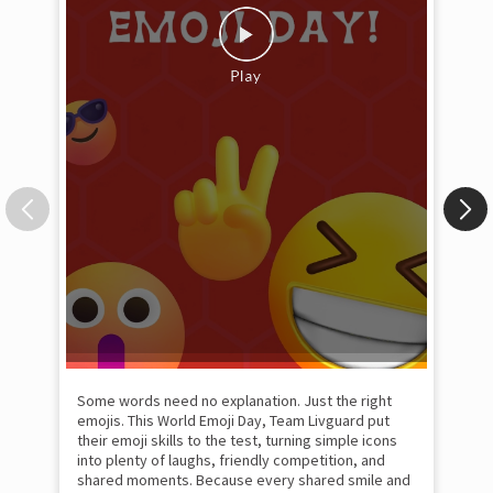
Some words need no explanation. Just the right
Fai
emojis. This World Emoji Day, Team Livguard put
may
their emoji skills to the test, turning simple icons
and
into plenty of laughs, friendly competition, and
the
shared moments. Because every shared smile and
Rat