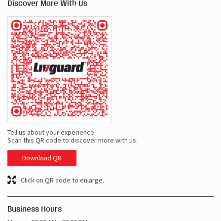
Discover More With Us
Tell us about your experience.
Scan this QR code to discover more with us.
Download QR
Click on QR code to enlarge.
Business Hours