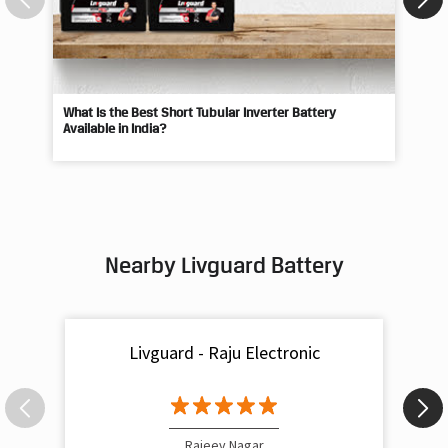
What Is the Best Short Tubular Inverter Battery
Livg
Available in India?
Best
Nearby Livguard Battery
Livguard - Raju Electronic
Rajeev Nagar