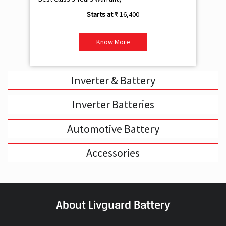
₹ 16,400
Know More
Inverter & Battery
Inverter Batteries
Automotive Battery
Accessories
About Livguard Battery