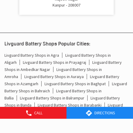
Kanpur - 208007
Livguard Battery Shops Popular Cities:
Livguard Battery Shops in Agra
Livguard Battery Shops in
Aligarh
Livguard Battery Shops in Prayagraj
Livguard Battery
Shops in Ambedkar Nagar
Livguard Battery Shops in
Amroha
Livguard Battery Shops in Auraiya
Livguard Battery
Shops in Azamgarh
Livguard Battery Shops in Baghpat
Livguard
Battery Shops in Bahraich
Livguard Battery Shops in
Ballia
Livguard Battery Shops in Balrampur
Livguard Battery
Shops in Banda
Livguard Battery Shops in Barabanki
Livguard
Battery Shops in Baraut
Livguard Battery Shops in
CALL
DIRECTIONS
Bareilly
Livguard Battery Shops in Basti
Livguard Battery Shops
in Bhadohi
Livguard Battery Shops in Bijnor
Livguard Battery