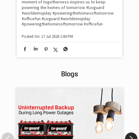
moment of togetherness inspires us to keep
#p
#Ra
powering the homes of tomorrow. #Livguard
#worldemojiday #poweringthehomesoftomorrow
#officefun
#Livguard
#worldemojiday
Pos
#poweringthehomesoftomorrow
#officefun
Posted On:
17 Jul 2026 1:04 PM
Blogs