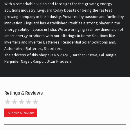
With a remarkable vision and foresight for the growing energy
solutions industry, Livguard today boasts of being the fastest
growing company in the industry. Powered by passion and fuelled by
innovation, Livguard has established itself as a strong player in the
energy solution space in India. We are bringing in a new dimension of
smart energy products with our offerings in Home Solutions like
Inverters and Inverter Batteries, Residential Solar Solutions and,
Automotive Batteries, Stabilizers.
The address of this shops is No 232/D, Darshan Purwa, Lal Bangla,
Harjinder Nagar, Kanpur, Uttar Pradesh.
Ratings & Reviews
Submit A Review