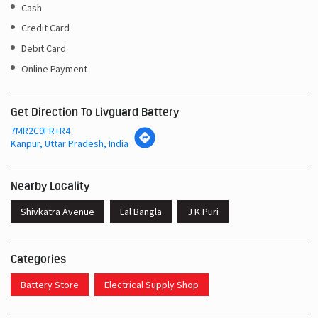
Cash
Credit Card
Debit Card
Online Payment
Get Direction To Livguard Battery
7MR2C9FR+R4
Kanpur, Uttar Pradesh, India
Nearby Locality
Shivkatra Avenue
Lal Bangla
J K Puri
Categories
Battery Store
Electrical Supply Shop