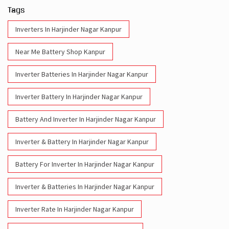
Tags
Inverters In Harjinder Nagar Kanpur
Near Me Battery Shop Kanpur
Inverter Batteries In Harjinder Nagar Kanpur
Inverter Battery In Harjinder Nagar Kanpur
Battery And Inverter In Harjinder Nagar Kanpur
Inverter & Battery In Harjinder Nagar Kanpur
Battery For Inverter In Harjinder Nagar Kanpur
Inverter & Batteries In Harjinder Nagar Kanpur
Inverter Rate In Harjinder Nagar Kanpur