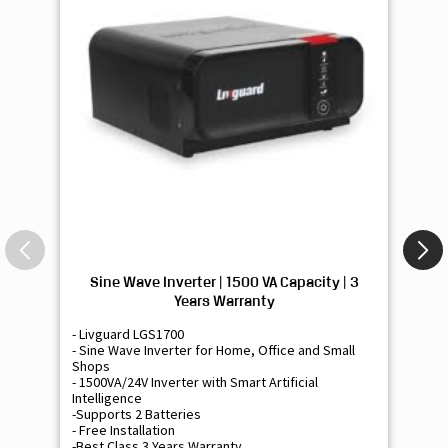
Sine Wave Inverter | 1500 VA Capacity | 3
Si
Years Warranty
- Livguard LGS1700
- 
- Sine Wave Inverter for Home, Office and Small
- 
Shops
Sh
- 1500VA/24V Inverter with Smart Artificial
- 9
Intelligence
Int
-Supports 2 Batteries
- 
- Free Installation
- F
-Best Class 3 Years Warranty
- B