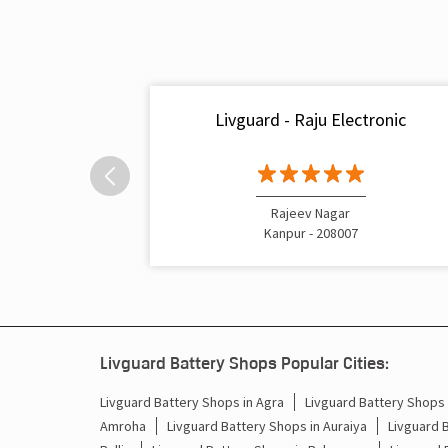
Livguard - Raju Electronic
Rajeev Nagar
Kanpur - 208007
Livguard Battery Shops Popular Cities:
Livguard Battery Shops in Agra
Livguard Battery Shops i
Amroha
Livguard Battery Shops in Auraiya
Livguard 