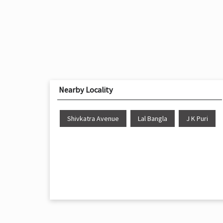
Nearby Locality
Shivkatra Avenue
Lal Bangla
J K Puri