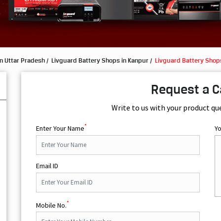
n Uttar Pradesh
Livguard Battery Shops in Kanpur
Livguard Battery Shops
Request a C
Write to us with your product qu
*
Enter Your Name
Y
Email ID
*
Mobile No.