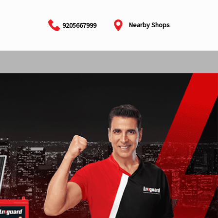
Nearby Shops
9205667999