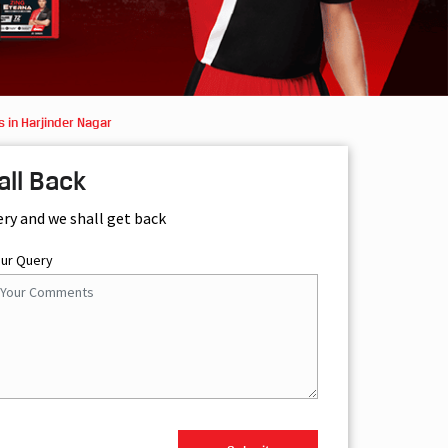
 in Harjinder Nagar
all Back
ery and we shall get back
our Query