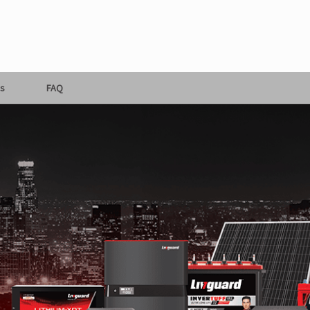
s
FAQ