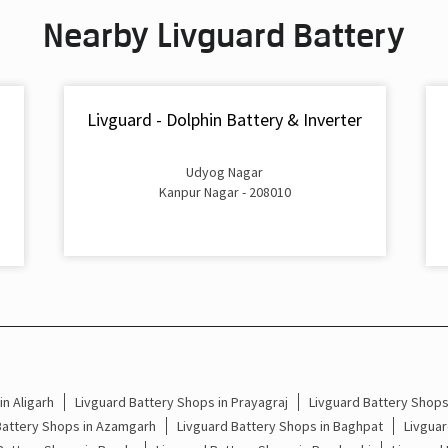
Nearby Livguard Battery
Livguard - Dolphin Battery & Inverter
Udyog Nagar
Kanpur Nagar - 208010
n Aligarh
Livguard Battery Shops in Prayagraj
Livguard Battery Shop
Battery Shops in Azamgarh
Livguard Battery Shops in Baghpat
Livguar