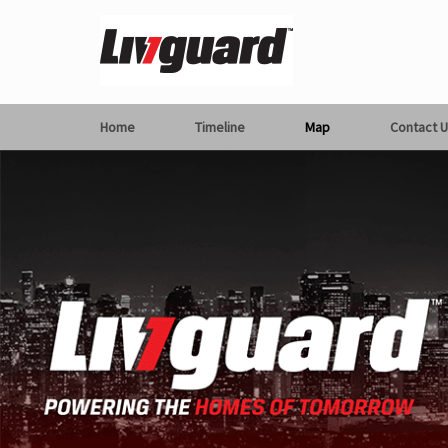
Home
Timeline
Map
Contact U