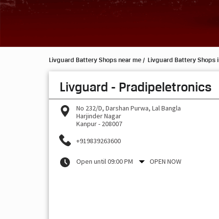
Livguard Battery Shops near me
Livguard Battery Shops i
Livguard - Pradipeletronics
No 232/D, Darshan Purwa, Lal Bangla
Harjinder Nagar
Kanpur
-
208007
+919839263600
Open until 09:00 PM
OPEN NOW