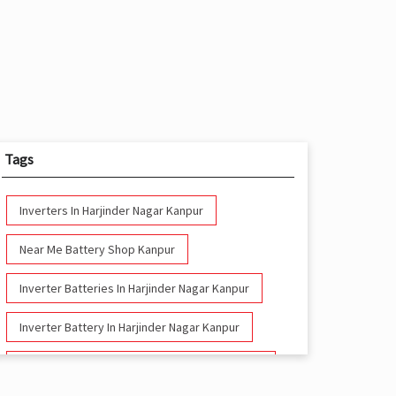
Tags
Inverters In Harjinder Nagar Kanpur
Near Me Battery Shop Kanpur
Inverter Batteries In Harjinder Nagar Kanpur
Inverter Battery In Harjinder Nagar Kanpur
Battery And Inverter In Harjinder Nagar Kanpur