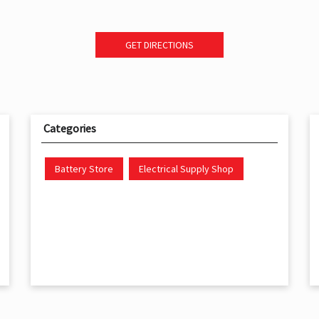
GET DIRECTIONS
Categories
Battery Store
Electrical Supply Shop