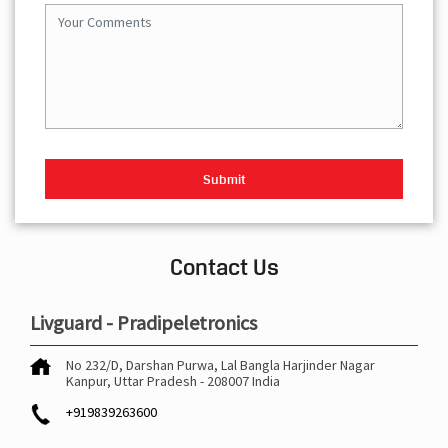
Contact Us
Livguard - Pradipeletronics
No 232/D, Darshan Purwa, Lal Bangla
Harjinder Nagar
Kanpur, Uttar Pradesh
-
208007
India
+919839263600