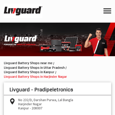
Livguard Battery Shops near me
Livguard Battery Shops in Uttar Pradesh
Livguard Battery Shops in Kanpur
Livguard Battery Shops in Harjinder Nagar
Livguard - Pradipeletronics
No 232/D, Darshan Purwa, Lal Bangla
Harjinder Nagar
Kanpur
-
208007