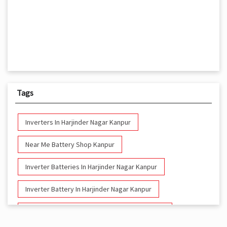
Tags
Inverters In Harjinder Nagar Kanpur
Near Me Battery Shop Kanpur
Inverter Batteries In Harjinder Nagar Kanpur
Inverter Battery In Harjinder Nagar Kanpur
Battery And Inverter In Harjinder Nagar Kanpur