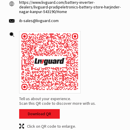
https://www.livguard.com/battery-inverter-
dealers/livguard-pradipeletronics-battery-store-harjinder-
nagar-kanpur-543190/Home
ib-sales@livguard.com
Tell us about your experience.
Scan this QR code to discover more with us.
Download QR
Click on QR code to enlarge.