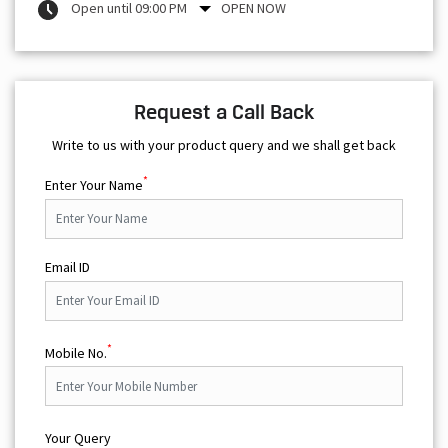
Open until 09:00 PM
OPEN NOW
Request a Call Back
Write to us with your product query and we shall get back
*
Enter Your Name
Email ID
*
Mobile No.
Your Query