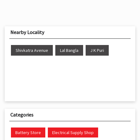
Nearby Locality
Shivkatra Avenue
Lal Bangla
J K Puri
Categories
Battery Store
Electrical Supply Shop