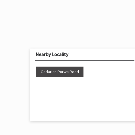
Nearby Locality
Gadarian Purwa Road