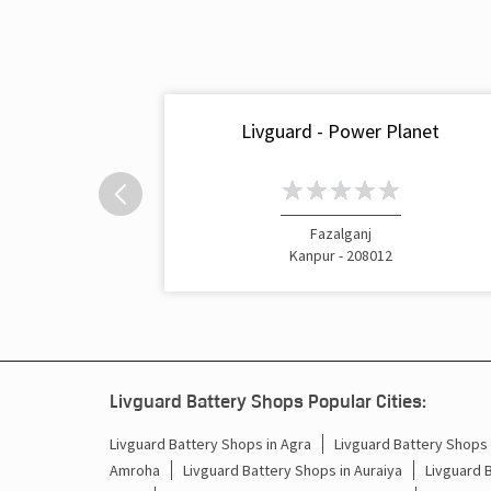
Livguard - Power Planet
Fazalganj
Kanpur - 208012
Livguard Battery Shops Popular Cities:
Livguard Battery Shops in Agra
Livguard Battery Shops i
Amroha
Livguard Battery Shops in Auraiya
Livguard 