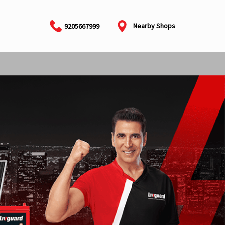
Nearby Shops
9205667999