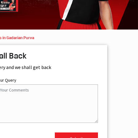
s in Gadarian Purva
all Back
ery and we shall get back
our Query