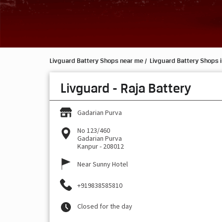
Livguard Battery Shops near me
Livguard Battery Shops i
Livguard - Raja Battery
Gadarian Purva
No 123/460
Gadarian Purva
Kanpur
-
208012
Near Sunny Hotel
+919838585810
Closed for the day