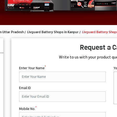
n Uttar Pradesh
Livguard Battery Shops in Kanpur
Livguard Battery Shop
Request a C
Write to us with your product qu
*
Enter Your Name
Y
Email ID
*
Mobile No.