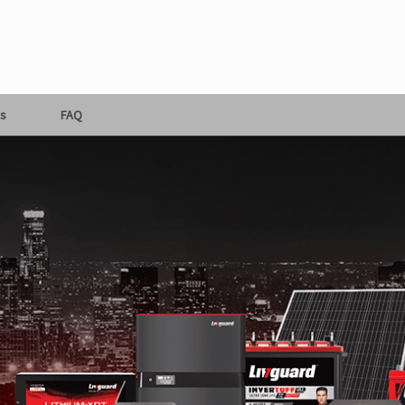
s
FAQ