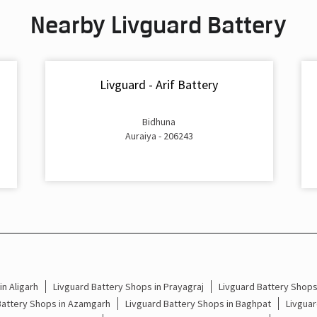
Nearby Livguard Battery
Livguard - Arif Battery
Bidhuna
Auraiya - 206243
n Aligarh
Livguard Battery Shops in Prayagraj
Livguard Battery Shop
Battery Shops in Azamgarh
Livguard Battery Shops in Baghpat
Livguar