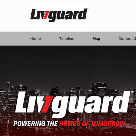
Home
Timeline
Map
Contact U