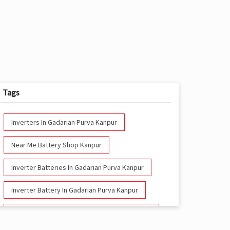
Tags
Inverters In Gadarian Purva Kanpur
Near Me Battery Shop Kanpur
Inverter Batteries In Gadarian Purva Kanpur
Inverter Battery In Gadarian Purva Kanpur
Battery And Inverter In Gadarian Purva Kanpur