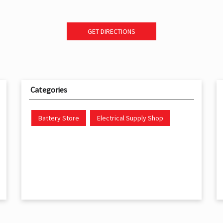
GET DIRECTIONS
Categories
Battery Store
Electrical Supply Shop