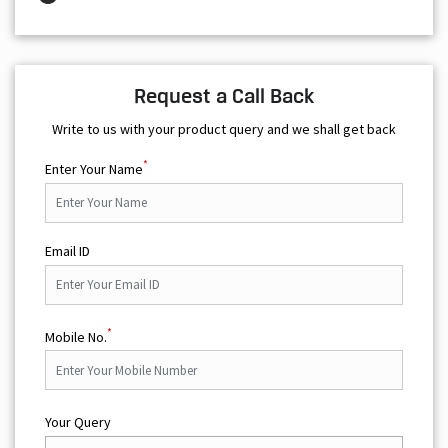
Request a Call Back
Write to us with your product query and we shall get back
*
Enter Your Name
Email ID
*
Mobile No.
Your Query