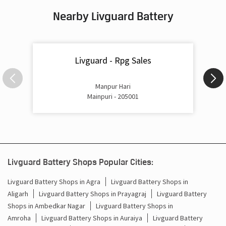
Nearby Livguard Battery
Battery For Inverter In Aliganj Mainpuri
Inverter & Batteries In Aliganj Mainpuri
Livguard - Rpg Sales
Inverter Rate In Aliganj Mainpuri
Inverter Price In Aliganj Mainpuri
Manpur Hari
Mainpuri - 205001
Cost Of Inverter Battery In Aliganj Mainpuri
Battery Inverter Price In Aliganj Mainpuri
Inverter Battery Price In Aliganj Mainpuri
Livguard Battery Shops Popular Cities:
Batteries For Inverter Price In Aliganj Mainpuri
Livguard Battery Shops in Agra
Livguard Battery Shops in
Aligarh
Livguard Battery Shops in Prayagraj
Livguard Battery
Battery For Inverter Price In Aliganj Mainpuri
Shops in Ambedkar Nagar
Livguard Battery Shops in
Inverter With Battery Price In Aliganj Mainpuri
Amroha
Livguard Battery Shops in Auraiya
Livguard Battery