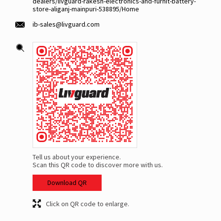
dealers/livguard-rakesh-electronics-and-furnit-battery-
store-aliganj-mainpuri-538895/Home
ib-sales@livguard.com
Tell us about your experience.
Scan this QR code to discover more with us.
Download QR
Click on QR code to enlarge.