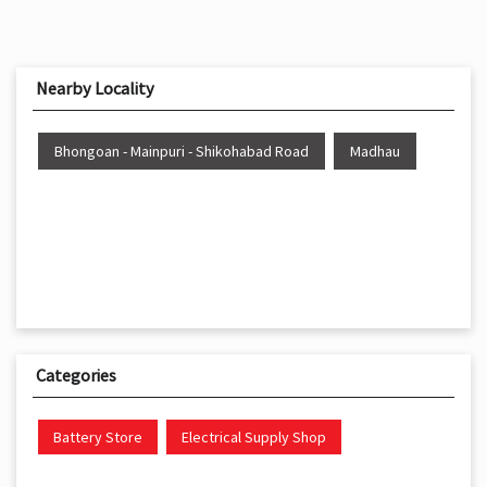
Nearby Locality
Bhongoan - Mainpuri - Shikohabad Road
Madhau
Categories
Battery Store
Electrical Supply Shop