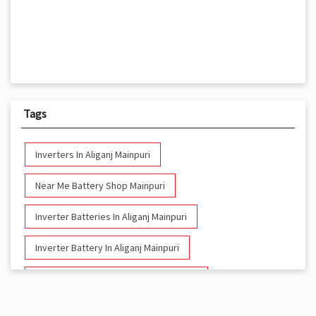
Tags
Inverters In Aliganj Mainpuri
Near Me Battery Shop Mainpuri
Inverter Batteries In Aliganj Mainpuri
Inverter Battery In Aliganj Mainpuri
Battery And Inverter In Aliganj Mainpuri
Inverter & Battery In Aliganj Mainpuri