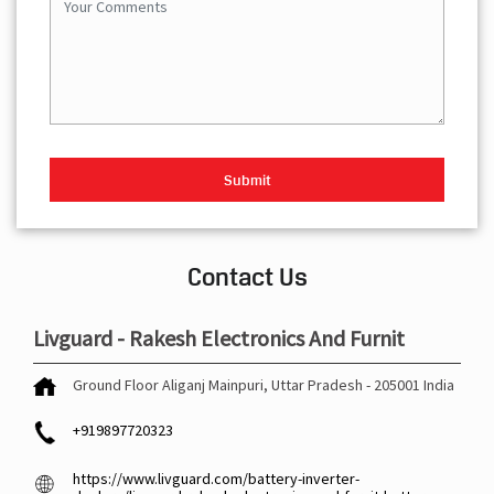
Contact Us
Livguard - Rakesh Electronics And Furnit
Ground Floor
Aliganj
Mainpuri, Uttar Pradesh
-
205001
India
+919897720323
https://www.livguard.com/battery-inverter-