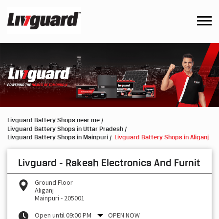
Livguard Battery Shops near me
Livguard Battery Shops in Uttar Pradesh
Livguard Battery Shops in Mainpuri
Livguard Battery Shops in Aliganj
Livguard - Rakesh Electronics And Furnit
Ground Floor
Aliganj
Mainpuri
-
205001
Open until 09:00 PM
OPEN NOW