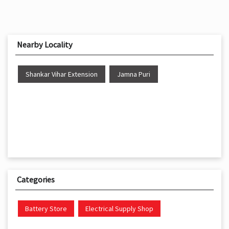
Shankar Vihar Extension
Jamna Puri
Categories
Battery Store
Electrical Supply Shop