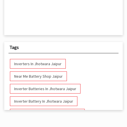
Tags
Inverters In Jhotwara Jaipur
Near Me Battery Shop Jaipur
Inverter Batteries In Jhotwara Jaipur
Inverter Battery In Jhotwara Jaipur
Battery And Inverter In Jhotwara Jaipur
Inverter & Battery In Jhotwara Jaipur
Nearby Livguard Battery
Battery For Inverter In Jhotwara Jaipur
Inverter & Batteries In Jhotwara Jaipur