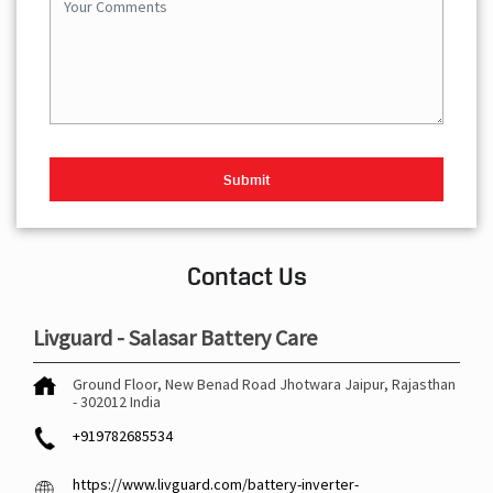
Contact Us
Livguard - Salasar Battery Care
Ground Floor, New Benad Road
Jhotwara
Jaipur, Rajasthan
-
302012
India
+919782685534
https://www.livguard.com/battery-inverter-
dealers/livguard-salasar-battery-care-battery-store-
jhotwara-jaipur-540112/Home
ib-sales@livguard.com