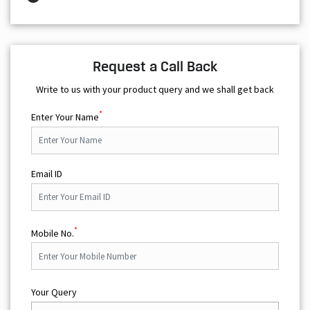
Write to us with your product query and we shall get back
*
Enter Your Name
Email ID
*
Mobile No.
Your Query