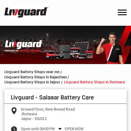
Livguard Battery Shops near me
Livguard Battery Shops in Rajasthan
Livguard Battery Shops in Jaipur
Livguard Battery Shops in Jhotwara
Livguard - Salasar Battery Care
Ground Floor, New Benad Road
Jhotwara
Jaipur
-
302012
Open until 09:00 PM
OPEN NOW
Request a Call Back