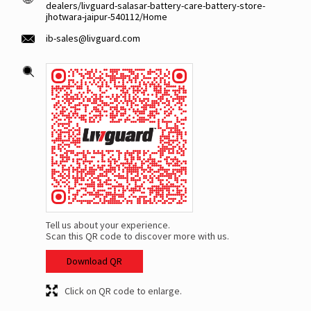
Tell us about your experience.
Scan this QR code to discover more with us.
Download QR
Click on QR code to enlarge.
Nearby Locality