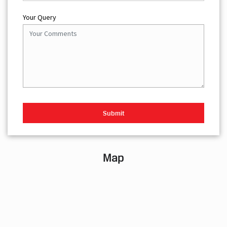
Your Query
Map