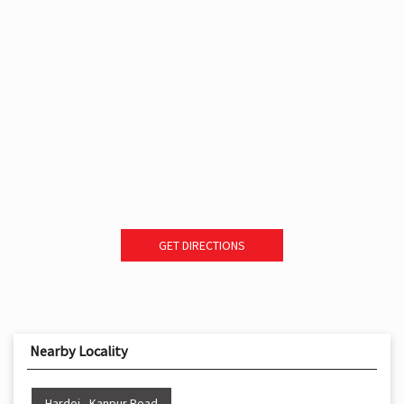
GET DIRECTIONS
Nearby Locality
Hardoi - Kanpur Road