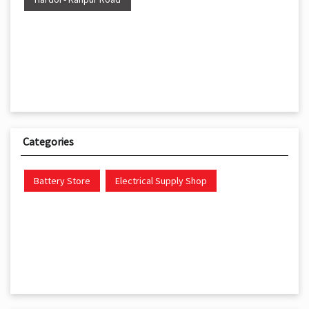
Categories
Battery Store
Electrical Supply Shop