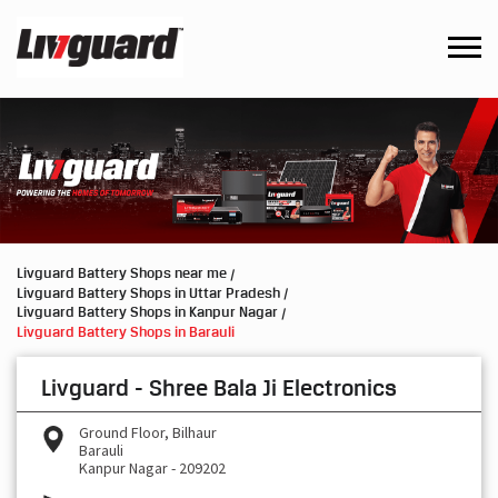
Livguard Battery Shops near me
Livguard Battery Shops in Uttar Pradesh
Livguard Battery Shops in Kanpur Nagar
Livguard Battery Shops in Barauli
Livguard - Shree Bala Ji Electronics
Ground Floor, Bilhaur
Barauli
Kanpur Nagar
-
209202