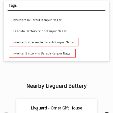
Tags
Inverters In Barauli Kanpur Nagar
Near Me Battery Shop Kanpur Nagar
Inverter Batteries In Barauli Kanpur Nagar
Inverter Battery In Barauli Kanpur Nagar
Battery And Inverter In Barauli Kanpur Nagar
Inverter & Battery In Barauli Kanpur Nagar
Nearby Livguard Battery
Battery For Inverter In Barauli Kanpur Nagar
Inverter & Batteries In Barauli Kanpur Nagar
Livguard - Omer Gift House
Inverter Rate In Barauli Kanpur Nagar