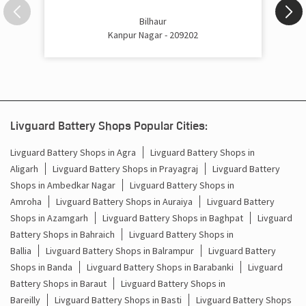
Inverter Price In Barauli Kanpur Nagar
Bilhaur
Kanpur Nagar - 209202
Cost Of Inverter Battery In Barauli Kanpur Nagar
Battery Inverter Price In Barauli Kanpur Nagar
Inverter Battery Price In Barauli Kanpur Nagar
Livguard Battery Shops Popular Cities:
Batteries For Inverter Price In Barauli Kanpur Nagar
Livguard Battery Shops in Agra
Livguard Battery Shops in
Battery For Inverter Price In Barauli Kanpur Nagar
Aligarh
Livguard Battery Shops in Prayagraj
Livguard Battery
Shops in Ambedkar Nagar
Livguard Battery Shops in
Inverter With Battery Price In Barauli Kanpur Nagar
Amroha
Livguard Battery Shops in Auraiya
Livguard Battery
Shops in Azamgarh
Livguard Battery Shops in Baghpat
Livguard
Battery And Inverter Price In Barauli Kanpur Nagar
Battery Shops in Bahraich
Livguard Battery Shops in
Ballia
Livguard Battery Shops in Balrampur
Livguard Battery
Battery Price For Inverter In Barauli Kanpur Nagar
Shops in Banda
Livguard Battery Shops in Barabanki
Livguard
Battery Shops in Baraut
Livguard Battery Shops in
Power Inverter For Home In Barauli Kanpur Nagar
Bareilly
Livguard Battery Shops in Basti
Livguard Battery Shops