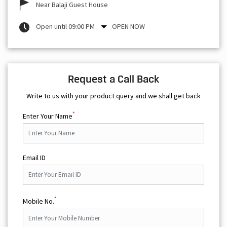
Near Balaji Guest House
Open until 09:00 PM
OPEN NOW
Request a Call Back
Write to us with your product query and we shall get back
*
Enter Your Name
Email ID
*
Mobile No.